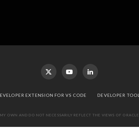
DEVELOPER EXTENSION FOR VS CODE
DEVELOPER TOO
 MY OWN AND DO NOT NECESSARILY REFLECT THE VIEWS OF ORACLE.
TOP