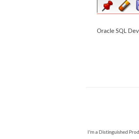
Oracle SQL Deve
I'm a Distinguished Pro