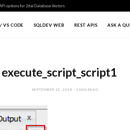
PI options for 26ai Database Vectors
/ VS CODE
SQLDEV WEB
REST APIS
ASK A Q
execute_script_script1
SEPTEMBER 12, 2014
1 MIN READ