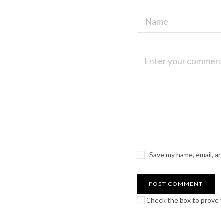
Save my name, email, a
Check the box to prove y