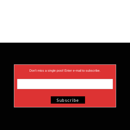
Don’t miss a single post! Enter e-mail to subscribe.