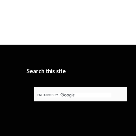
Search this site