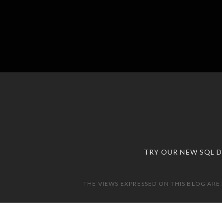
TRY OUR NEW SQL 
THE VIEWS EXPRESSED ON THIS BLOG ARE