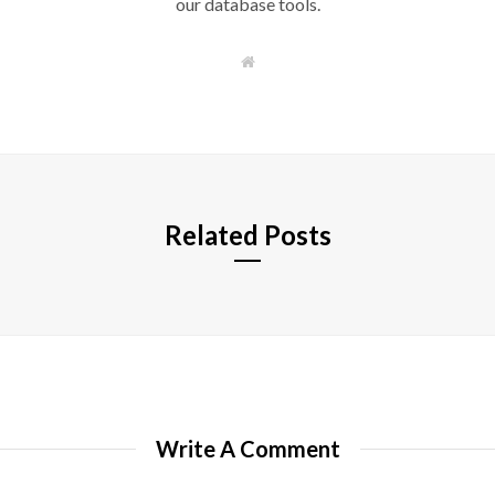
our database tools.
W
e
b
s
i
t
e
Related Posts
Write A Comment