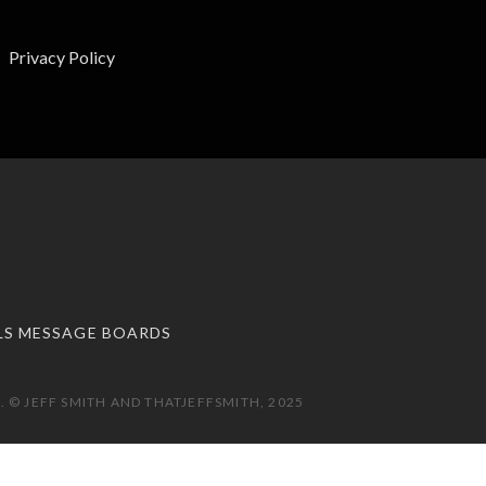
Privacy Policy
LS MESSAGE BOARDS
 © JEFF SMITH AND THATJEFFSMITH, 2025