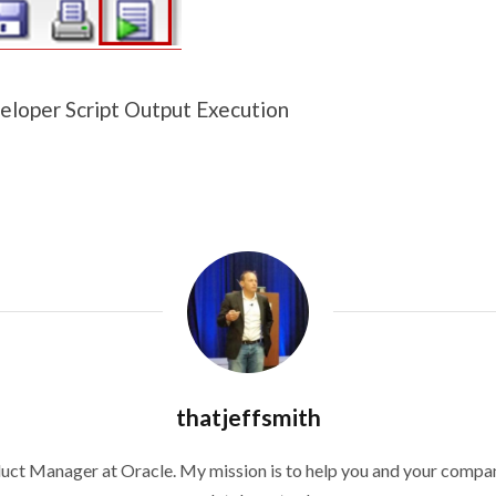
loper Script Output Execution
thatjeffsmith
duct Manager at Oracle. My mission is to help you and your compan