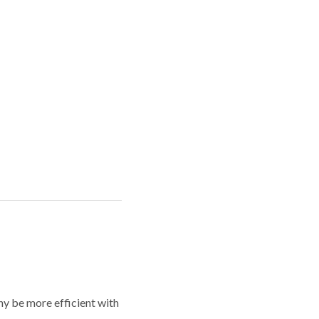
y be more efficient with