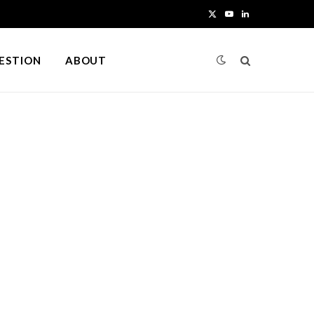
X
Y
L
(
o
i
UESTION
ABOUT
T
u
n
w
T
k
i
u
e
t
b
d
t
e
I
e
n
r
)