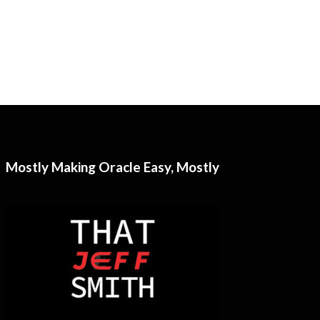
Mostly Making Oracle Easy, Mostly