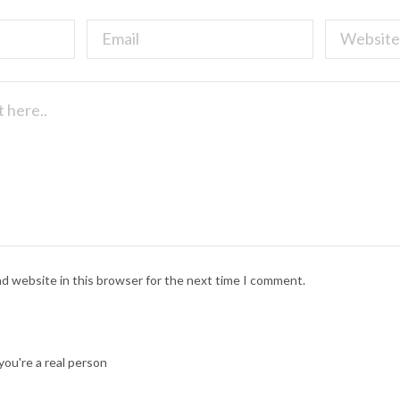
nd website in this browser for the next time I comment.
ou're a real person