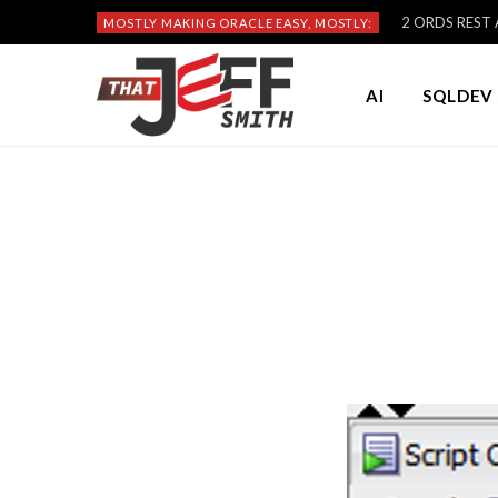
2 ORDS REST A
MOSTLY MAKING ORACLE EASY, MOSTLY:
AI
SQLDEV 