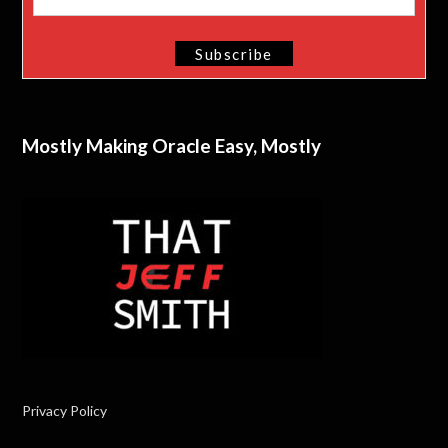
Mostly Making Oracle Easy, Mostly
Privacy Policy