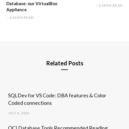
Database: our VirtualBox
2 MINS READ
Appliance
6 MINS READ
Related Posts
SQLDev for VS Code: DBA features & Color
Coded connections
JULY 6, 2026
OCI Database Tools Recommended Reading