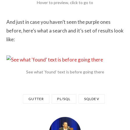
Hover to preview, click to go to
And just in case you haven’t seen the purple ones
before, here’s what a search and it’s set of results look
like:
See what ‘found’ text is before going there
GUTTER
PL/SQL
SQLDEV