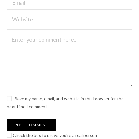
Save my name, email, and website in this browser for the
next time I comment.
Check the box to prove you're a real person