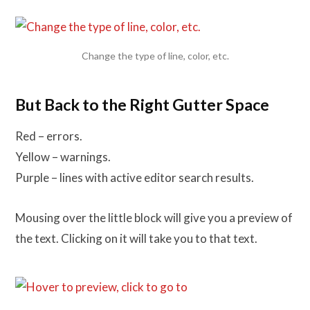
Change the type of line, color, etc.
But Back to the Right Gutter Space
Red – errors.
Yellow – warnings.
Purple – lines with active editor search results.
Mousing over the little block will give you a preview of
the text. Clicking on it will take you to that text.