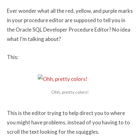
Ever wonder what all the red, yellow, and purple marks
in your procedure editor are supposed to tell you in
the Oracle SQL Developer Procedure Editor? No idea
what I’m talking about?
This:
Ohh, pretty colors!
This is the editor trying to help direct you to where
you might have problems, instead of you having to to
scroll the text looking for the squiggles.