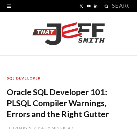
Search
X
Y
L
for:
(
o
i
T
u
n
w
T
k
i
u
e
t
b
d
SQL DEVELOPER
t
e
I
Oracle SQL Developer 101:
e
n
PLSQL Compiler Warnings,
r
Errors and the Right Gutter
)
FEBRUARY 5, 2014
2 MINS READ