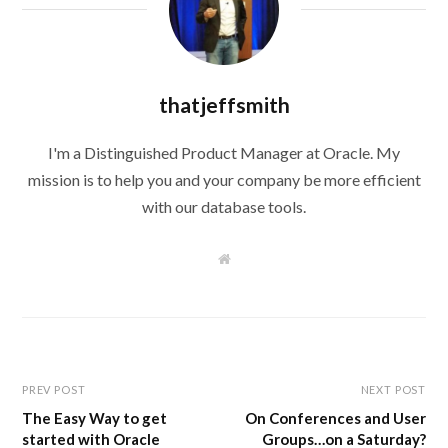
thatjeffsmith
I'm a Distinguished Product Manager at Oracle. My
mission is to help you and your company be more efficient
with our database tools.
W
e
b
s
i
t
e
PREV POST
NEXT POST
The Easy Way to get
On Conferences and User
started with Oracle
Groups…on a Saturday?