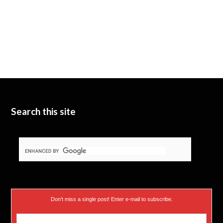
Search this site
Don’t miss a single post! Enter e-mail to subscribe.