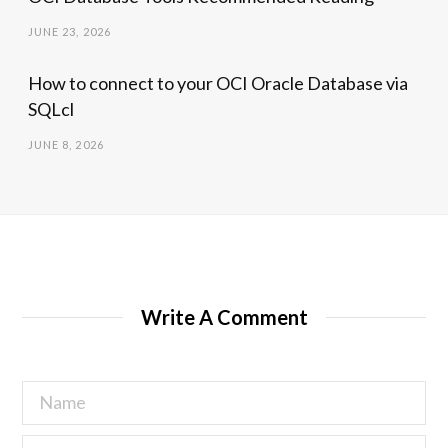
JUNE 23, 2026
How to connect to your OCI Oracle Database via
SQLcl
JUNE 8, 2026
Write A Comment