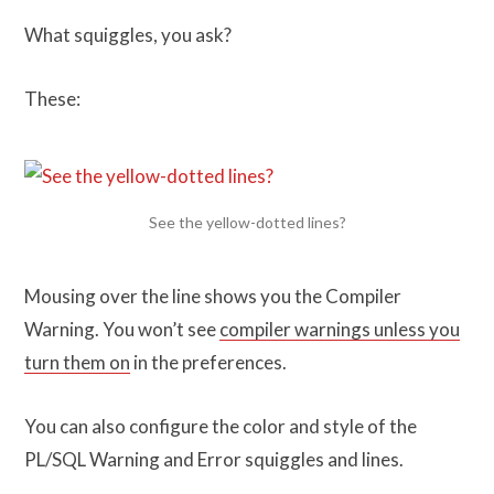
What squiggles, you ask?
These:
See the yellow-dotted lines?
Mousing over the line shows you the Compiler
Warning. You won’t see
compiler warnings unless you
turn them on
in the preferences.
You can also configure the color and style of the
PL/SQL Warning and Error squiggles and lines.