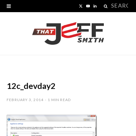
Search
X
Y
L
for:
(
o
i
T
u
n
w
T
k
i
u
e
t
b
d
t
e
I
12c_devday2
e
n
FEBRUARY 3, 2014
1 MIN READ
r
)