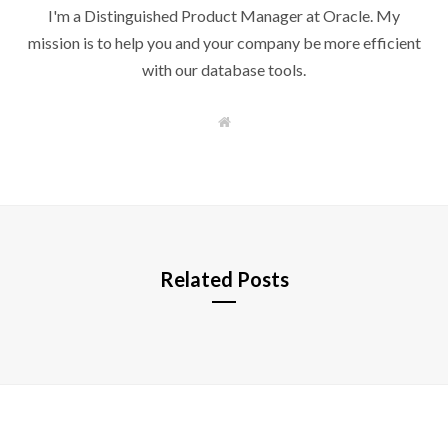
I'm a Distinguished Product Manager at Oracle. My
mission is to help you and your company be more efficient
with our database tools.
W
e
b
s
i
t
e
Related Posts