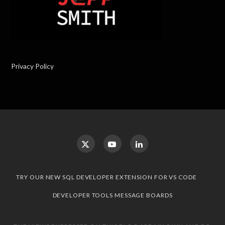
Privacy Policy
TRY OUR NEW SQL DEVELOPER EXTENSION FOR VS CODE
DEVELOPER TOOLS MESSAGE BOARDS