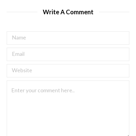
Write A Comment