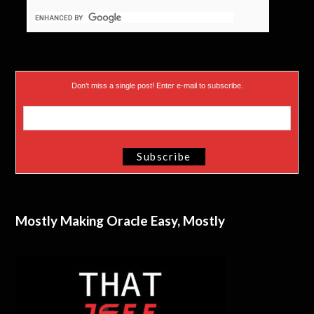
Don’t miss a single post! Enter e-mail to subscribe.
Mostly Making Oracle Easy, Mostly