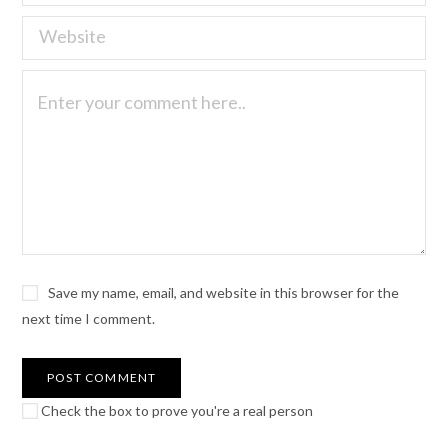
Save my name, email, and website in this browser for the
next time I comment.
Check the box to prove you're a real person