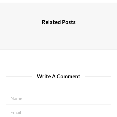
e
Related Posts
Write A Comment