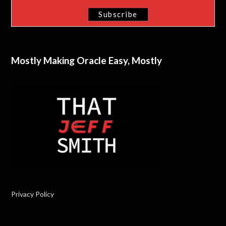
Mostly Making Oracle Easy, Mostly
Privacy Policy