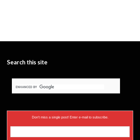
Search this site
Don’t miss a single post! Enter e-mail to subscribe.