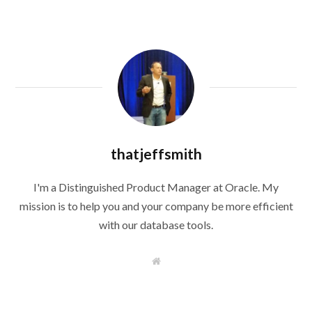
thatjeffsmith
I'm a Distinguished Product Manager at Oracle. My
mission is to help you and your company be more efficient
with our database tools.
W
e
b
s
i
t