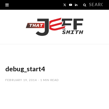
Search
X
Y
L
for:
(
o
i
T
u
n
w
T
k
i
u
e
t
b
d
t
e
I
debug_start4
e
n
FEBRUARY 19, 2014
1 MIN READ
r
)