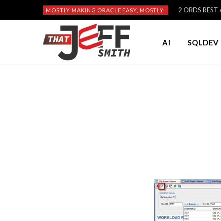
2 ORDS REST A
MOSTLY MAKING ORACLE EASY, MOSTLY:
AI
SQLDEV 