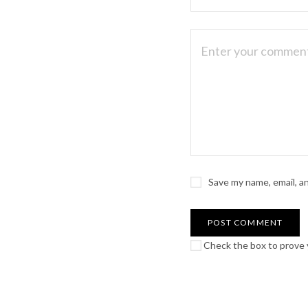
Save my name, email, a
Check the box to prove y