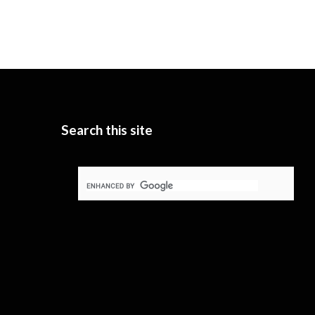
Search this site