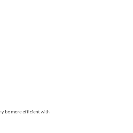
y be more efficient with