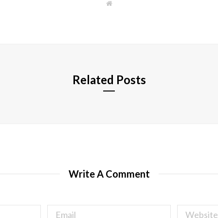
W
e
b
s
i
t
e
Related Posts
Write A Comment