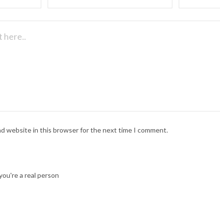
nd website in this browser for the next time I comment.
ou're a real person