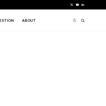
X
Y
L
(
o
i
UESTION
ABOUT
T
u
n
w
T
k
i
u
e
t
b
d
t
e
I
e
n
r
)