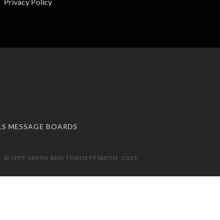
Privacy Policy
LS MESSAGE BOARDS
 © JEFF SMITH AND THATJEFFSMITH, 2025