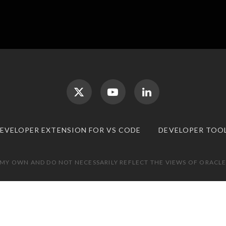
DEVELOPER EXTENSION FOR VS CODE
DEVELOPER TOO
 MY OWN AND DO NOT NECESSARILY REFLECT THE VIEWS OF ORACLE.
TOP