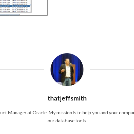
thatjeffsmith
duct Manager at Oracle. My mission is to help you and your compan
our database tools.