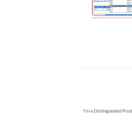
I'm a Distinguished Pro