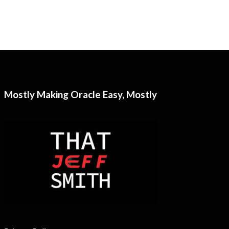
Mostly Making Oracle Easy, Mostly