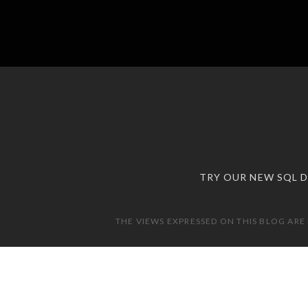
TRY OUR NEW SQL 
THE VIEWS EXPRESSED ON THIS BLOG ARE