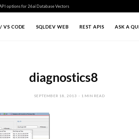
PI options for 26ai Database Vectors
/ VS CODE
SQLDEV WEB
REST APIS
ASK A Q
diagnostics8
SEPTEMBER 18, 2013
1 MIN READ