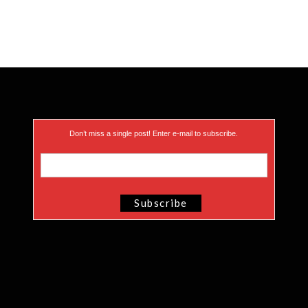
Don’t miss a single post! Enter e-mail to subscribe.