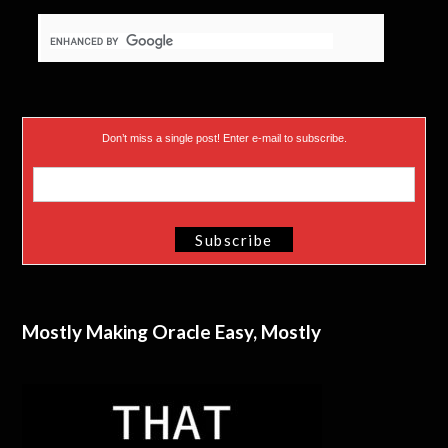
Don’t miss a single post! Enter e-mail to subscribe.
Mostly Making Oracle Easy, Mostly