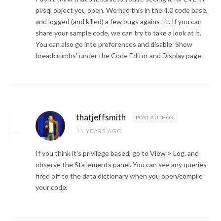
pl/sql object you open. We had this in the 4.0 code base,
and logged (and killed) a few bugs against it. If you can
share your sample code, we can try to take a look at it.
You can also go into preferences and disable ‘Show
breadcrumbs’ under the Code Editor and Display page.
thatjeffsmith
POST AUTHOR
11 YEARS AGO
If you think it’s privilege based, go to View > Log, and
observe the Statements panel. You can see any queries
fired off to the data dictionary when you open/compile
your code.