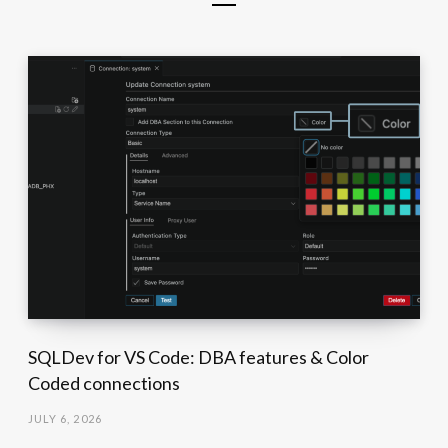
SQLDev for VS Code: DBA features & Color
Coded connections
JULY 6, 2026