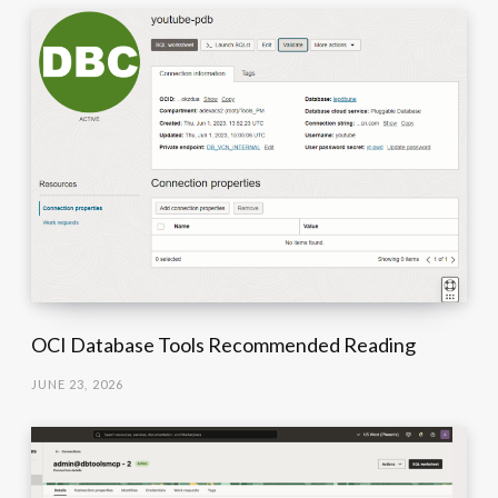
OCI Database Tools Recommended Reading
JUNE 23, 2026