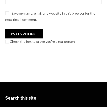
Save my name, email, and website in this browser for the
next time I comment.
Check the box to prove you're a real person
Search this site