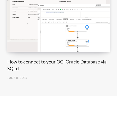
How to connect to your OCI Oracle Database via
SQLcl
JUNE 8, 2026