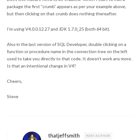
package the first “crumb” appears as per your example above,
but then clicking on that crumb does nothing thereafter.
I’m using V4.0.0.12.27 and JDK 1.7.0_25 (both 64 bit).
Also in the last version of SQL Developer, double clicking on a
function or procedure name in the connection tree on the left
used to take you directly to that code. It doesn’t work any more.
Is that an intentional change in V4?
Cheers,
Steve
thatjeffsmith
POST AUTHOR