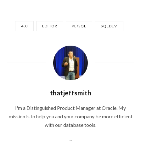
4.0
EDITOR
PL/SQL
SQLDEV
thatjeffsmith
I'm a Distinguished Product Manager at Oracle. My
mission is to help you and your company be more efficient
with our database tools.