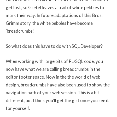
get lost, so Gretel leaves a trail of white pebbles to
mark their way. In future adaptations of this Bros.
Grimm story, the white pebbles have become
‘breadcrumbs.’
So what does this have to do with SQL Developer?
When working with large bits of PL/SQL code, you
now have what we are calling breadcrumbs in the
editor footer space. Now in the the world of web
design, breadcrumbs have also been used to show the
navigation path of your web session. This is a bit
different, but I think you’ll get the gist once you see it
for yourself.