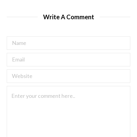
Write A Comment