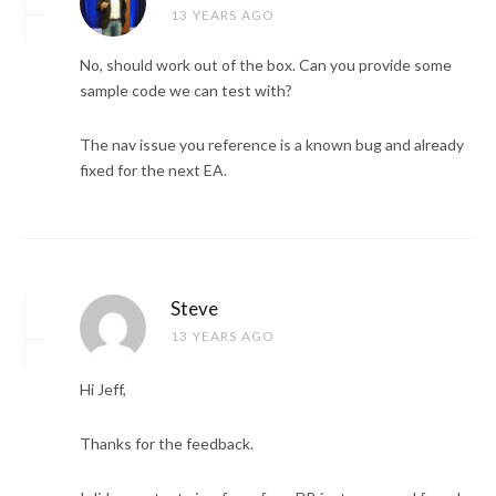
13 YEARS AGO
No, should work out of the box. Can you provide some
sample code we can test with?
The nav issue you reference is a known bug and already
fixed for the next EA.
Steve
13 YEARS AGO
Hi Jeff,
Thanks for the feedback.