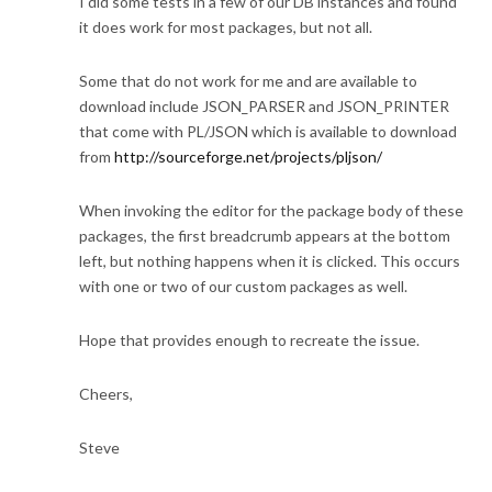
I did some tests in a few of our DB instances and found
it does work for most packages, but not all.
Some that do not work for me and are available to
download include JSON_PARSER and JSON_PRINTER
that come with PL/JSON which is available to download
from
http://sourceforge.net/projects/pljson/
When invoking the editor for the package body of these
packages, the first breadcrumb appears at the bottom
left, but nothing happens when it is clicked. This occurs
with one or two of our custom packages as well.
Hope that provides enough to recreate the issue.
Cheers,
Steve