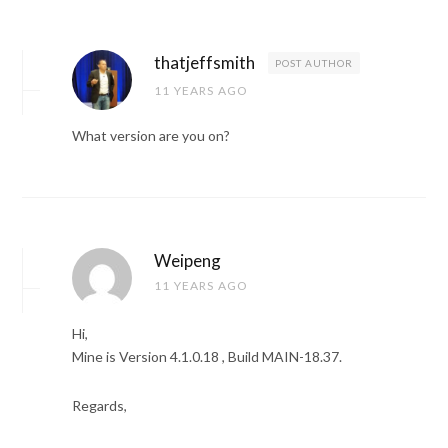
thatjeffsmith
POST AUTHOR
11 YEARS AGO
What version are you on?
Weipeng
11 YEARS AGO
Hi,
Mine is Version 4.1.0.18 , Build MAIN-18.37.
Regards,