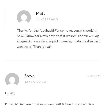
Matt
11 YEARS AGO
Thanks for the feedback! For some reason, it’s working
now. I know for a few days that it wasn’t. The View>Log
suggestion was very helpful however, I didn’t realize that
was there. Thanks again.
Steve
REPLY
13 YEARS AGO
Hi Jeff,
Does this feature need to be enabled? When I start to edit a