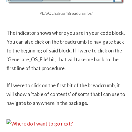
PL/SQL Editor ‘Breadcrumbs’
The indicator shows where you are in your code block.
You can also click on the breadcrumb to navigate back
to the beginning of said block. If I were to click on the
‘Generate_OS_File’ bit, that will take me back to the
first line of that procedure.
If I were to click on the first bit of the breadcrumb, it
will show a ‘table of contents’ of sorts that I can use to
navigate to anywhere in the package.