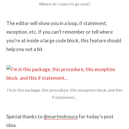
Where do I want to go next?
The editor will show you in a loop, if statement,
exception, etc. If you can’t remember or tell where
you’re at inside a large code block, this feature should
help you out a bit.
I’m in this package, this procedure, this exception block, and this
if statement…
Special thanks to
@martindsouza
for today’s post
idea.