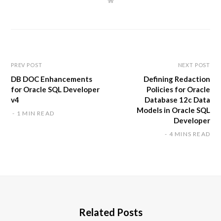
W
e
b
s
i
t
e
PREV POST
NEXT POST
DB DOC Enhancements
Defining Redaction
for Oracle SQL Developer
Policies for Oracle
v4
Database 12c Data
Models in Oracle SQL
1 MIN READ
Developer
4 MINS READ
Related Posts