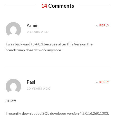
14
Comments
Armin
REPLY
9 YEARS AGO
I was backward to 4.0.3 because after this Version the
breadcrump doesn’t work anymore.
Paul
REPLY
10 YEARS AGO
Hi Jeff,
I recently downloaded SQL developer version 4.2.0.16.260.1303.