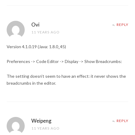
Ovi
REPLY
11 YEARS AGO
Version 4.1.0.19 (Java: 1.8.0_45)
Preferences -> Code Editor -> Display -> Show Breadcrumbs:
The setting doesn’t seem to have an effect: it never shows the
breadcrumbs in the editor.
Weipeng
REPLY
11 YEARS AGO