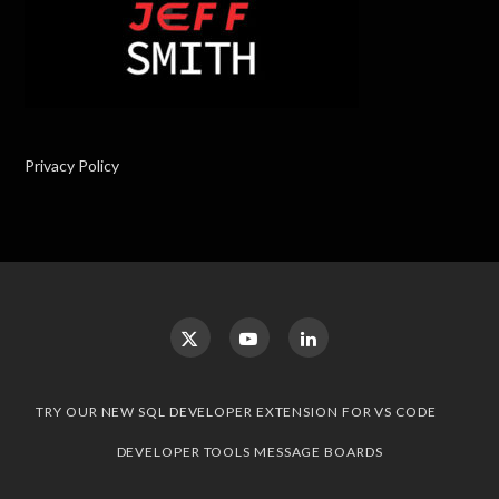
Privacy Policy
TRY OUR NEW SQL DEVELOPER EXTENSION FOR VS CODE
DEVELOPER TOOLS MESSAGE BOARDS