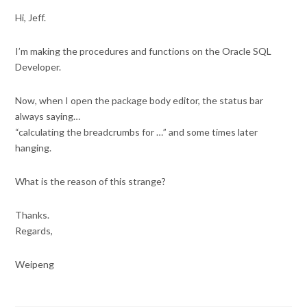
Hi, Jeff.
I’m making the procedures and functions on the Oracle SQL
Developer.
Now, when I open the package body editor, the status bar
always saying…
“calculating the breadcrumbs for …” and some times later
hanging.
What is the reason of this strange?
Thanks.
Regards,
Weipeng