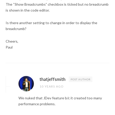
The “Show Breadcrumbs” checkbox is ticked but no breadcrumb
is shown in the code editor.
Is there another setting to change in order to display the
breadcrumb?
Cheers,
Paul
thatjeffsmith
POST AUTHOR
10 YEARS AGO
We nuked that JDev feature b/c it created too many
performance problems.