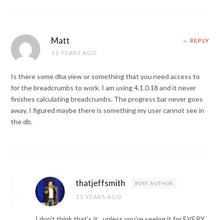
Matt
REPLY
11 YEARS AGO
Is there some dba view or something that you need access to
for the breadcrumbs to work. I am using 4.1.0.18 and it never
finishes calculating breadcrumbs. The progress bar never goes
away. I figured maybe there is something my user cannot see in
the db.
thatjeffsmith
POST AUTHOR
11 YEARS AGO
I don’t think that’s it…unless you’re seeing it for EVERY