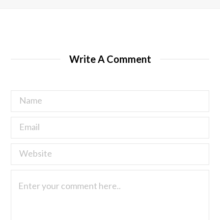
Write A Comment