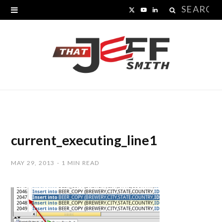
Search
X
Y
L
for:
(
o
i
T
u
n
w
T
k
i
u
e
t
b
d
t
e
I
current_executing_line1
e
n
MAY 29, 2013
1 MIN READ
r
)