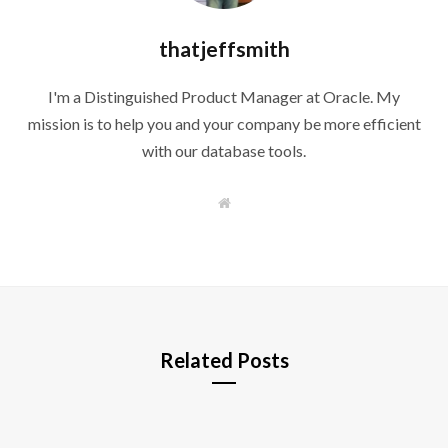
thatjeffsmith
I'm a Distinguished Product Manager at Oracle. My
mission is to help you and your company be more efficient
with our database tools.
W
e
b
s
i
t
e
Related Posts