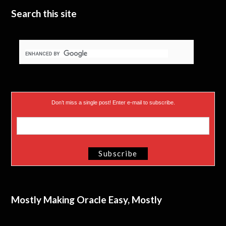
Search this site
Don’t miss a single post! Enter e-mail to subscribe.
Mostly Making Oracle Easy, Mostly