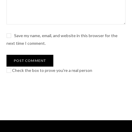
Save my name, email, and website in this browser for the
next time I comment.
Check the box to prove you're a real person