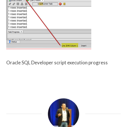
Oracle SQL Developer script execution progress