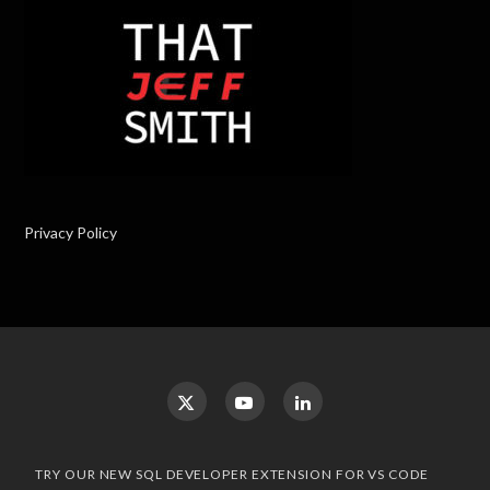
Privacy Policy
TRY OUR NEW SQL DEVELOPER EXTENSION FOR VS CODE