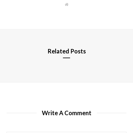
W
e
b
s
i
t
e
Related Posts
Write A Comment