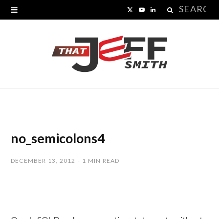
Search
X
Y
L
for:
(
o
i
T
u
n
w
T
k
i
u
e
t
b
d
t
e
I
no_semicolons4
e
n
DECEMBER 13, 2012
1 MIN READ
r
)