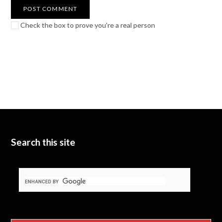
Check the box to prove you're a real person
Search this site