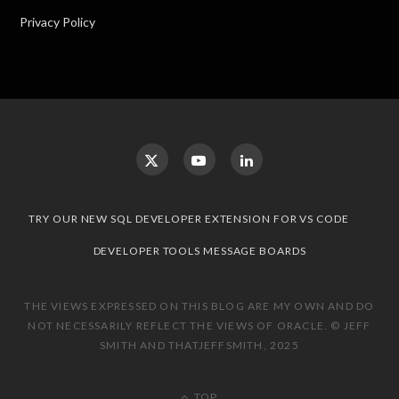
Privacy Policy
TRY OUR NEW SQL DEVELOPER EXTENSION FOR VS CODE
DEVELOPER TOOLS MESSAGE BOARDS
THE VIEWS EXPRESSED ON THIS BLOG ARE MY OWN AND DO
NOT NECESSARILY REFLECT THE VIEWS OF ORACLE. © JEFF
SMITH AND THATJEFFSMITH, 2025
TOP