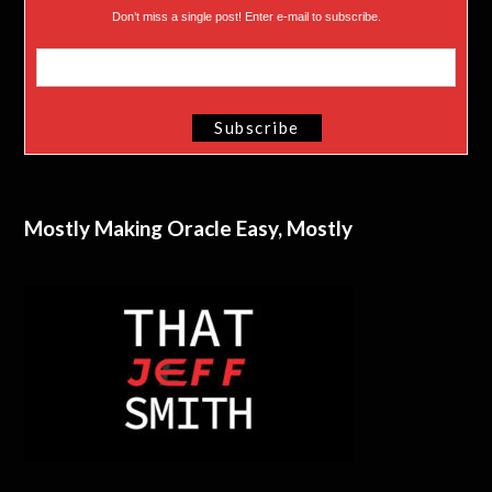
Don’t miss a single post! Enter e-mail to subscribe.
Mostly Making Oracle Easy, Mostly