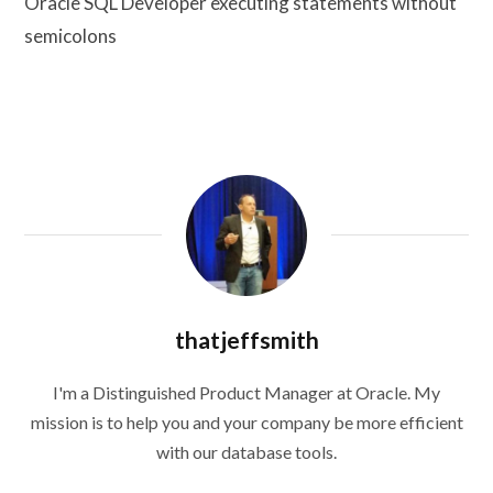
Oracle SQL Developer executing statements without
semicolons
thatjeffsmith
I'm a Distinguished Product Manager at Oracle. My
mission is to help you and your company be more efficient
with our database tools.