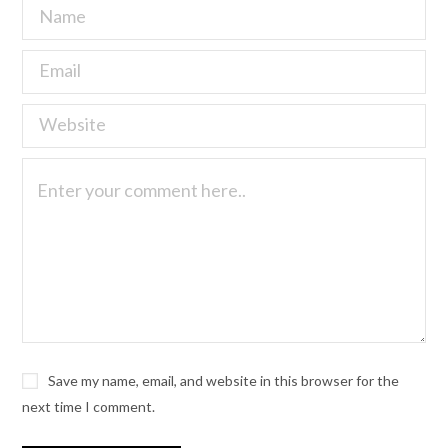
Save my name, email, and website in this browser for the
next time I comment.