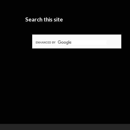
Search this site