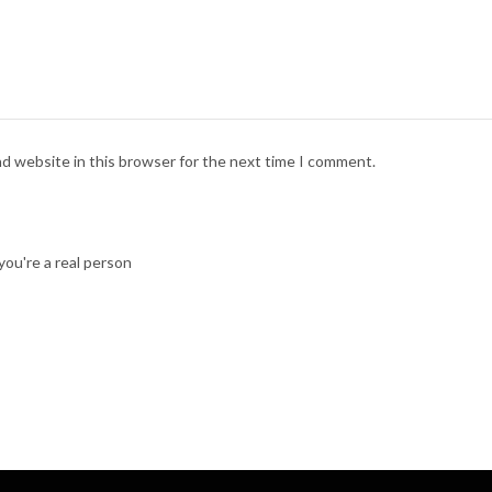
nd website in this browser for the next time I comment.
ou're a real person