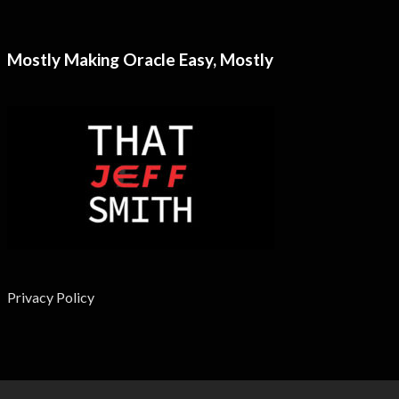
Mostly Making Oracle Easy, Mostly
Privacy Policy