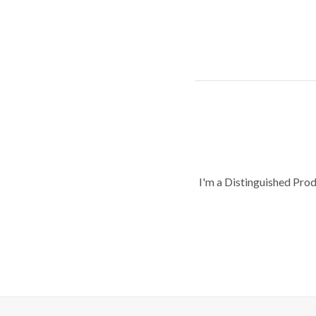
I'm a Distinguished Pro