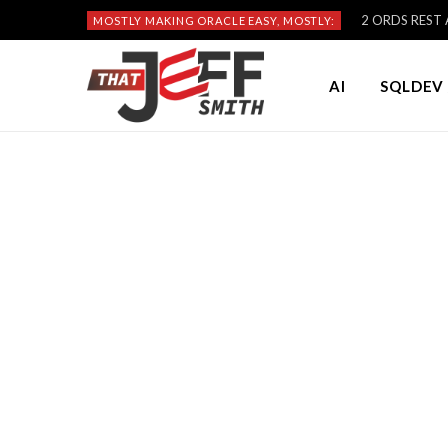
2 ORDS REST A
MOSTLY MAKING ORACLE EASY, MOSTLY:
AI
SQLDEV 