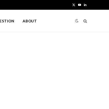
X
Y
L
(
o
i
UESTION
ABOUT
T
u
n
w
T
k
i
u
e
t
b
d
t
e
I
e
n
r
)