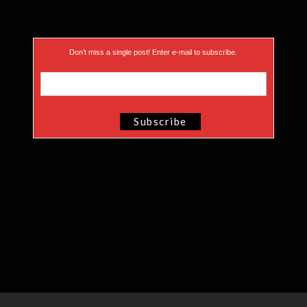
Don’t miss a single post! Enter e-mail to subscribe.