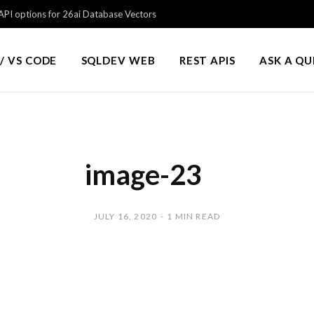
PI options for 26ai Database Vectors
/ VS CODE
SQLDEV WEB
REST APIS
ASK A Q
image-23
JULY 16, 2020
1 MIN READ