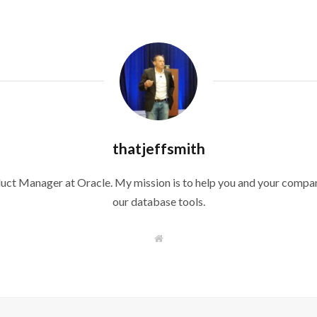
thatjeffsmith
duct Manager at Oracle. My mission is to help you and your compan
our database tools.
W
e
b
s
i
t
e