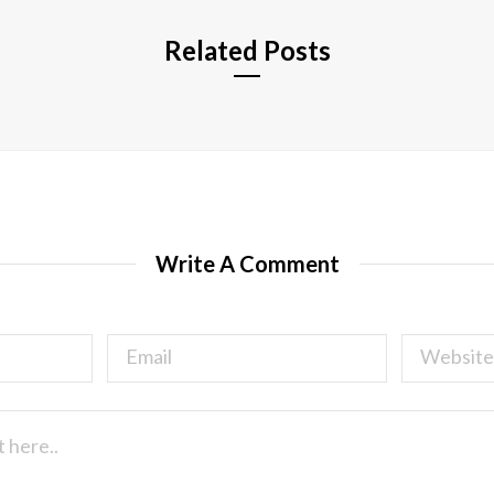
Related Posts
Write A Comment