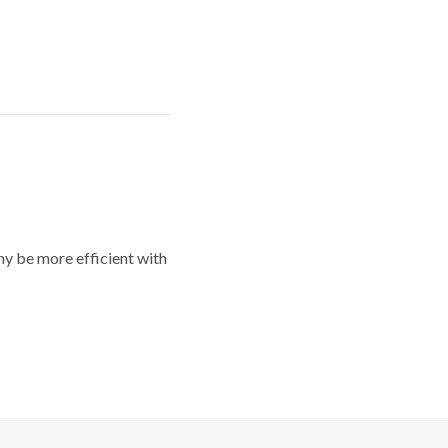
y be more efficient with