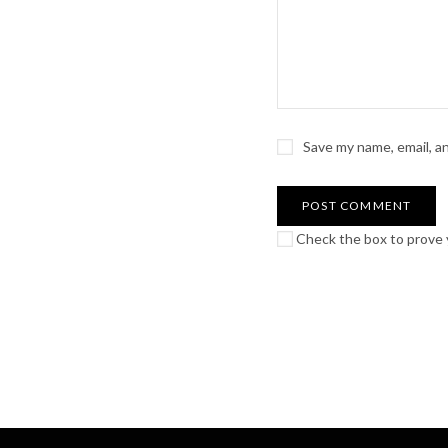
Save my name, email, a
Check the box to prove y