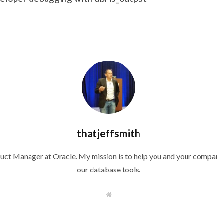
thatjeffsmith
duct Manager at Oracle. My mission is to help you and your compan
our database tools.
W
e
b
s