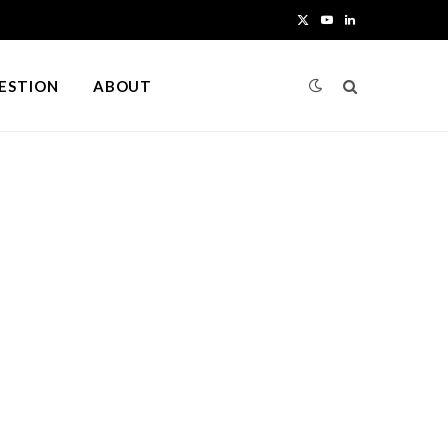
X
Y
L
(
o
i
UESTION
ABOUT
T
u
n
w
T
k
i
u
e
t
b
d
t
e
I
e
n
r
)