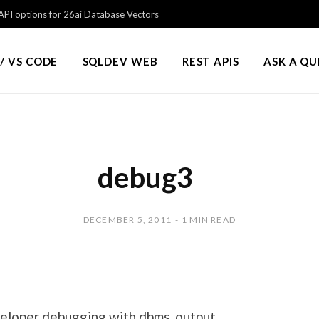
PI options for 26ai Database Vectors
/ VS CODE
SQLDEV WEB
REST APIS
ASK A Q
debug3
DECEMBER 5, 2011
1 MIN READ
eloper debugging with dbms_output