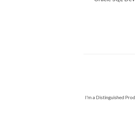
I'm a Distinguished Pro