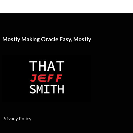
Mostly Making Oracle Easy, Mostly
Privacy Policy