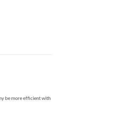
y be more efficient with