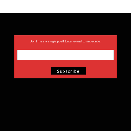
Don’t miss a single post! Enter e-mail to subscribe.