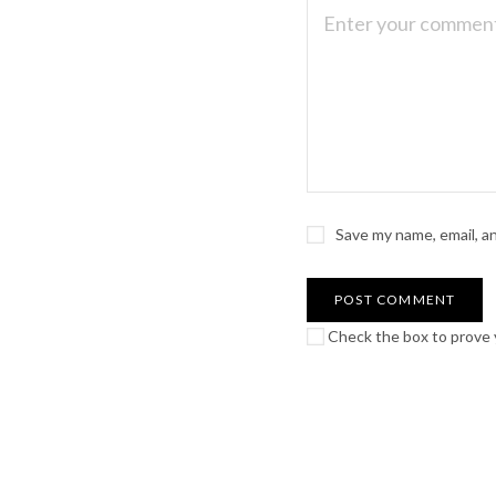
Save my name, email, a
Check the box to prove y