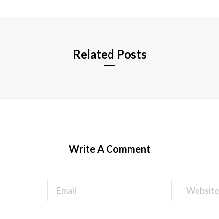
i
t
e
Related Posts
Write A Comment