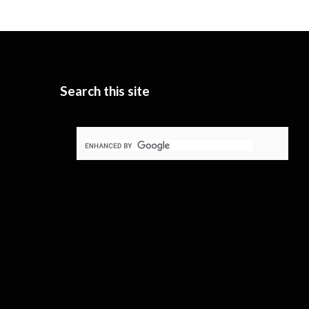
Search this site