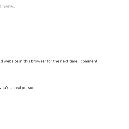
nd website in this browser for the next time I comment.
ou're a real person