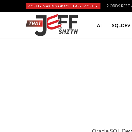
2 ORDS REST A
MOSTLY MAKING ORACLE EASY, MOSTLY:
AI
SQLDEV 
Oracle SQL Dev