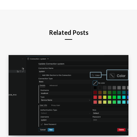
Related Posts