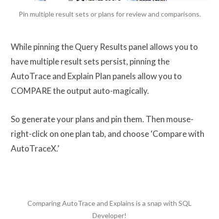
Pin multiple result sets or plans for review and comparisons.
While pinning the Query Results panel allows you to
have multiple result sets persist, pinning the
AutoTrace and Explain Plan panels allow you to
COMPARE the output auto-magically.
So generate your plans and pin them. Then mouse-
right-click on one plan tab, and choose ‘Compare with
AutoTraceX.’
Comparing AutoTrace and Explains is a snap with SQL
Developer!