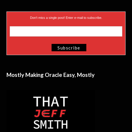
Don’t miss a single post! Enter e-mail to subscribe.
Mostly Making Oracle Easy, Mostly