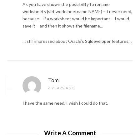
As you have shown the possibility to rename
worksheets (set worksheetname NAME) – I never need,
because – if a worksheet would be important – I would
save it – and then it shows the filename…
… still impressed about Oracle’s Sqldeveloper features…
Tom
6 YEARS AGO
I have the same need, I wish I could do that.
Write A Comment