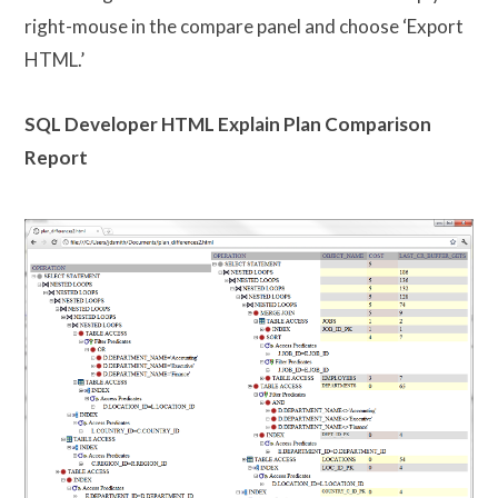
right-mouse in the compare panel and choose ‘Export
HTML.’
SQL Developer HTML Explain Plan Comparison
Report