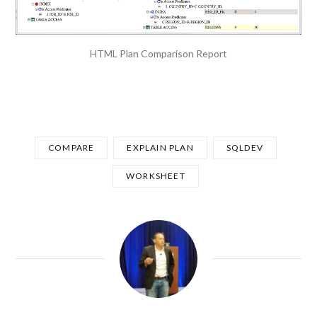
HTML Plan Comparison Report
COMPARE
EXPLAIN PLAN
SQLDEV
WORKSHEET