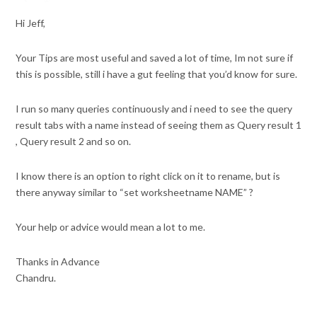
Hi Jeff,
Your Tips are most useful and saved a lot of time, Im not sure if
this is possible, still i have a gut feeling that you’d know for sure.
I run so many queries continuously and i need to see the query
result tabs with a name instead of seeing them as Query result 1
, Query result 2 and so on.
I know there is an option to right click on it to rename, but is
there anyway similar to “set worksheetname NAME” ?
Your help or advice would mean a lot to me.
Thanks in Advance
Chandru.