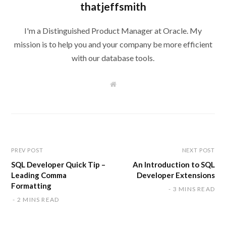
thatjeffsmith
I'm a Distinguished Product Manager at Oracle. My
mission is to help you and your company be more efficient
with our database tools.
W
e
b
s
i
t
e
PREV POST
NEXT POST
SQL Developer Quick Tip –
An Introduction to SQL
Leading Comma
Developer Extensions
Formatting
3 MINS READ
2 MINS READ