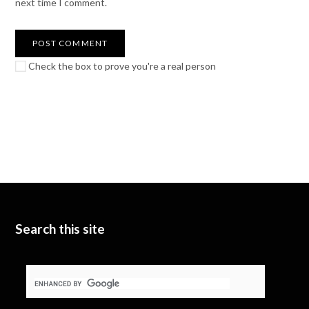
next time I comment.
Check the box to prove you're a real person
Search this site