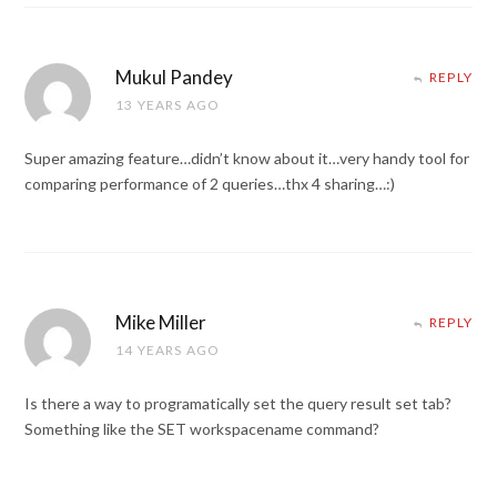
Mukul Pandey
REPLY
13 YEARS AGO
Super amazing feature…didn’t know about it…very handy tool for
comparing performance of 2 queries…thx 4 sharing…:)
Mike Miller
REPLY
14 YEARS AGO
Is there a way to programatically set the query result set tab?
Something like the SET workspacename command?