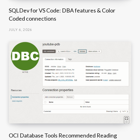
SQLDev for VS Code: DBA features & Color
Coded connections
JULY 6, 2026
OCI Database Tools Recommended Reading