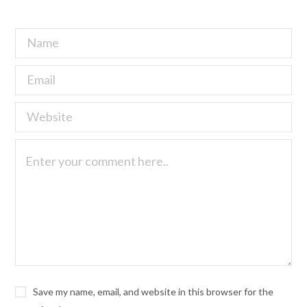
Save my name, email, and website in this browser for the