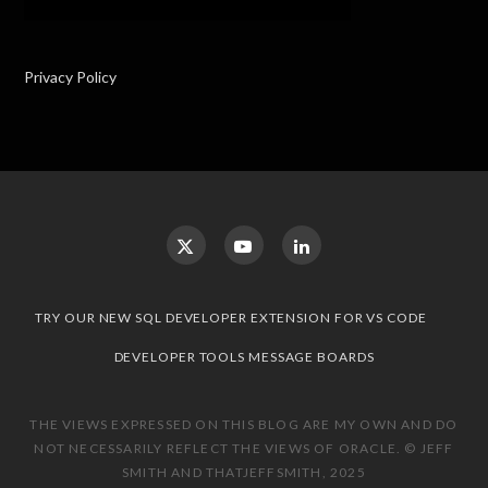
Privacy Policy
TRY OUR NEW SQL DEVELOPER EXTENSION FOR VS CODE
DEVELOPER TOOLS MESSAGE BOARDS
THE VIEWS EXPRESSED ON THIS BLOG ARE MY OWN AND DO
NOT NECESSARILY REFLECT THE VIEWS OF ORACLE. © JEFF
SMITH AND THATJEFFSMITH, 2025