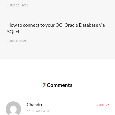
JUNE 23, 2026
How to connect to your OCI Oracle Database via
SQLcl
JUNE 8, 2026
7
Comments
Chandru
REPLY
11 YEARS AGO