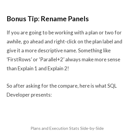
Bonus Tip: Rename Panels
If you are going to be working with a plan or two for
awhile, go ahead and right-click on the plan label and
give it a more descriptive name. Something like
‘FirstRows’ or ‘Parallel+2’ always make more sense
than Explain 1 and Explain 2!
So after asking for the compare, here is what SQL
Developer presents:
Plans and Execution Stats Side-by-Side