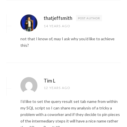
thatjeffsmith
POST AUTHOR
14 YEARS AGO
not that I know of, may I ask why you’d like to achieve
this?
Tim L
12 YEARS AGO
I’d like to set the query result set tab name from within
my SQL script so I can share my analysis of a tricky a
problem with a coworker and if they decide to pin pieces
of the intermediary steps it will have a nice name rather