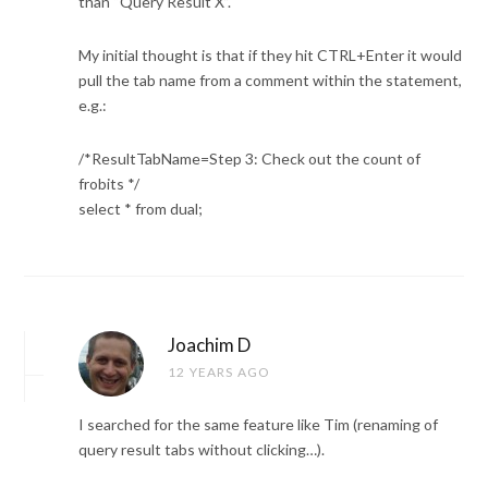
than “Query Result X”.
My initial thought is that if they hit CTRL+Enter it would
pull the tab name from a comment within the statement,
e.g.:
/*ResultTabName=Step 3: Check out the count of
frobits */
select * from dual;
Joachim D
12 YEARS AGO
I searched for the same feature like Tim (renaming of
query result tabs without clicking…).