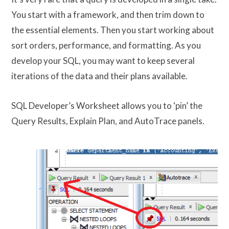
You start with a framework, and then trim down to
the essential elements. Then you start working about
sort orders, performance, and formatting. As you
develop your SQL, you may want to keep several
iterations of the data and their plans available.
SQL Developer’s Worksheet allows you to ‘pin’ the
Query Results, Explain Plan, and AutoTrace panels.