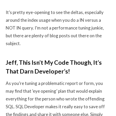
It’s pretty eye-opening to see the deltas, especially
around the index usage when you do a IN versus a
NOT IN query. I’m not a performance tuning junkie,
but there are plenty of blog posts out there on the
subject.
Jeff, This Isn’t My Code Though, It’s
That Darn Developer’s!
As you’re tuning a problematic report or form, you
may find that ‘eye opening’ plan that would explain
everything for the person who wrote the offending
SQL. SQL Developer makes it really easy to save off
the findings and share it with someone else. Simply