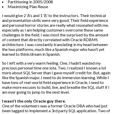
Partitioning in 2005/2008
Maximizing Plan Reuse
I would give 2 ‘A’s and 1 ‘B’ to the instructors. Their technical
and presentation skills were very good. Their field experience
and personal horror stories are really what resonated with me,
especially as I am helping customers overcome these same
challenges in the field. I was most the surprised by the amount
of content that directly correlated with Oracle RDBMS
architecture. I was constantly translating in my head between
the two platforms, much like a Spanish major who hasn’t yet
learned to think/dream in Spanish.
So I left with a very warm feeling. One, I hadn’t wasted my
precious personal time one iota. Two, I realized I known a lot
more about SQL Server than I gave myself credit for. But, again
like the Spanish major, I need to do immersion learning. While I
have tons of real-world field experience in Oracle, I need to
make more excuses to build, live, and breathe the SQL stuff if I
am ever going to jump to the next level.
I wasn’t the only Oracle guy there.
One of the volunteers was a former Oracle DBA who had just
been tagged to implement a 3rd party SQL application. Two of