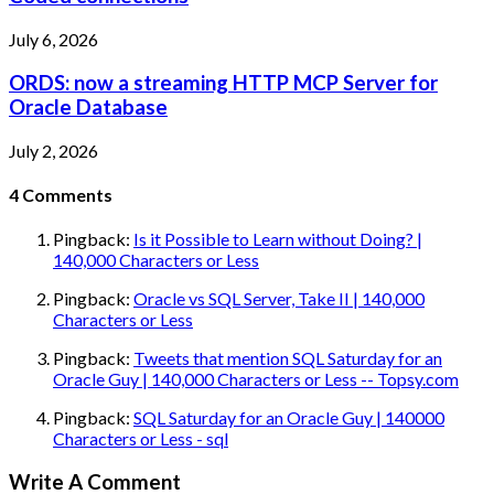
July 6, 2026
ORDS: now a streaming HTTP MCP Server for
Oracle Database
July 2, 2026
4
Comments
Pingback:
Is it Possible to Learn without Doing? |
140,000 Characters or Less
Pingback:
Oracle vs SQL Server, Take II | 140,000
Characters or Less
Pingback:
Tweets that mention SQL Saturday for an
Oracle Guy | 140,000 Characters or Less -- Topsy.com
Pingback:
SQL Saturday for an Oracle Guy | 140000
Characters or Less - sql
Write A Comment