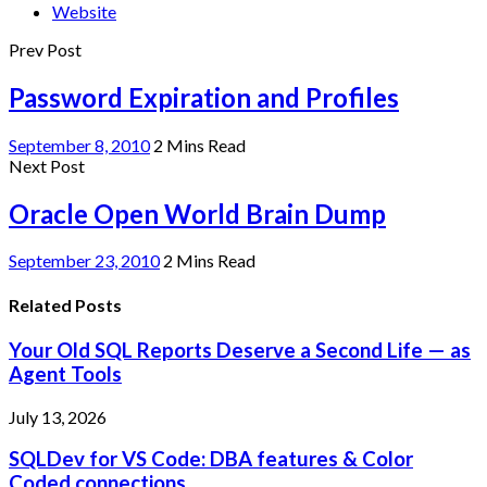
Website
Prev Post
Password Expiration and Profiles
September 8, 2010
2 Mins Read
Next Post
Oracle Open World Brain Dump
September 23, 2010
2 Mins Read
Related Posts
Your Old SQL Reports Deserve a Second Life — as
Agent Tools
July 13, 2026
SQLDev for VS Code: DBA features & Color
Coded connections