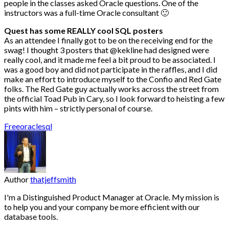
people in the classes asked Oracle questions. One of the
instructors was a full-time Oracle consultant 🙂
Quest has some REALLY cool SQL posters
As an attendee I finally got to be on the receiving end for the
swag! I thought 3 posters that @kekline had designed were
really cool, and it made me feel a bit proud to be associated. I
was a good boy and did not participate in the raffles, and I did
make an effort to introduce myself to the Confio and Red Gate
folks. The Red Gate guy actually works across the street from
the official Toad Pub in Cary, so I look forward to heisting a few
pints with him – strictly personal of course.
Free
oracle
sql
Author
thatjeffsmith
I'm a Distinguished Product Manager at Oracle. My mission is
to help you and your company be more efficient with our
database tools.