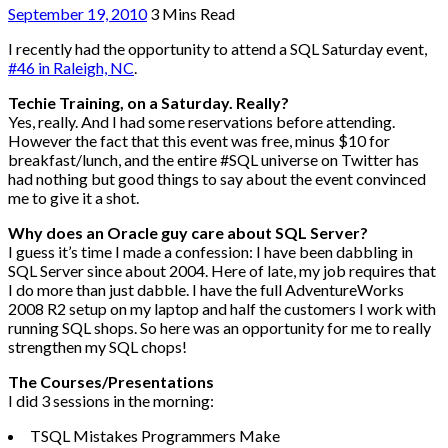
September 19, 2010
3 Mins Read
I recently had the opportunity to attend a SQL Saturday event,
#46 in Raleigh, NC
.
Techie Training, on a Saturday. Really?
Yes, really. And I had some reservations before attending.
However the fact that this event was free, minus $10 for
breakfast/lunch, and the entire #SQL universe on Twitter has
had nothing but good things to say about the event convinced
me to give it a shot.
Why does an Oracle guy care about SQL Server?
I guess it’s time I made a confession: I have been dabbling in
SQL Server since about 2004. Here of late, my job requires that
I do more than just dabble. I have the full AdventureWorks
2008 R2 setup on my laptop and half the customers I work with
running SQL shops. So here was an opportunity for me to really
strengthen my SQL chops!
The Courses/Presentations
I did 3 sessions in the morning:
TSQL Mistakes Programmers Make