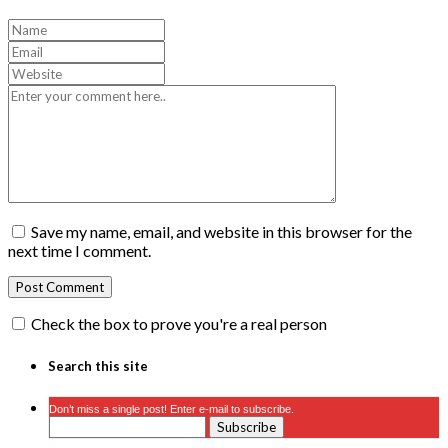
Save my name, email, and website in this browser for the
next time I comment.
Check the box to prove you're a real person
Search this site
Don’t miss a single post! Enter e-mail to subscribe.