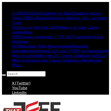
Mostly Making oracle easy, mostly:
2 ORDS REST API options for 26ai Database Vectors
Your Old SQL Reports Deserve a Second Life — as Agent
Tools
SQLDev for VS Code: DBA features & Color Coded
connections
ORDS: now a streaming HTTP MCP Server for Oracle
Database
OCI Database Tools Recommended Reading
Executing long running SQL over HTTPS, Asynchronously
How to connect to your OCI Oracle Database via SQLcl
How to compare two Oracle Database schemas with
SQLcl
Search
for:
X (Twitter)
YouTube
LinkedIn