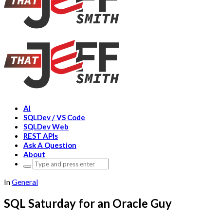
AI
SQLDev / VS Code
SQLDev Web
REST APIs
Ask A Question
About
Search
for:
In
General
SQL Saturday for an Oracle Guy