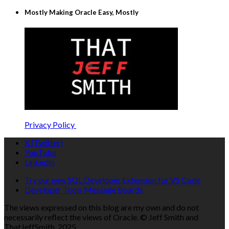
Mostly Making Oracle Easy, Mostly
Privacy Policy
X (Twitter)
YouTube
LinkedIn
Try our new SQL Developer Extension for VS Code
Developer Tools Message Boards
The views expressed on this blog are my own and do not
necessarily reflect the views of Oracle. © Jeff Smith and
ThatJeffSmith, 2025