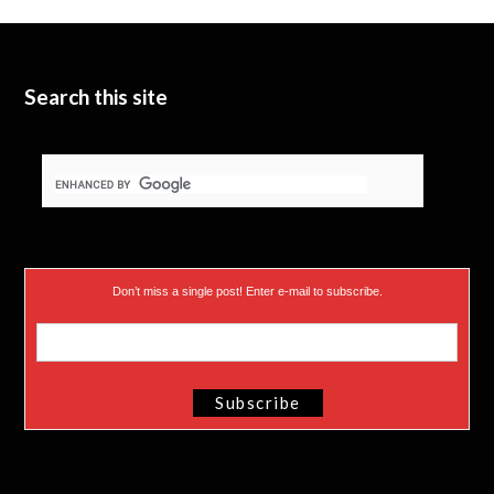
t
b
d
t
e
I
e
n
Search this site
r
)
Don’t miss a single post! Enter e-mail to subscribe.