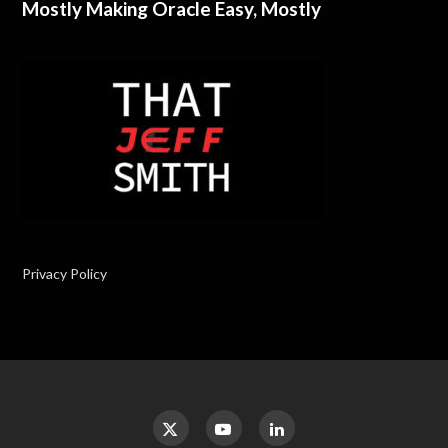
Mostly Making Oracle Easy, Mostly
Privacy Policy