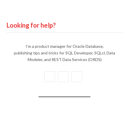
Looking for help?
I'm a product manager for Oracle Database,
publishing tips and tricks for SQL Developer, SQLcl, Data
Modeler, and REST Data Services (ORDS)
X
Y
L
(
o
i
T
u
n
w
T
k
i
u
e