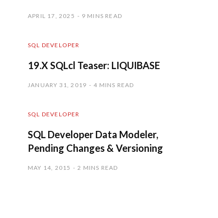
APRIL 17, 2025
9 MINS READ
SQL DEVELOPER
19.X SQLcl Teaser: LIQUIBASE
JANUARY 31, 2019
4 MINS READ
SQL DEVELOPER
SQL Developer Data Modeler,
Pending Changes & Versioning
MAY 14, 2015
2 MINS READ