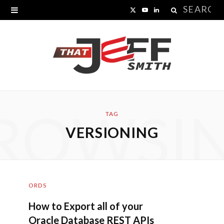
Search
X
Y
L
for:
(
o
i
T
u
n
w
T
k
i
u
e
ROWSI
t
b
d
TAG
VERSIONING
t
e
I
e
n
r
ORDS
)
How to Export all of your
Oracle Database REST APIs