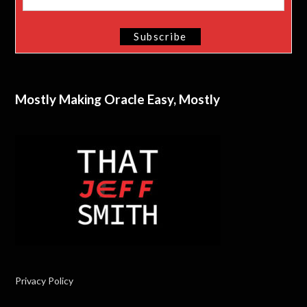
Mostly Making Oracle Easy, Mostly
Privacy Policy