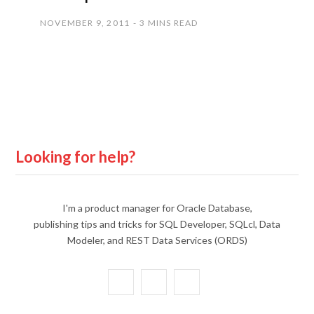
NOVEMBER 9, 2011
3 MINS READ
Looking for help?
I'm a product manager for Oracle Database,
publishing tips and tricks for SQL Developer, SQLcl, Data
Modeler, and REST Data Services (ORDS)
X
Y
L
(
o
i