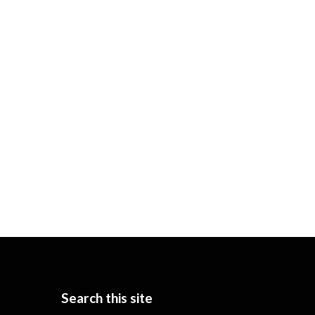
Search this site