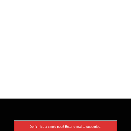
Don’t miss a single post! Enter e-mail to subscribe.