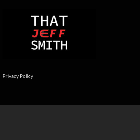
Privacy Policy