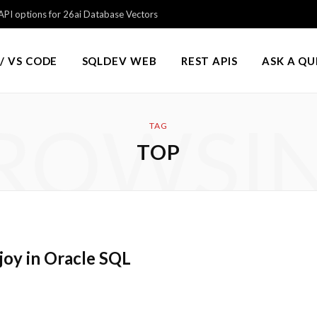
PI options for 26ai Database Vectors
/ VS CODE
SQLDEV WEB
REST APIS
ASK A Q
ROWSI
TAG
TOP
joy in Oracle SQL