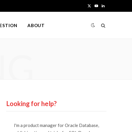
X
Y
L
(
o
i
UESTION
ABOUT
T
u
n
w
T
k
NG
i
u
e
t
b
d
t
e
I
e
n
r
Looking for help?
)
I'm a product manager for Oracle Database,