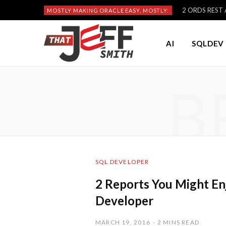
2 ORDS REST A
MOSTLY MAKING ORACLE EASY, MOSTLY:
AI
SQLDEV 
B
SQL DEVELOPER
2 Reports You Might En
Developer
MARCH 19, 2016
2 MINS READ