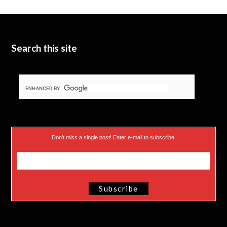
t
b
d
t
e
I
e
n
Search this site
r
)
Don’t miss a single post! Enter e-mail to subscribe.