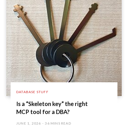
DATABASE STUFF
Is a “Skeleton key” the right
MCP tool for a DBA?
JUNE 1, 2026
36 MINS READ