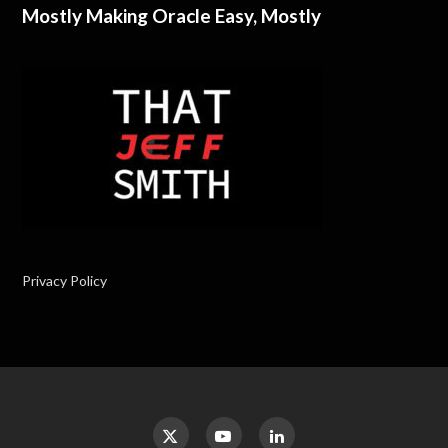
Mostly Making Oracle Easy, Mostly
Privacy Policy