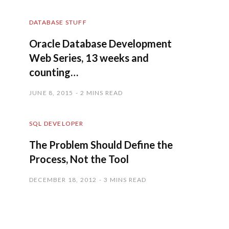
DATABASE STUFF
Oracle Database Development
Web Series, 13 weeks and
counting…
JUNE 8, 2015
2 MINS READ
SQL DEVELOPER
The Problem Should Define the
Process, Not the Tool
DECEMBER 18, 2012
3 MINS READ