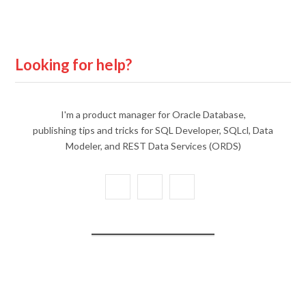
Looking for help?
I'm a product manager for Oracle Database,
publishing tips and tricks for SQL Developer, SQLcl, Data
Modeler, and REST Data Services (ORDS)
X
Y
L
(
o
i
T
u
n
w
T
k
i
u
e