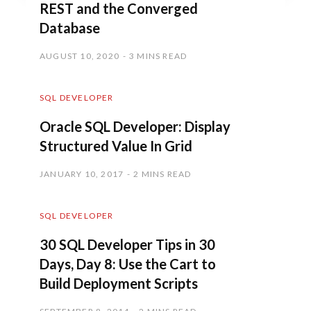
REST and the Converged
Database
AUGUST 10, 2020
3 MINS READ
SQL DEVELOPER
Oracle SQL Developer: Display
Structured Value In Grid
JANUARY 10, 2017
2 MINS READ
SQL DEVELOPER
30 SQL Developer Tips in 30
Days, Day 8: Use the Cart to
Build Deployment Scripts