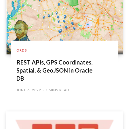
ORDS
REST APIs, GPS Coordinates,
Spatial, & GeoJSON in Oracle
DB
JUNE 6, 2022
7 MINS READ