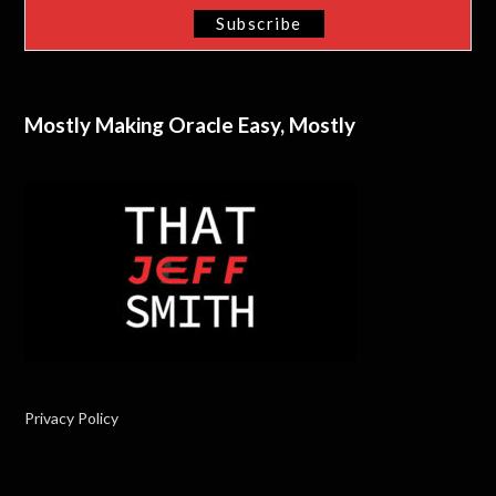
Mostly Making Oracle Easy, Mostly
Privacy Policy