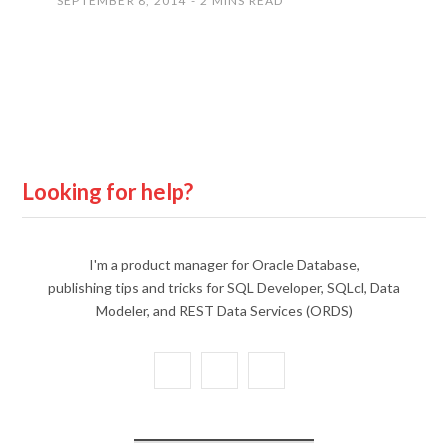
SEPTEMBER 8, 2014
2 MINS READ
Looking for help?
I'm a product manager for Oracle Database,
publishing tips and tricks for SQL Developer, SQLcl, Data
Modeler, and REST Data Services (ORDS)
X
Y
L
(
o
i
T
u
n