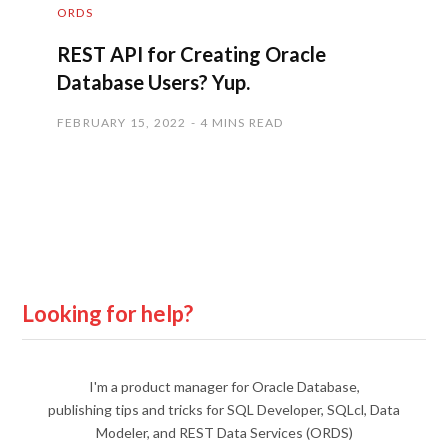
ORDS
REST API for Creating Oracle
Database Users? Yup.
FEBRUARY 15, 2022
4 MINS READ
Looking for help?
I'm a product manager for Oracle Database,
publishing tips and tricks for SQL Developer, SQLcl, Data
Modeler, and REST Data Services (ORDS)