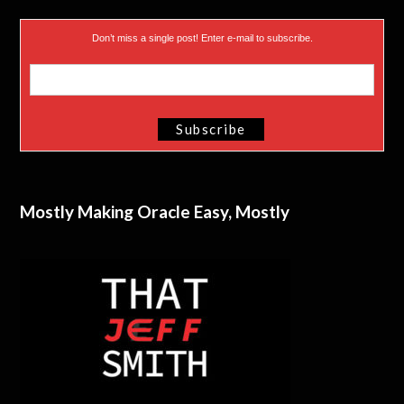
Don’t miss a single post! Enter e-mail to subscribe.
Mostly Making Oracle Easy, Mostly