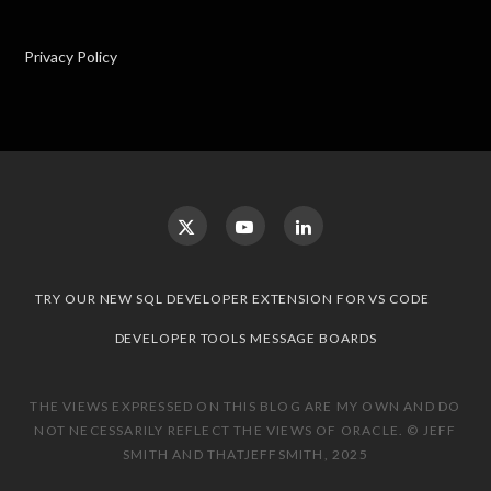
Privacy Policy
TRY OUR NEW SQL DEVELOPER EXTENSION FOR VS CODE
DEVELOPER TOOLS MESSAGE BOARDS
THE VIEWS EXPRESSED ON THIS BLOG ARE MY OWN AND DO
NOT NECESSARILY REFLECT THE VIEWS OF ORACLE. © JEFF
SMITH AND THATJEFFSMITH, 2025