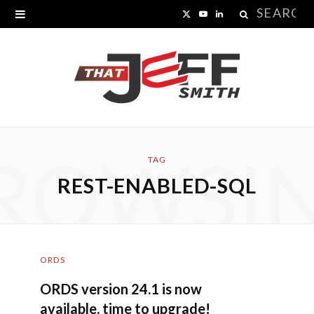
Search
X
Y
L
for:
(
o
i
T
u
n
w
T
k
i
u
e
ROWSI
t
b
d
TAG
REST-ENABLED-SQL
t
e
I
e
n
r
ORDS
)
ORDS version 24.1 is now
available, time to upgrade!