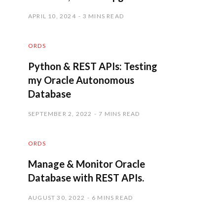
APRIL 10, 2024
3 MINS READ
ORDS
Python & REST APIs: Testing
my Oracle Autonomous
Database
SEPTEMBER 2, 2022
7 MINS READ
ORDS
Manage & Monitor Oracle
Database with REST APIs.
AUGUST 30, 2022
6 MINS READ