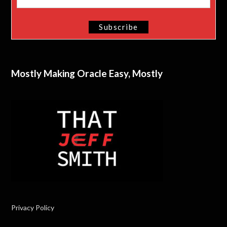
Mostly Making Oracle Easy, Mostly
Privacy Policy