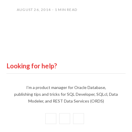
AUGUST 26, 2014
1 MIN READ
Looking for help?
I'm a product manager for Oracle Database,
publishing tips and tricks for SQL Developer, SQLcl, Data
Modeler, and REST Data Services (ORDS)
X
Y
L
(
o
i