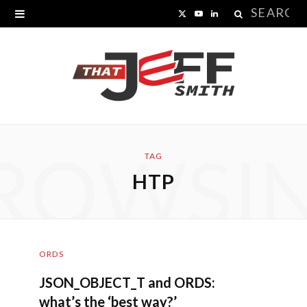
Search
X
Y
L
for:
(
o
i
T
u
n
w
T
k
i
u
e
ROWSI
t
b
d
TAG
HTP
t
e
I
e
n
r
ORDS
)
JSON_OBJECT_T and ORDS:
what’s the ‘best way?’