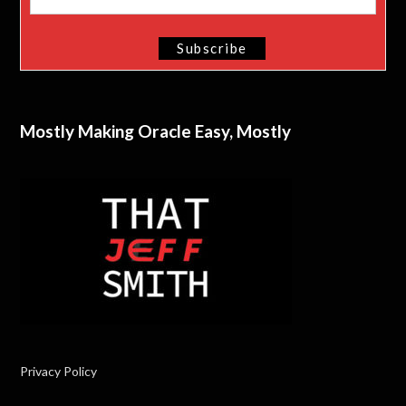
Mostly Making Oracle Easy, Mostly
Privacy Policy