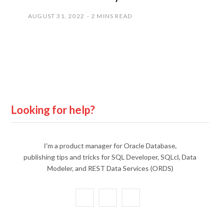
AUGUST 31, 2022
2 MINS READ
Looking for help?
I'm a product manager for Oracle Database,
publishing tips and tricks for SQL Developer, SQLcl, Data
Modeler, and REST Data Services (ORDS)
X
Y
L
(
o
i