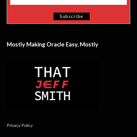
Mostly Making Oracle Easy, Mostly
Privacy Policy