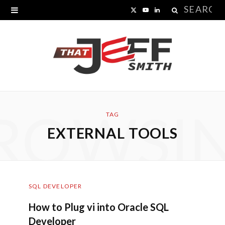
Search
X
Y
L
for:
(
o
i
T
u
n
w
T
k
i
u
e
ROWSI
t
b
d
TAG
EXTERNAL TOOLS
t
e
I
e
n
r
SQL DEVELOPER
)
How to Plug vi into Oracle SQL
Developer