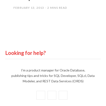
FEBRUARY 13, 2013
2 MINS READ
Looking for help?
I'm a product manager for Oracle Database,
publishing tips and tricks for SQL Developer, SQLcl, Data
Modeler, and REST Data Services (ORDS)
X
Y
L
(
o
i