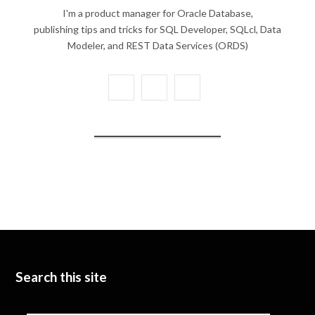
I'm a product manager for Oracle Database,
publishing tips and tricks for SQL Developer, SQLcl, Data
Modeler, and REST Data Services (ORDS)
X
Y
L
(
o
i
T
u
n
w
T
k
i
u
e
t
b
d
t
e
I
e
n
Search this site
r