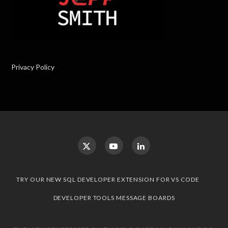
Privacy Policy
TRY OUR NEW SQL DEVELOPER EXTENSION FOR VS CODE
DEVELOPER TOOLS MESSAGE BOARDS