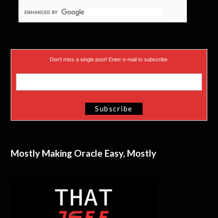
)
Don’t miss a single post! Enter e-mail to subscribe.
Mostly Making Oracle Easy, Mostly