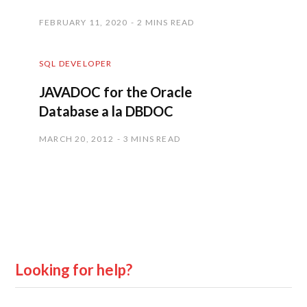
FEBRUARY 11, 2020
2 MINS READ
SQL DEVELOPER
JAVADOC for the Oracle
Database a la DBDOC
MARCH 20, 2012
3 MINS READ
Looking for help?