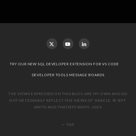
TRY OUR NEW SQL DEVELOPER EXTENSION FOR VS CODE
DEVELOPER TOOLS MESSAGE BOARDS
THE VIEWS EXPRESSED ON THIS BLOG ARE MY OWN AND DO
NOT NECESSARILY REFLECT THE VIEWS OF ORACLE. © JEFF
SMITH AND THATJEFFSMITH, 2025
TOP