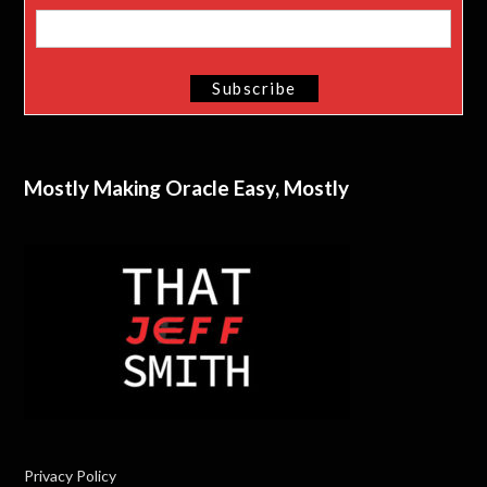
Mostly Making Oracle Easy, Mostly
Privacy Policy