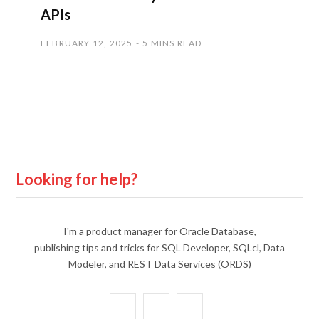
APIs
FEBRUARY 12, 2025
5 MINS READ
Looking for help?
I'm a product manager for Oracle Database,
publishing tips and tricks for SQL Developer, SQLcl, Data
Modeler, and REST Data Services (ORDS)
X
Y
L