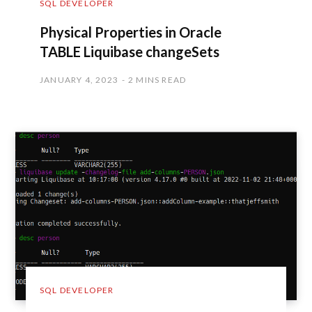
SQL DEVELOPER
Physical Properties in Oracle
TABLE Liquibase changeSets
JANUARY 4, 2023
2 MINS READ
SQL DEVELOPER