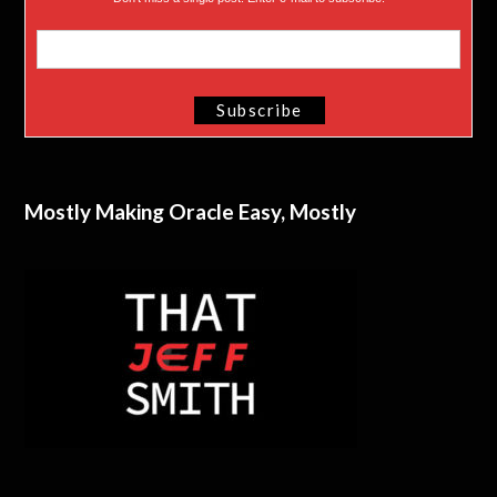
Mostly Making Oracle Easy, Mostly