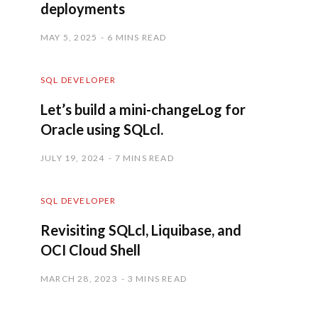
deployments
MAY 5, 2025
6 MINS READ
SQL DEVELOPER
Let’s build a mini-changeLog for
Oracle using SQLcl.
JULY 19, 2024
7 MINS READ
SQL DEVELOPER
Revisiting SQLcl, Liquibase, and
OCI Cloud Shell
MARCH 28, 2023
3 MINS READ