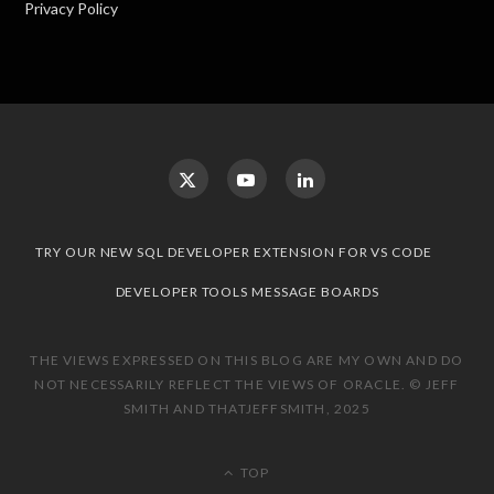
Privacy Policy
TRY OUR NEW SQL DEVELOPER EXTENSION FOR VS CODE
DEVELOPER TOOLS MESSAGE BOARDS
THE VIEWS EXPRESSED ON THIS BLOG ARE MY OWN AND DO
NOT NECESSARILY REFLECT THE VIEWS OF ORACLE. © JEFF
SMITH AND THATJEFFSMITH, 2025
TOP