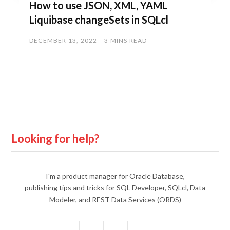
How to use JSON, XML, YAML
Liquibase changeSets in SQLcl
DECEMBER 13, 2022
3 MINS READ
Looking for help?
I'm a product manager for Oracle Database,
publishing tips and tricks for SQL Developer, SQLcl, Data
Modeler, and REST Data Services (ORDS)
X
Y
L