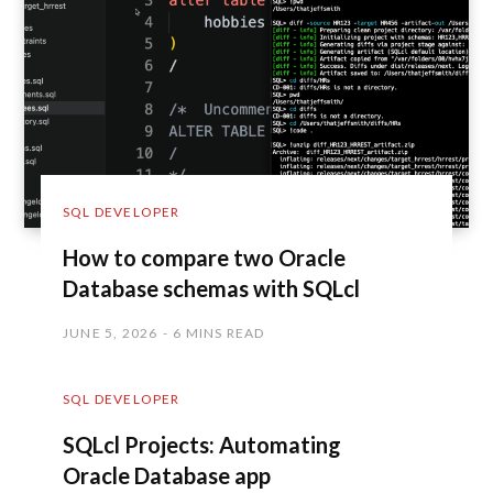
SQL DEVELOPER
How to compare two Oracle
Database schemas with SQLcl
JUNE 5, 2026
6 MINS READ
SQL DEVELOPER
SQLcl Projects: Automating
Oracle Database app