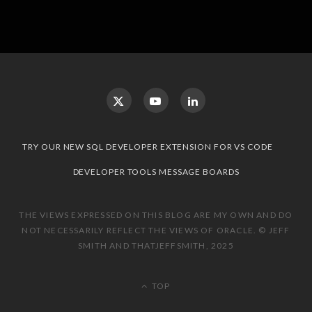
TRY OUR NEW SQL DEVELOPER EXTENSION FOR VS CODE
DEVELOPER TOOLS MESSAGE BOARDS
THE VIEWS EXPRESSED ON THIS BLOG ARE MY OWN AND DO
NOT NECESSARILY REFLECT THE VIEWS OF ORACLE. © JEFF
SMITH AND THATJEFFSMITH, 2025
TOP