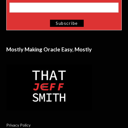
Mostly Making Oracle Easy, Mostly
Privacy Policy