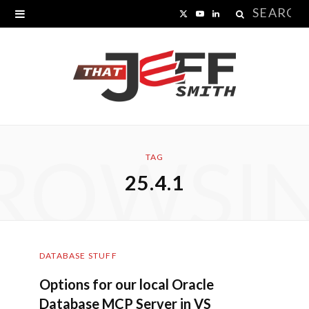
Search
X
Y
L
for:
(
o
i
T
u
n
w
T
k
i
u
e
ROWSI
t
b
d
TAG
25.4.1
t
e
I
e
n
r
DATABASE STUFF
)
Options for our local Oracle
Database MCP Server in VS