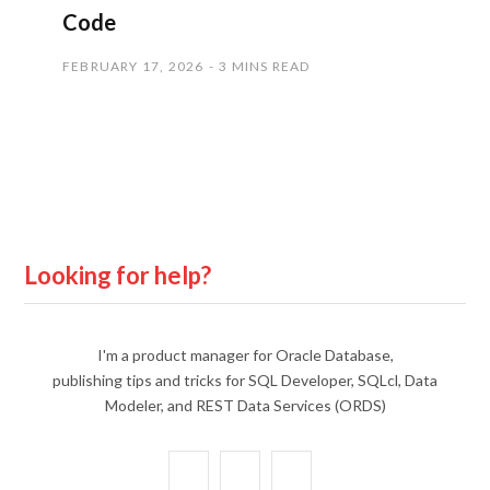
Code
FEBRUARY 17, 2026
3 MINS READ
Looking for help?
I'm a product manager for Oracle Database,
publishing tips and tricks for SQL Developer, SQLcl, Data
Modeler, and REST Data Services (ORDS)
X
Y
L