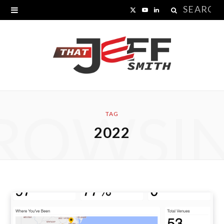
Search
X
Y
L
for:
(
o
i
T
u
n
w
T
k
i
u
e
ROWSI
t
b
d
TAG
2022
t
e
I
e
n
r
)