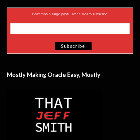
Don’t miss a single post! Enter e-mail to subscribe.
Mostly Making Oracle Easy, Mostly