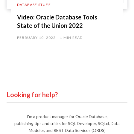
DATABASE STUFF
Video: Oracle Database Tools
State of the Union 2022
FEBRUARY 10, 2022
1 MIN READ
Looking for help?
I'm a product manager for Oracle Database,
publishing tips and tricks for SQL Developer, SQLcl, Data
Modeler, and REST Data Services (ORDS)