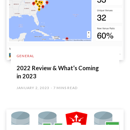
GENERAL
2022 Review & What’s Coming
in 2023
JANUARY 2, 2023
7 MINS READ