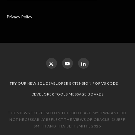
Privacy Policy
TRY OUR NEW SQL DEVELOPER EXTENSION FOR VS CODE
DEVELOPER TOOLS MESSAGE BOARDS
THE VIEWS EXPRESSED ON THIS BLOG ARE MY OWN AND DO
NOT NECESSARILY REFLECT THE VIEWS OF ORACLE. © JEFF
SMITH AND THATJEFFSMITH, 2025