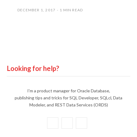
DECEMBER 1, 2017
1 MIN READ
Looking for help?
I'm a product manager for Oracle Database,
publishing tips and tricks for SQL Developer, SQLcl, Data
Modeler, and REST Data Services (ORDS)
X
Y
L
(
o
i