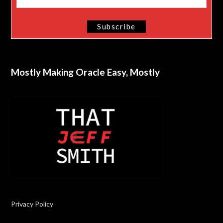
Mostly Making Oracle Easy, Mostly
Privacy Policy