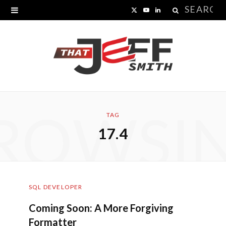
Search
X
Y
L
for:
(
o
i
T
u
n
w
T
k
i
u
e
ROWSI
t
b
d
TAG
17.4
t
e
I
e
n
r
SQL DEVELOPER
)
Coming Soon: A More Forgiving
Formatter