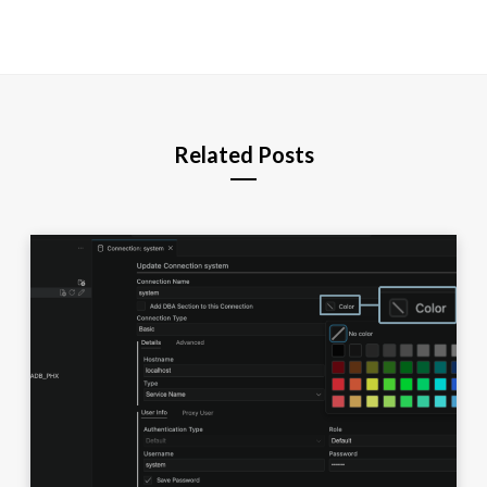
Related Posts