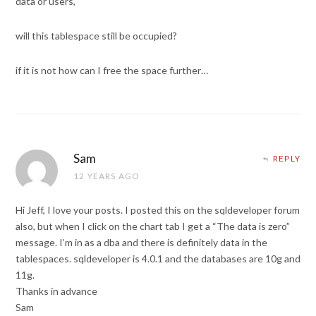
data or users,
will this tablespace still be occupied?
if it is not how can I free the space further…
Sam
REPLY
12 YEARS AGO
Hi Jeff, I love your posts. I posted this on the sqldeveloper forum
also, but when I click on the chart tab I get a “The data is zero”
message. I’m in as a dba and there is definitely data in the
tablespaces. sqldeveloper is 4.0.1 and the databases are 10g and
11g.
Thanks in advance
Sam