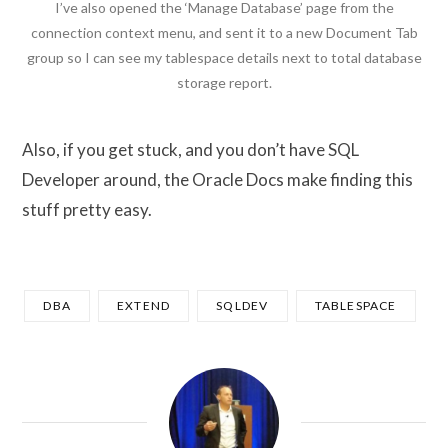
I’ve also opened the ‘Manage Database’ page from the
connection context menu, and sent it to a new Document Tab
group so I can see my tablespace details next to total database
storage report.
Also, if you get stuck, and you don’t have SQL
Developer around, the Oracle Docs make finding this
stuff pretty easy.
DBA
EXTEND
SQLDEV
TABLESPACE