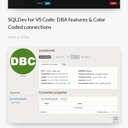
SQLDev for VS Code: DBA features & Color
Coded connections
JULY 6, 2026