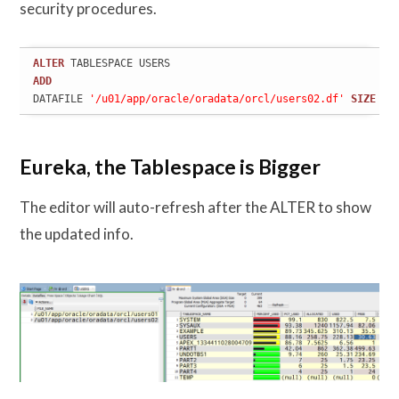
security procedures.
ALTER
ADD
DATAFILE 
'/u01/app/oracle/oradata/orcl/users02.df'
SIZE
20
Eureka, the Tablespace is Bigger
The editor will auto-refresh after the ALTER to show
the updated info.