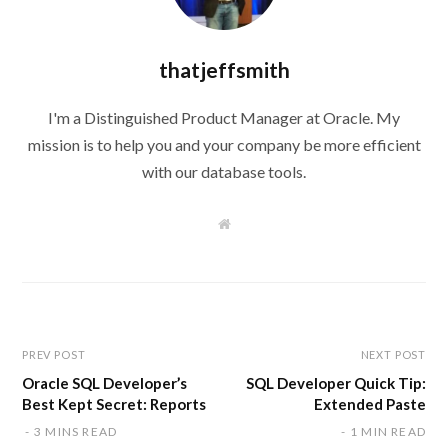
thatjeffsmith
I'm a Distinguished Product Manager at Oracle. My
mission is to help you and your company be more efficient
with our database tools.
W
e
b
s
i
t
e
PREV POST
NEXT POST
Oracle SQL Developer’s
SQL Developer Quick Tip:
Best Kept Secret: Reports
Extended Paste
3 MINS READ
1 MIN READ