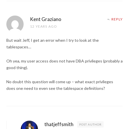
Kent Graziano
REPLY
12 YEARS AGO
But wait Jeff, I get an error when I try to look at the
tablespaces…
Oh yea, my user access does not have DBA privileges (probably a
good thing).
No doubt this question will come up – what exact privileges
does one need to even see the tablespace definitions?
thatjeffsmith
POST AUTHOR