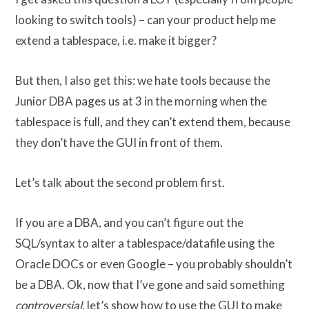
looking to switch tools) – can your product help me
extend a tablespace, i.e. make it bigger?
But then, I also get this: we hate tools because the
Junior DBA pages us at 3 in the morning when the
tablespace is full, and they can’t extend them, because
they don’t have the GUI in front of them.
Let’s talk about the second problem first.
If you are a DBA, and you can’t figure out the
SQL/syntax to alter a tablespace/datafile using the
Oracle DOCs or even Google – you probably shouldn’t
be a DBA. Ok, now that I’ve gone and said something
controversial
, let’s show how to use the GUI to make