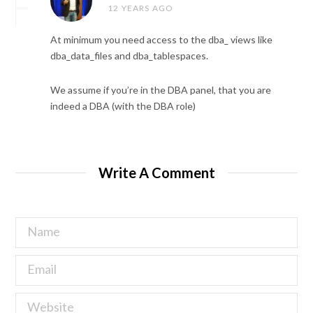
12 YEARS AGO
At minimum you need access to the dba_ views like
dba_data_files and dba_tablespaces.
We assume if you’re in the DBA panel, that you are
indeed a DBA (with the DBA role)
Write A Comment