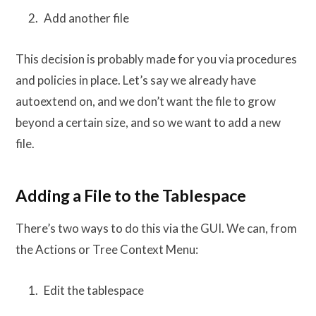
Add another file
This decision is probably made for you via procedures
and policies in place. Let’s say we already have
autoextend on, and we don’t want the file to grow
beyond a certain size, and so we want to add a new
file.
Adding a File to the Tablespace
There’s two ways to do this via the GUI. We can, from
the Actions or Tree Context Menu:
Edit the tablespace