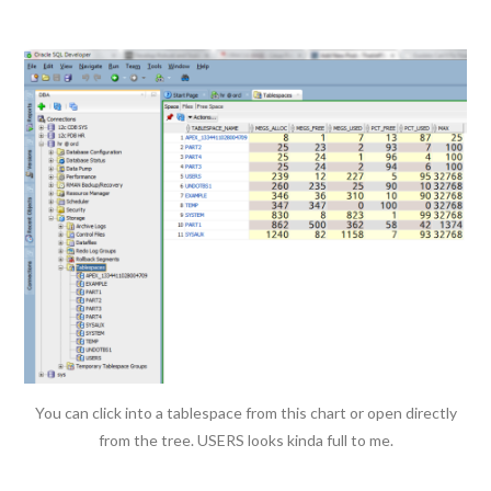
You can click into a tablespace from this chart or open directly
from the tree. USERS looks kinda full to me.