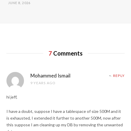
JUNE 8, 2026
7
Comments
Mohammed Ismail
REPLY
9 YEARS AGO
hi jeff,
I have a doubt, suppose I have a tablespace of size 500M and it
is exhausted, I extended it further to another 500M, now after
this suppose I am cleaning up my DB by removing the unwanted