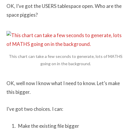
OK, I’ve got the USERS tablespace open. Who are the
space piggies?
This chart can take a few seconds to generate, lots of MATHS
going on in the background.
OK, well now I know what I need to know. Let’s make
this bigger.
I’ve got two choices. I can:
Make the existing file bigger