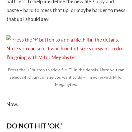
path, etc. to help me define the new file. Copy and
paste – hard to mess that up..or maybe harder to mess
that up I should say.
Press the ‘+’ button to add a file. Fill in the details. Note you can
select which unit of size you want to do – I’m going with M for
Megabytes.
Now.
DO NOT HIT ‘OK.’