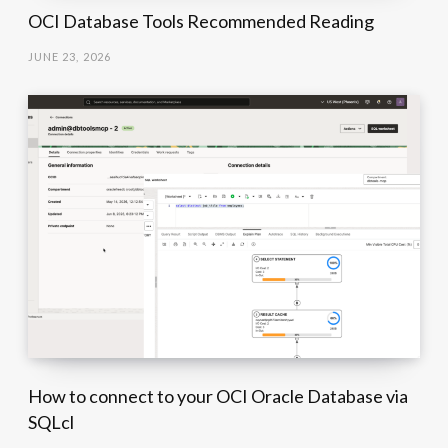
OCI Database Tools Recommended Reading
JUNE 23, 2026
How to connect to your OCI Oracle Database via
SQLcl