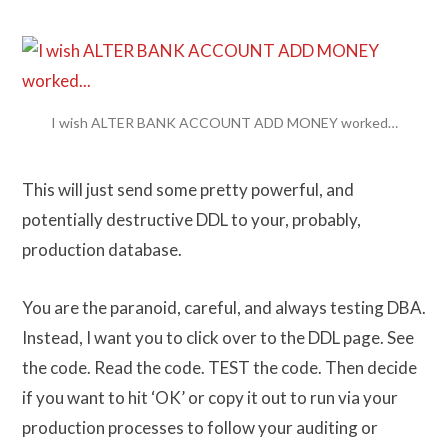
I wish ALTER BANK ACCOUNT ADD MONEY worked…
This will just send some pretty powerful, and
potentially destructive DDL to your, probably,
production database.
You are the paranoid, careful, and always testing DBA.
Instead, I want you to click over to the DDL page. See
the code. Read the code. TEST the code. Then decide
if you want to hit ‘OK’ or copy it out to run via your
production processes to follow your auditing or