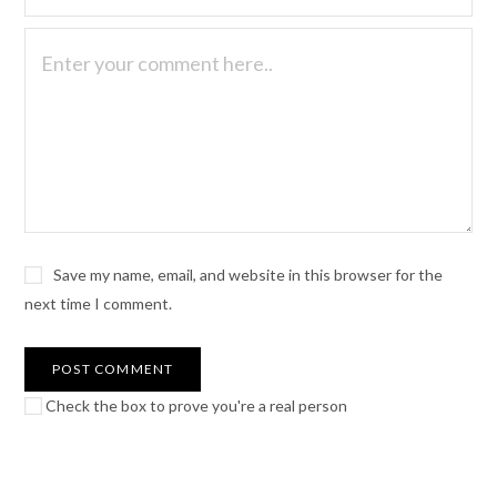
Save my name, email, and website in this browser for the
next time I comment.
Check the box to prove you're a real person