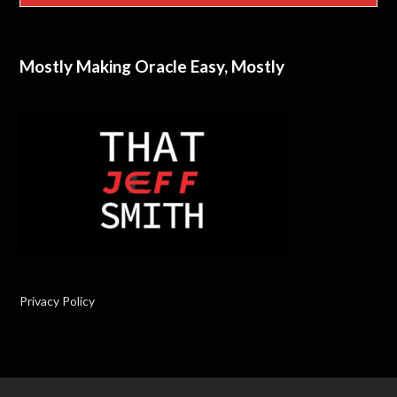
Mostly Making Oracle Easy, Mostly
Privacy Policy