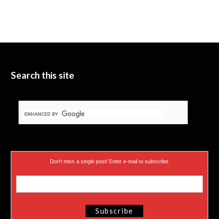
Search this site
Don’t miss a single post! Enter e-mail to subscribe.