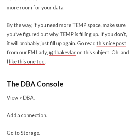
more room for your data.
By the way, if you need more TEMP space, make sure
you’ve figured out why TEMP is filling up. If you don’t,
it will probably just fill up again. Go read
this nice post
from our EM Lady,
@dbakevlar
on this subject. Oh, and
I
like this one too
.
The DBA Console
View > DBA.
Add a connection.
Go to Storage.