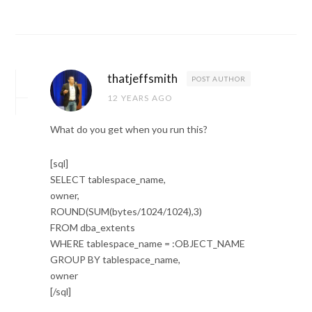
thatjeffsmith
POST AUTHOR
12 YEARS AGO
What do you get when you run this?
[sql]
SELECT tablespace_name,
owner,
ROUND(SUM(bytes/1024/1024),3)
FROM dba_extents
WHERE tablespace_name = :OBJECT_NAME
GROUP BY tablespace_name,
owner
[/sql]