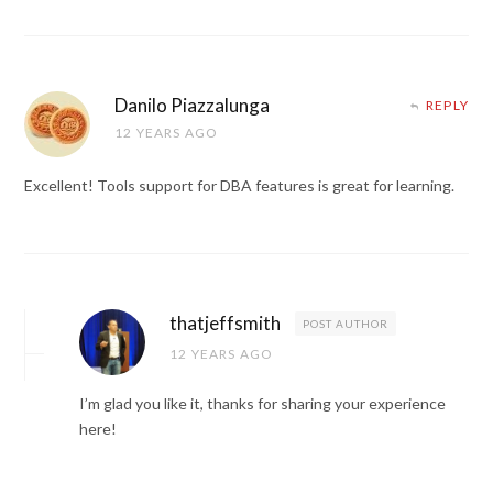
Danilo Piazzalunga
REPLY
12 YEARS AGO
Excellent! Tools support for DBA features is great for learning.
thatjeffsmith
POST AUTHOR
12 YEARS AGO
I’m glad you like it, thanks for sharing your experience
here!