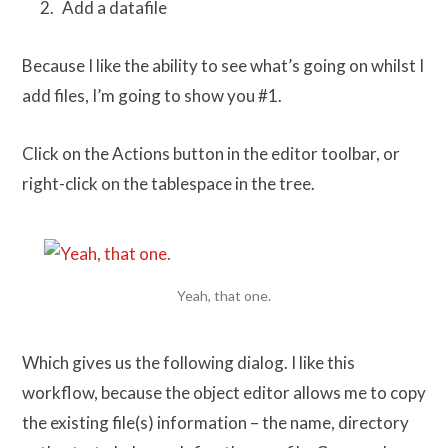
Add a datafile
Because I like the ability to see what’s going on whilst I
add files, I’m going to show you #1.
Click on the Actions button in the editor toolbar, or
right-click on the tablespace in the tree.
Yeah, that one.
Which gives us the following dialog. I like this
workflow, because the object editor allows me to copy
the existing file(s) information – the name, directory