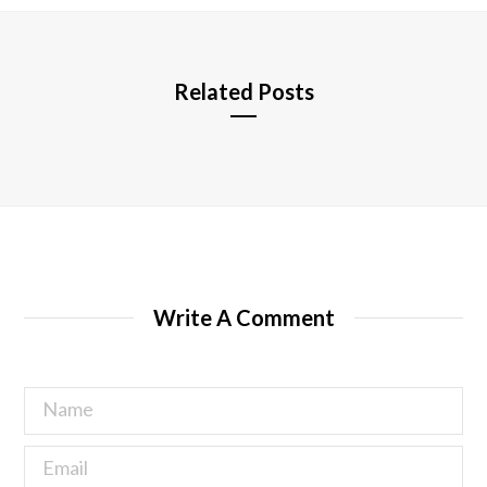
e
Related Posts
Write A Comment