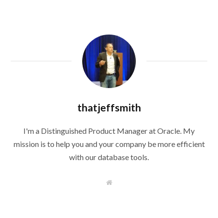
thatjeffsmith
I'm a Distinguished Product Manager at Oracle. My
mission is to help you and your company be more efficient
with our database tools.
W
e
b
s
i
t