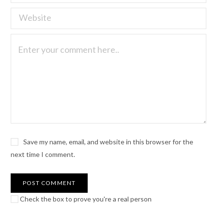
Save my name, email, and website in this browser for the
next time I comment.
Check the box to prove you're a real person