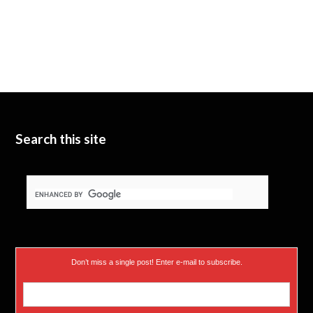
Search this site
Don’t miss a single post! Enter e-mail to subscribe.