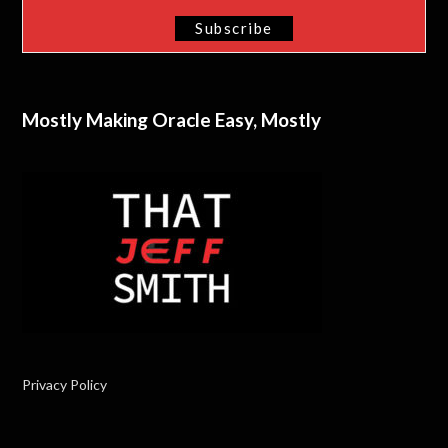
Mostly Making Oracle Easy, Mostly
Privacy Policy