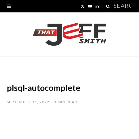
Search
X
Y
L
for:
(
o
i
T
u
n
w
T
k
i
u
e
t
b
d
t
e
I
plsql-autocomplete
e
n
SEPTEMBER 15, 2022
1 MIN READ
r
)