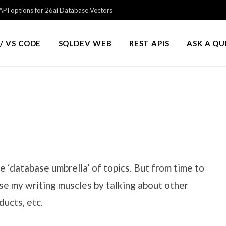
PI options for 26ai Database Vectors
/ VS CODE
SQLDEV WEB
REST APIS
ASK A Q
e ‘database umbrella’ of topics. But from time to
cise my writing muscles by talking about other
ducts, etc.