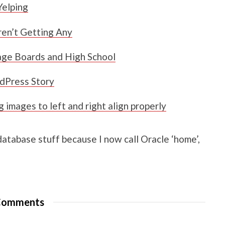
Yelping
en’t Getting Any
age Boards and High School
dPress Story
images to left and right align properly
 database stuff because I now call Oracle ‘home’,
omments