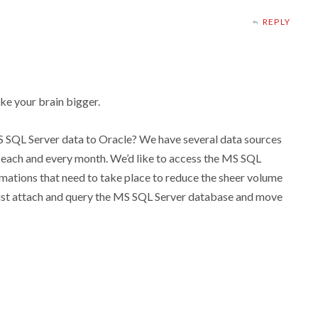
REPLY
ake your brain bigger.
 SQL Server data to Oracle? We have several data sources
each and every month. We’d like to access the MS SQL
ormations that need to take place to reduce the sheer volume
o just attach and query the MS SQL Server database and move