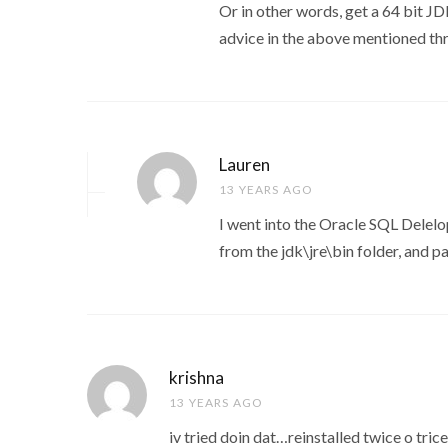
Or in other words, get a 64 bit JD
advice in the above mentioned th
Lauren
13 YEARS AGO
I went into the Oracle SQL Delelo
from the jdk\jre\bin folder, and p
krishna
13 YEARS AGO
iv tried doin dat…reinstalled twice o tri