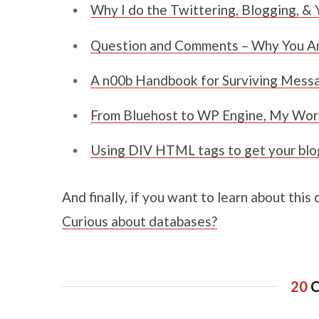
Why I do the Twittering, Blogging, & 
Question and Comments – Why You Ar
A n00b Handbook for Surviving Mess
From Bluehost to WP Engine, My Wor
Using DIV HTML tags to get your blog 
And finally, if you want to learn about this
Curious about databases?
20
C