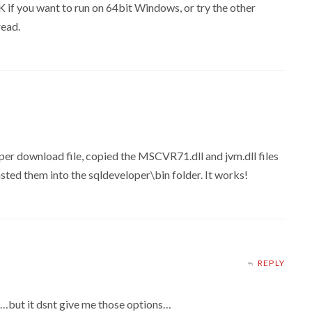
K if you want to run on 64bit Windows, or try the other
read.
per download file, copied the MSCVR71.dll and jvm.dll files
asted them into the sqldeveloper\bin folder. It works!
REPLY
ce…but it dsnt give me those options…