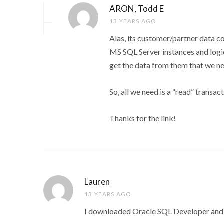
ARON, Todd E
13 YEARS AGO
Alas, its customer/partner data co
MS SQL Server instances and logi
get the data from them that we n
So, all we need is a “read” transa
Thanks for the link!
Lauren
13 YEARS AGO
I downloaded Oracle SQL Developer and it