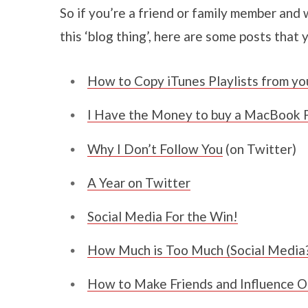
So if you’re a friend or family member and 
this ‘blog thing’, here are some posts that 
How to Copy iTunes Playlists from yo
I Have the Money to buy a MacBook P
Why I Don’t Follow You
(on Twitter)
A Year on Twitter
Social Media For the Win!
How Much is Too Much (Social Media
How to Make Friends and Influence O