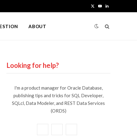
X
Y
L
(
o
i
UESTION
ABOUT
T
u
n
w
T
k
i
u
e
Looking for help?
t
b
d
t
e
I
I'm a product manager for Oracle Database,
e
n
publishing tips and tricks for SQL Developer,
SQLcl, Data Modeler, and REST Data Services
r
(ORDS)
)
X
Y
L