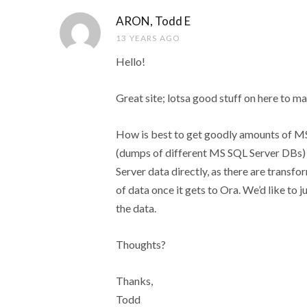
ARON, Todd E
13 YEARS AGO
Hello!
Great site; lotsa good stuff on here to m
How is best to get goodly amounts of MS
(dumps of different MS SQL Server DBs) 
Server data directly, as there are transf
of data once it gets to Ora. We’d like t
the data.
Thoughts?
Thanks,
Todd