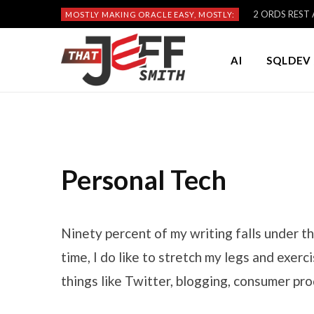
2 ORDS REST A
MOSTLY MAKING ORACLE EASY, MOSTLY:
AI
SQLDEV 
Personal Tech
Ninety percent of my writing falls under th
time, I do like to stretch my legs and exer
things like Twitter, blogging, consumer pro