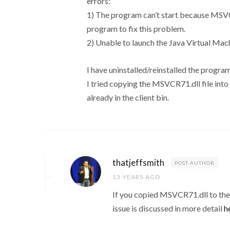
errors:
1) The program can’t start because MSVCR
program to fix this problem.
2) Unable to launch the Java Virtual Machi
I have uninstalled/reinstalled the program
I tried copying the MSVCR71.dll file into t
already in the client bin.
thatjeffsmith
POST AUTHOR
13 YEARS AGO
If you copied MSVCR71.dll to the s
issue is discussed in more detail
h