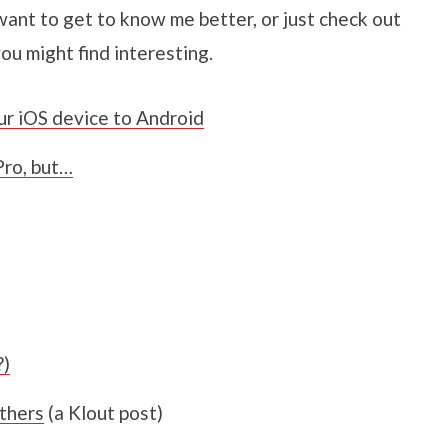
want to get to know me better, or just check out
you might find interesting.
ur iOS device to Android
ro, but…
?)
thers
(a Klout post)