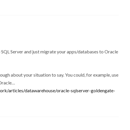
SQL Server and just migrate your apps/databases to Oracle
nough about your situation to say. You could, for example, use
 Oracle…
rk/articles/datawarehouse/oracle-sqlserver-goldengate-