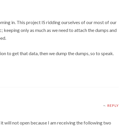
ming in. This project IS ridding ourselves of our most of our
c; keeping only as much as we need to attach the dumps and
eed.
ction to get that data, then we dump the dumps, so to speak.
REPLY
 will not open because I am receiving the following two