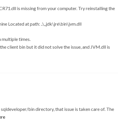
71.dll is missing from your computer. Try reinstalling the
ne Located at path: ..\,,jdk\jre\bin\jvm.dll
 multiple times.
he client bin but it did not solve the issue, and JVM.dll is
qldeveloper/bin directory, that issue is taken care of. The
ere