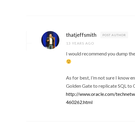
thatjeffsmith
POST AUTHOR
13 YEARS AGO
I would recommend you dump the 
As for best, I’m not sure I know e
Golden Gate to replicate SQL to
http://www.oracle.com/technetwo
460262.html