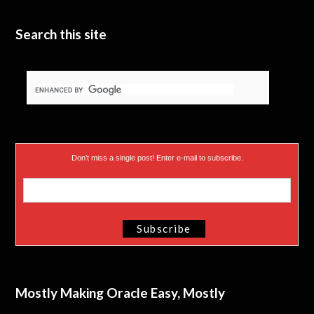
Search this site
Don’t miss a single post! Enter e-mail to subscribe.
Mostly Making Oracle Easy, Mostly