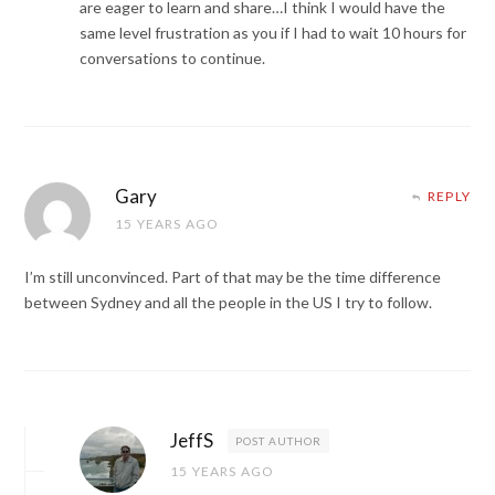
are eager to learn and share…I think I would have the
same level frustration as you if I had to wait 10 hours for
conversations to continue.
Gary
REPLY
15 YEARS AGO
I’m still unconvinced. Part of that may be the time difference
between Sydney and all the people in the US I try to follow.
JeffS
POST AUTHOR
15 YEARS AGO