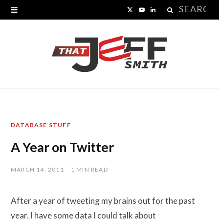
Search
X
Y
L
for:
(
o
i
T
u
n
w
T
k
i
u
e
t
b
d
DATABASE STUFF
t
e
I
A Year on Twitter
e
n
r
MARCH 14, 2011
1 MIN READ
)
After a year of tweeting my brains out for the past
year, I have some data I could talk about