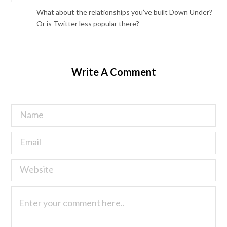
What about the relationships you’ve built Down Under?
Or is Twitter less popular there?
Write A Comment