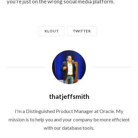
you’re just on the wrong social media platform.
KLOUT
TWITTER
thatjeffsmith
I'm a Distinguished Product Manager at Oracle. My
mission is to help you and your company be more efficient
with our database tools.