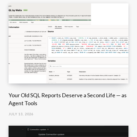
Your Old SQL Reports Deserve a Second Life — as
Agent Tools
JULY 13, 2026