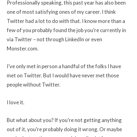
Professionally speaking, this past year has also been
one of most satisfying ones of my career. I think
Twitter had a lot to do with that. I know more than a
few of you probably found the job you’re currently in
via Twitter – not through LinkedIn or even
Monster.com.
I’ve only met in person a handful of the folks I have
met on Twitter. But I would have never met those
people without Twitter.
I love it.
But what about you? If you’re not getting anything
out of it, you’re probably doing it wrong. Or maybe