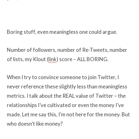
Boring stuff, even meaningless one could argue.
Number of followers, number of Re-Tweets, number
of lists, my Klout (
link
) score – ALL BORING.
When I try to convince someone to join Twitter, I
never reference these slightly less than meaningless
metrics. I talk about the REAL value of Twitter – the
relationships I’ve cultivated or even the money I’ve
made. Let me say this, I’m not here for the money. But
who doesn’t like money?