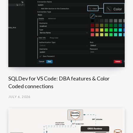
SQLDev for VS Code: DBA features & Color
Coded connections
JULY 6, 2026