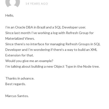
14 YEARS AGO
Hello,
I’m an Oracle DBA in Brazil and a SQL Developer user.
Since last month I’ve working a log with Refresh Group for
Materialized Views.
Since there’s no interface for managing Refresh Groups in SQL
Developer and I’m wondering if there’s a way to build an XML
Extension for that.
Would you give me an example?
I’m talking about building a new Object Type in the Node tree.
Thanks in advance.
Best regards.
Marcus Santos.