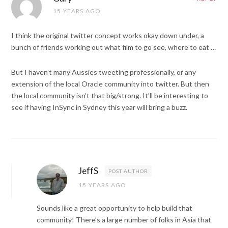
15 YEARS AGO
I think the original twitter concept works okay down under, a
bunch of friends working out what film to go see, where to eat …
But I haven’t many Aussies tweeting professionally, or any
extension of the local Oracle community into twitter. But then
the local community isn’t that big/strong. It’ll be interesting to
see if having InSync in Sydney this year will bring a buzz.
JeffS
POST AUTHOR
15 YEARS AGO
Sounds like a great opportunity to help build that
community! There’s a large number of folks in Asia that