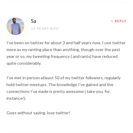
Sa
REPLY
15 YEARS AGO
I’ve been on twitter for about 3 and half years now. I use twitter
more as my ranting place than anything, though over the past
year or so, my tweeting frequency ( and rants) have reduced
quite considerably.
I’ve met in person atleast 50 of my twitter followers, regularly
hold twitter meetups. The knowledge I’ve gained and the
connections I’ve made is pretty awesome ( take you, for
instance!).
Goes without saying, love twitter!