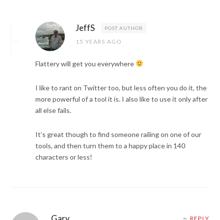
JeffS
POST AUTHOR
15 YEARS AGO
Flattery will get you everywhere
I like to rant on Twitter too, but less often you do it, the
more powerful of a tool it is. I also like to use it only after
all else fails.
It’s great though to find someone railing on one of our
tools, and then turn them to a happy place in 140
characters or less!
Gary
REPLY