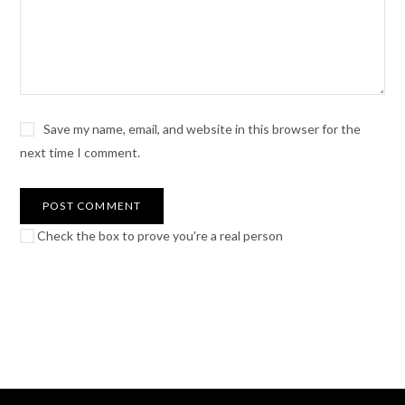
Save my name, email, and website in this browser for the
next time I comment.
Check the box to prove you're a real person