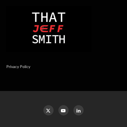
Privacy Policy