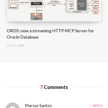
ORDS: now a streaming HTTP MCP Server for
Oracle Database
JULY 2, 2026
7
Comments
Marcus Santos
REPLY