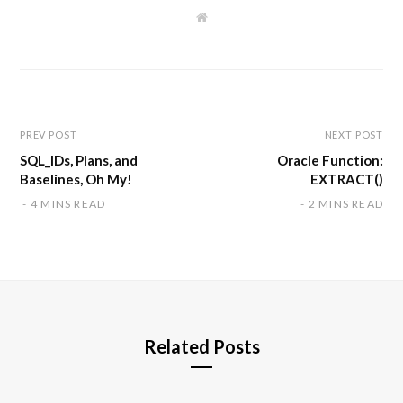
W
e
b
s
i
t
e
PREV POST
NEXT POST
SQL_IDs, Plans, and
Oracle Function:
Baselines, Oh My!
EXTRACT()
4 MINS READ
2 MINS READ
Related Posts