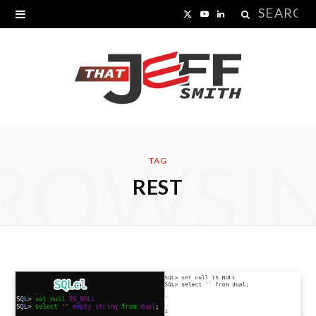
Search
X
Y
L
for:
(
o
i
T
u
n
w
T
k
i
u
e
ROWSI
t
b
d
TAG
REST
t
e
I
e
n
r
)