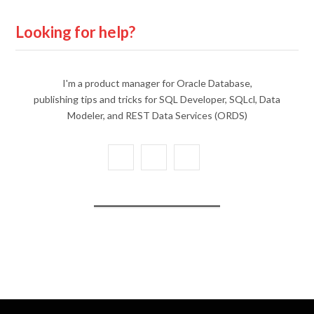
Looking for help?
I'm a product manager for Oracle Database,
publishing tips and tricks for SQL Developer, SQLcl, Data
Modeler, and REST Data Services (ORDS)
X
Y
L
(
o
i
T
u
n
w
T
k
i
u
e
t
b
d
t
e
I