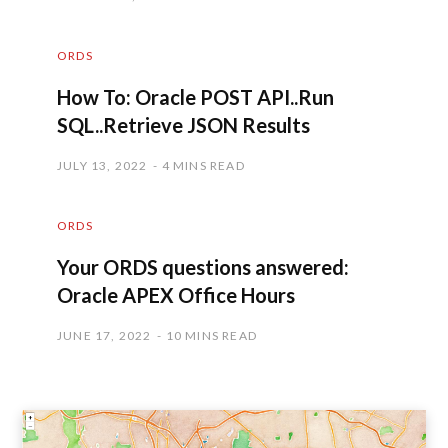
ORDS
How To: Oracle POST API..Run
SQL..Retrieve JSON Results
JULY 13, 2022
4 MINS READ
ORDS
Your ORDS questions answered:
Oracle APEX Office Hours
JUNE 17, 2022
10 MINS READ