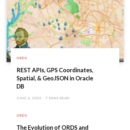
ORDS
REST APIs, GPS Coordinates,
Spatial, & GeoJSON in Oracle
DB
JUNE 6, 2022
7 MINS READ
ORDS
The Evolution of ORDS and