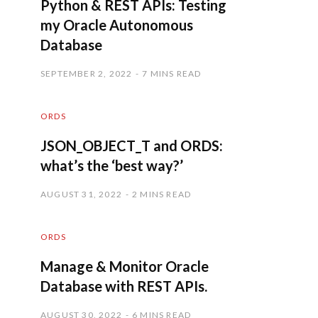
Python & REST APIs: Testing
my Oracle Autonomous
Database
SEPTEMBER 2, 2022
7 MINS READ
ORDS
JSON_OBJECT_T and ORDS:
what’s the ‘best way?’
AUGUST 31, 2022
2 MINS READ
ORDS
Manage & Monitor Oracle
Database with REST APIs.
AUGUST 30, 2022
6 MINS READ