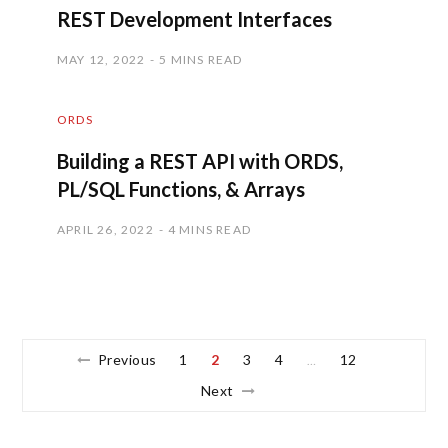
REST Development Interfaces
MAY 12, 2022
5 MINS READ
ORDS
Building a REST API with ORDS,
PL/SQL Functions, & Arrays
APRIL 26, 2022
4 MINS READ
Previous
1
2
3
4
12
…
Next