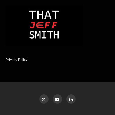
Privacy Policy