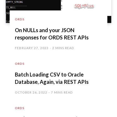
ORDS
On NULLs and your JSON
responses for ORDS REST APIs
FEBRUARY 27, 2023
2 MINS READ
ORDS
Batch Loading CSV to Oracle
Database, Again, via REST APIs
OCTOBER 26, 2022
7 MINS READ
ORDS