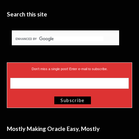
e
n
Search this site
r
)
Don’t miss a single post! Enter e-mail to subscribe.
Mostly Making Oracle Easy, Mostly