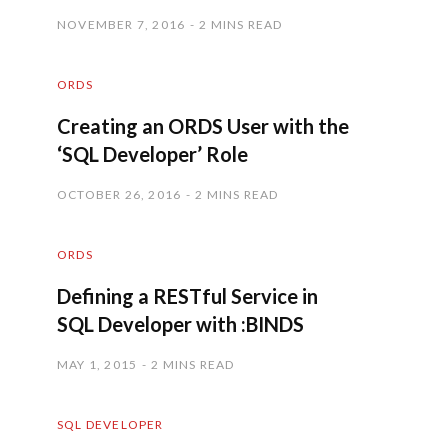
NOVEMBER 7, 2016
2 MINS READ
ORDS
Creating an ORDS User with the
‘SQL Developer’ Role
OCTOBER 26, 2016
2 MINS READ
ORDS
Defining a RESTful Service in
SQL Developer with :BINDS
MAY 1, 2015
2 MINS READ
SQL DEVELOPER