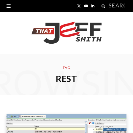
Search
X
Y
L
for:
(
o
i
T
u
n
w
T
k
i
u
e
ROWSI
t
b
d
TAG
REST
t
e
I
e
n
r
)