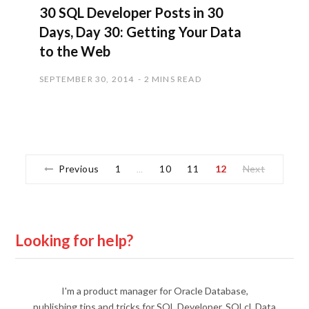
30 SQL Developer Posts in 30
Days, Day 30: Getting Your Data
to the Web
SEPTEMBER 30, 2014
2 MINS READ
Previous
1
10
11
12
Next
…
Looking for help?
I'm a product manager for Oracle Database,
publishing tips and tricks for SQL Developer, SQLcl, Data