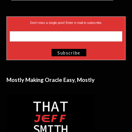
Don’t miss a single post! Enter e-mail to subscribe.
Mostly Making Oracle Easy, Mostly