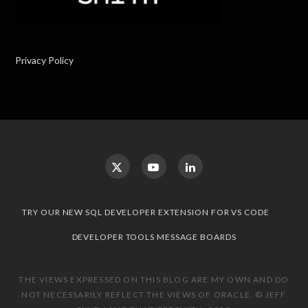
Privacy Policy
TRY OUR NEW SQL DEVELOPER EXTENSION FOR VS CODE
DEVELOPER TOOLS MESSAGE BOARDS
THE VIEWS EXPRESSED ON THIS BLOG ARE MY OWN AND DO
NOT NECESSARILY REFLECT THE VIEWS OF ORACLE. © JEFF