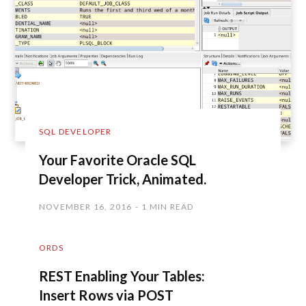
SQL DEVELOPER
Your Favorite Oracle SQL
Developer Trick, Animated.
NOVEMBER 16, 2016
1 MIN READ
ORDS
REST Enabling Your Tables:
Insert Rows via POST