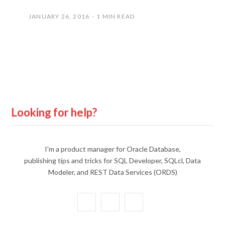
JANUARY 26, 2016
1 MIN READ
Looking for help?
I'm a product manager for Oracle Database,
publishing tips and tricks for SQL Developer, SQLcl, Data
Modeler, and REST Data Services (ORDS)
X
Y
L
(
o
i