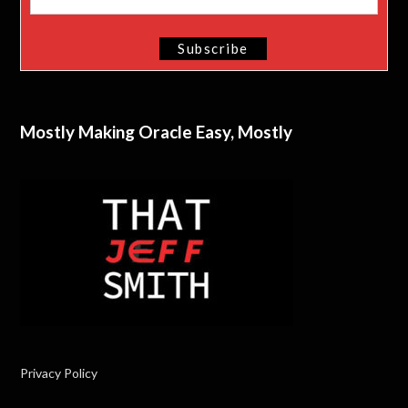
Mostly Making Oracle Easy, Mostly
Privacy Policy