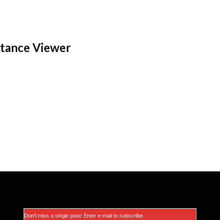
stance Viewer
Don’t miss a single post! Enter e-mail to subscribe.