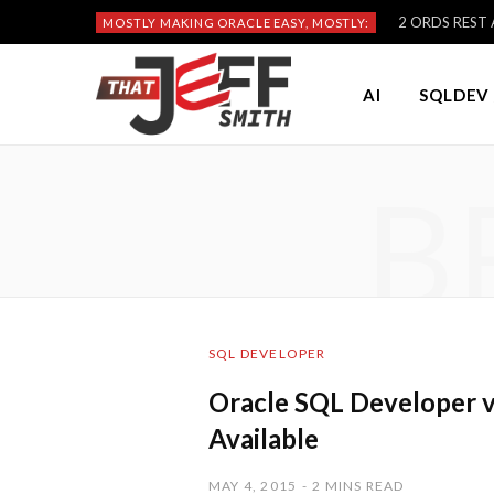
2 ORDS REST A
MOSTLY MAKING ORACLE EASY, MOSTLY:
AI
SQLDEV 
B
SQL DEVELOPER
Oracle SQL Developer v
Available
MAY 4, 2015
2 MINS READ