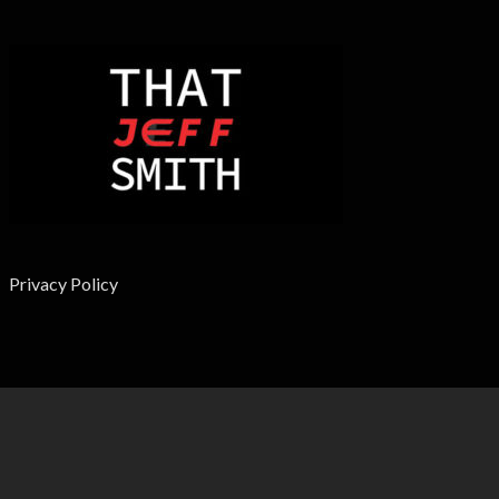
Privacy Policy