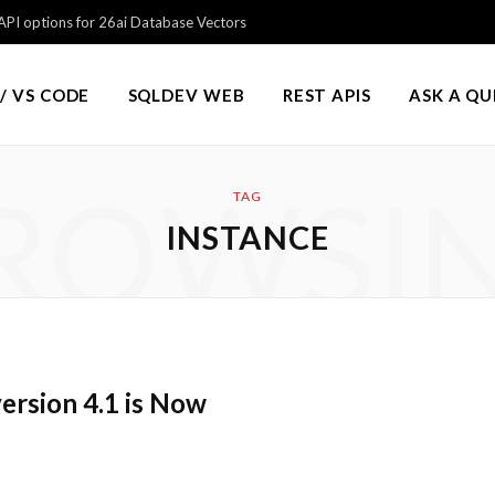
PI options for 26ai Database Vectors
/ VS CODE
SQLDEV WEB
REST APIS
ASK A Q
ROWSI
TAG
INSTANCE
ersion 4.1 is Now