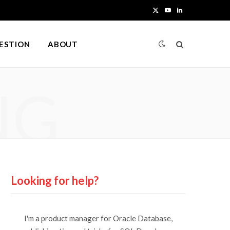
X
Y
L
(
o
i
UESTION
ABOUT
T
u
n
w
T
k
NG
i
u
e
t
b
d
t
e
I
e
n
r
Looking for help?
)
I'm a product manager for Oracle Database,