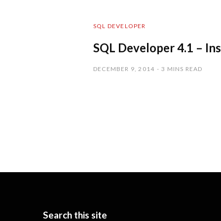
SQL DEVELOPER
SQL Developer 4.1 – In
DECEMBER 9, 2014
3 MINS READ
Search this site