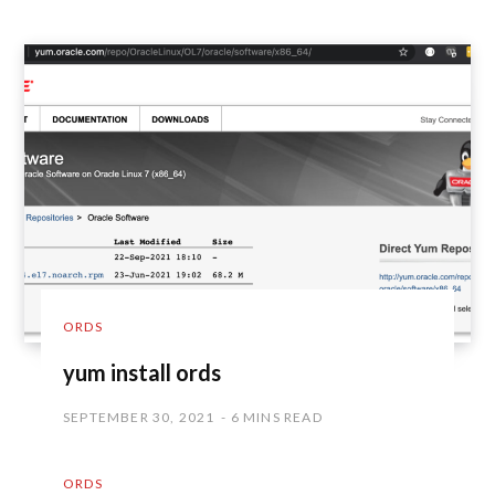
ORDS
yum install ords
SEPTEMBER 30, 2021
6 MINS READ
ORDS