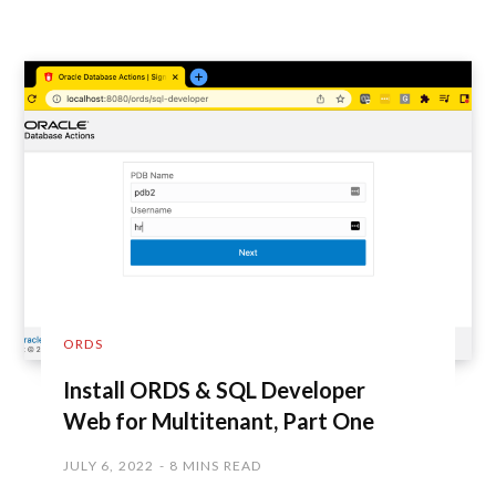
ORDS
Install ORDS & SQL Developer
Web for Multitenant, Part One
JULY 6, 2022
8 MINS READ