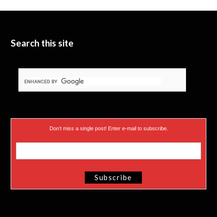
t
b
d
t
e
I
e
n
Search this site
r
)
Don’t miss a single post! Enter e-mail to subscribe.