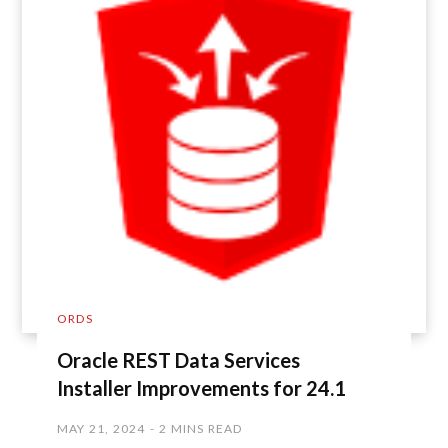
ORDS
Oracle REST Data Services
Installer Improvements for 24.1
MAY 21, 2024
2 MINS READ