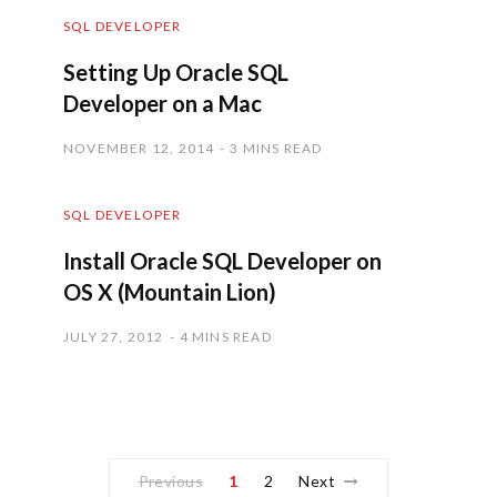
SQL DEVELOPER
Setting Up Oracle SQL
Developer on a Mac
NOVEMBER 12, 2014
3 MINS READ
SQL DEVELOPER
Install Oracle SQL Developer on
OS X (Mountain Lion)
JULY 27, 2012
4 MINS READ
Previous
1
2
Next