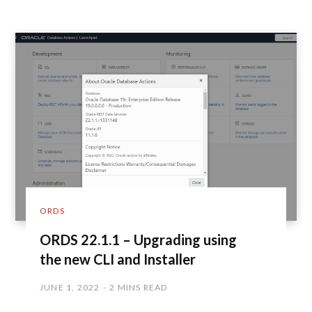
ORDS
ORDS 22.1.1 – Upgrading using
the new CLI and Installer
JUNE 1, 2022
2 MINS READ