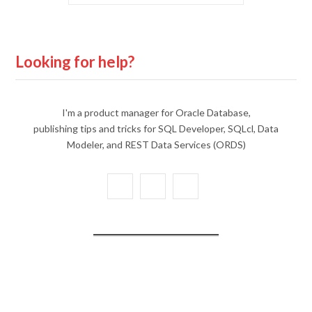
Looking for help?
I'm a product manager for Oracle Database,
publishing tips and tricks for SQL Developer, SQLcl, Data
Modeler, and REST Data Services (ORDS)
X
Y
L
(
o
i
T
u
n
w
T
k
i
u
e