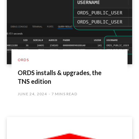
ORDS
ORDS installs & upgrades, the
TNS edition
JUNE 24, 2024
7 MINS READ