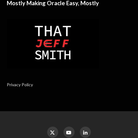
Mostly Making Oracle Easy, Mostly
Privacy Policy