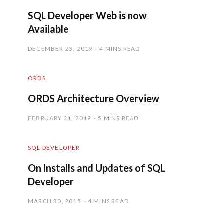
SQL Developer Web is now
Available
DECEMBER 23, 2019
4 MINS READ
ORDS
ORDS Architecture Overview
FEBRUARY 21, 2019
5 MINS READ
SQL DEVELOPER
On Installs and Updates of SQL
Developer
MARCH 30, 2015
4 MINS READ