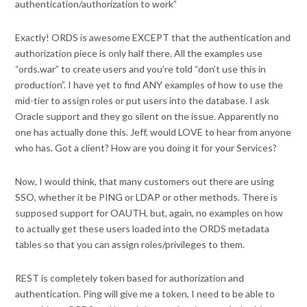
authentication/authorization to work”
Exactly! ORDS is awesome EXCEPT that the authentication and
authorization piece is only half there. All the examples use
“ords.war” to create users and you’re told “don’t use this in
production”. I have yet to find ANY examples of how to use the
mid-tier to assign roles or put users into the database. I ask
Oracle support and they go silent on the issue. Apparently no
one has actually done this. Jeff, would LOVE to hear from anyone
who has. Got a client? How are you doing it for your Services?
Now, I would think, that many customers out there are using
SSO, whether it be PING or LDAP or other methods. There is
supposed support for OAUTH, but, again, no examples on how
to actually get these users loaded into the ORDS metadata
tables so that you can assign roles/privileges to them.
REST is completely token based for authorization and
authentication. Ping will give me a token, I need to be able to