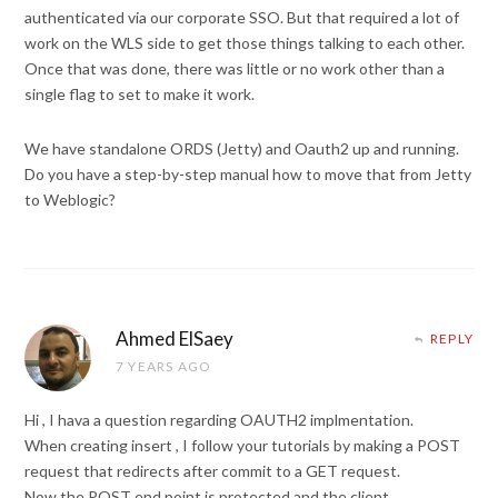
authenticated via our corporate SSO. But that required a lot of
work on the WLS side to get those things talking to each other.
Once that was done, there was little or no work other than a
single flag to set to make it work.
We have standalone ORDS (Jetty) and Oauth2 up and running.
Do you have a step-by-step manual how to move that from Jetty
to Weblogic?
Ahmed ElSaey
REPLY
7 YEARS AGO
Hi , I hava a question regarding OAUTH2 implmentation.
When creating insert , I follow your tutorials by making a POST
request that redirects after commit to a GET request.
Now the POST end point is protected and the client