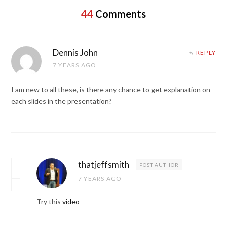
44
Comments
Dennis John
REPLY
7 YEARS AGO
I am new to all these, is there any chance to get explanation on
each slides in the presentation?
thatjeffsmith
POST AUTHOR
7 YEARS AGO
Try this
video