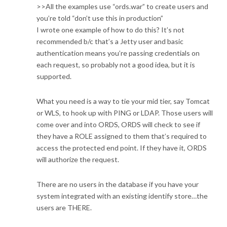
>>All the examples use “ords.war” to create users and
you’re told “don’t use this in production”
I wrote one example of how to do this? It’s not
recommended b/c that’s a Jetty user and basic
authentication means you’re passing credentials on
each request, so probably not a good idea, but it is
supported.
What you need is a way to tie your mid tier, say Tomcat
or WLS, to hook up with PING or LDAP. Those users will
come over and into ORDS, ORDS will check to see if
they have a ROLE assigned to them that’s required to
access the protected end point. If they have it, ORDS
will authorize the request.
There are no users in the database if you have your
system integrated with an existing identify store…the
users are THERE.