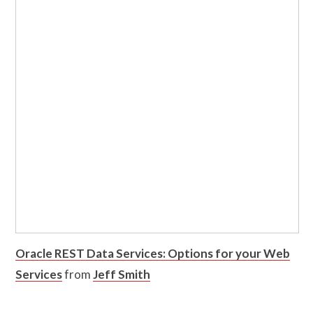
Oracle REST Data Services: Options for your Web
Services
from
Jeff Smith