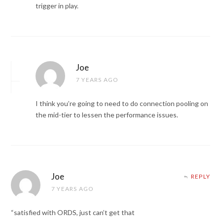
trigger in play.
Joe
7 YEARS AGO
I think you’re going to need to do connection pooling on
the mid-tier to lessen the performance issues.
Joe
REPLY
7 YEARS AGO
“satisfied with ORDS, just can’t get that