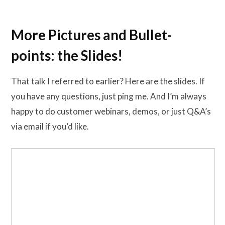
More Pictures and Bullet-
points: the Slides!
That talk I referred to earlier? Here are the slides. If
you have any questions, just ping me. And I’m always
happy to do customer webinars, demos, or just Q&A’s
via email if you’d like.