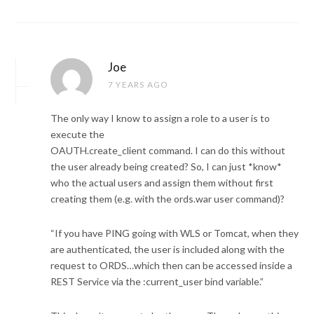
Joe
7 YEARS AGO
The only way I know to assign a role to a user is to
execute the
OAUTH.create_client command. I can do this without
the user already being created? So, I can just *know*
who the actual users and assign them without first
creating them (e.g. with the ords.war user command)?
“If you have PING going with WLS or Tomcat, when they
are authenticated, the user is included along with the
request to ORDS…which then can be accessed inside a
REST Service via the :current_user bind variable.”