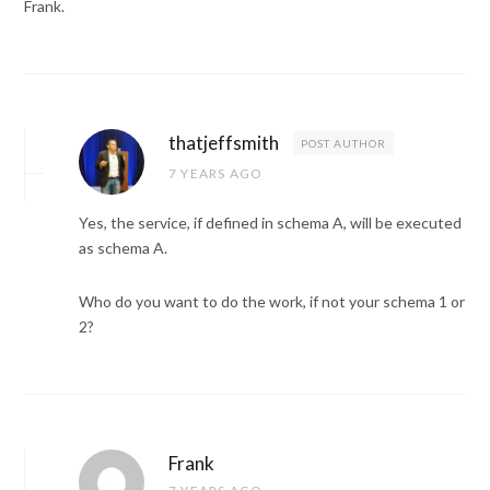
Frank.
thatjeffsmith
POST AUTHOR
7 YEARS AGO
Yes, the service, if defined in schema A, will be executed
as schema A.
Who do you want to do the work, if not your schema 1 or
2?
Frank