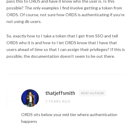
pass this to ORDS and have it know who the user is. Is this
possible? The only examples I find involve getting a token from
ORDS. Of course, not sure how ORDS is authenticating if you’re
not using db users.
So, exactly how to I take a token that I get from SSO and tell
ORDS who it is and how to I let ORDS know that I have that
users ahead of time so that I can assign their privileges? If this is
possible, the documentation doesn’t seem to be out there.
thatjeffsmith
POST AUTHOR
7 YEARS AGO
ORDS sits below your mid tier where authentication
happens