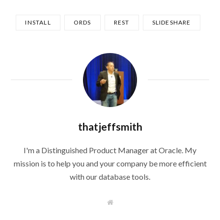
INSTALL
ORDS
REST
SLIDESHARE
thatjeffsmith
I'm a Distinguished Product Manager at Oracle. My
mission is to help you and your company be more efficient
with our database tools.
W
e
b