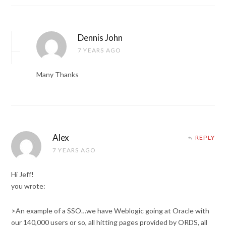
Dennis John
7 YEARS AGO
Many Thanks
Alex
REPLY
7 YEARS AGO
Hi Jeff!
you wrote:
>An example of a SSO…we have Weblogic going at Oracle with
our 140,000 users or so, all hitting pages provided by ORDS, all