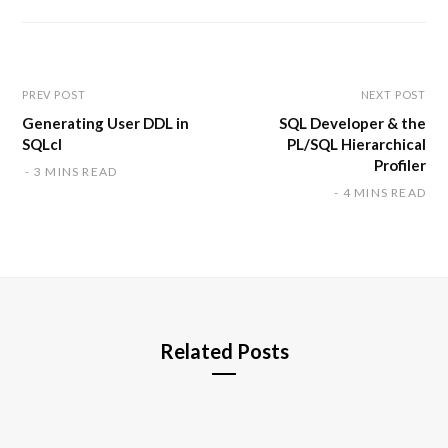
s
i
t
e
PREV POST
NEXT POST
Generating User DDL in
SQL Developer & the
SQLcl
PL/SQL Hierarchical
Profiler
3 MINS READ
4 MINS READ
Related Posts