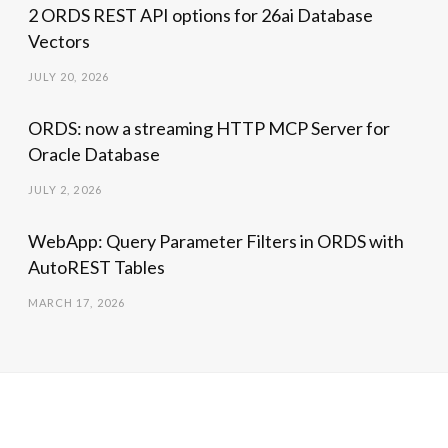
2 ORDS REST API options for 26ai Database
Vectors
JULY 20, 2026
ORDS: now a streaming HTTP MCP Server for
Oracle Database
JULY 2, 2026
WebApp: Query Parameter Filters in ORDS with
AutoREST Tables
MARCH 17, 2026