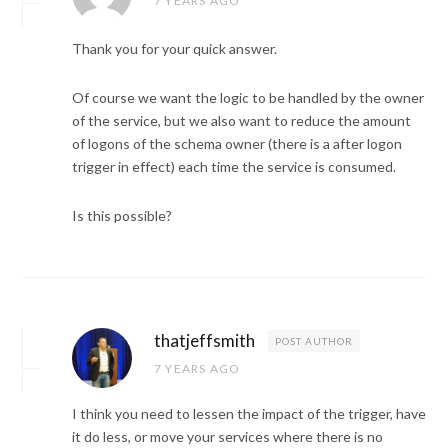
7 YEARS AGO
Thank you for your quick answer.
Of course we want the logic to be handled by the owner
of the service, but we also want to reduce the amount
of logons of the schema owner (there is a after logon
trigger in effect) each time the service is consumed.
Is this possible?
thatjeffsmith
POST AUTHOR
7 YEARS AGO
I think you need to lessen the impact of the trigger, have
it do less, or move your services where there is no