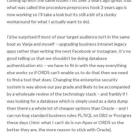
coming up with the same issues I hit over 3 years ago (great that
what was called the procedure.preprocess hook 3 years ago is
now working so I’ll take a look but its still a bit of a clunky
workaround for what I actually want to do).
I’d be surprised if most of your target audience isn’t in the same
boat as Vanja and myself – upgrading business intranet legacy
apps rather than writing the next Facebook or Instagram. It’s no
good telling us that we shouldn’t be doing database
authentication etc – we have to fit in with the way everything
else works so if ORDS can’t enable us to do that then we need
to find a tool that does. Changing the enterprise security
system is way above our pay grade and likely to be accompanied
by a wholesale review of the technology stack – and frankly if I
was looking for a database which is simply used as a data dump
then there’s a whole lot of cheaper options than Oracle – and I
can run bog standard business rules PL/SQL on DB2 or Postgres
these days ( hint: what I can’t do is run Apex or ORDS so the
better they are, the more reason to stick with Oracle).