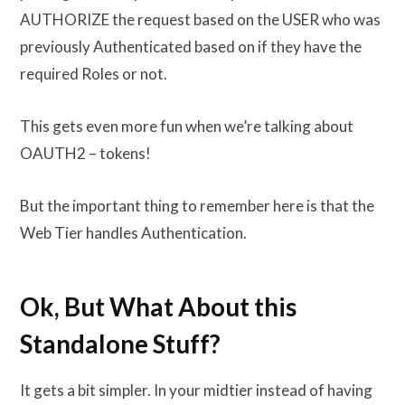
AUTHORIZE the request based on the USER who was
previously Authenticated based on if they have the
required Roles or not.
This gets even more fun when we’re talking about
OAUTH2 – tokens!
But the important thing to remember here is that the
Web Tier handles Authentication.
Ok, But What About this
Standalone Stuff?
It gets a bit simpler. In your midtier instead of having