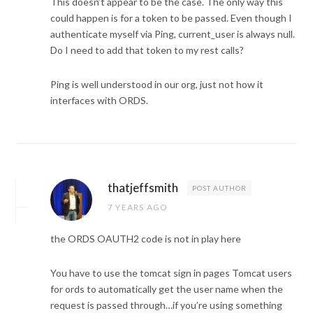
This doesn’t appear to be the case. The only way this
could happen is for a token to be passed. Even though I
authenticate myself via Ping, current_user is always null.
Do I need to add that token to my rest calls?
Ping is well understood in our org, just not how it
interfaces with ORDS.
thatjeffsmith
POST AUTHOR
7 YEARS AGO
the ORDS OAUTH2 code is not in play here
You have to use the tomcat sign in pages Tomcat users
for ords to automatically get the user name when the
request is passed through…if you’re using something