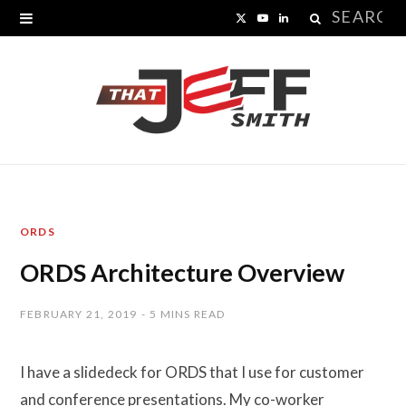
Search
X
Y
L
for:
(
o
i
T
u
n
w
T
k
i
u
e
t
b
d
ORDS
t
e
I
ORDS Architecture Overview
e
n
r
FEBRUARY 21, 2019
5 MINS READ
)
I have a slidedeck for ORDS that I use for customer
and conference presentations. My co-worker