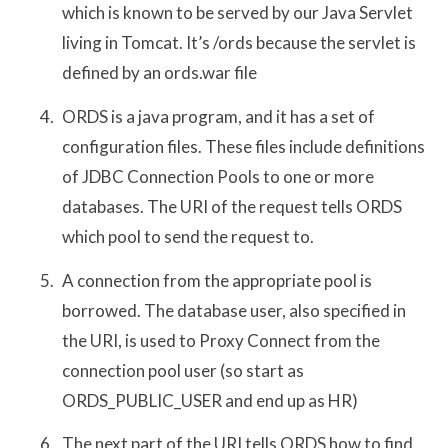
which is known to be served by our Java Servlet
living in Tomcat. It’s /ords because the servlet is
defined by an ords.war file
ORDS is a java program, and it has a set of
configuration files. These files include definitions
of JDBC Connection Pools to one or more
databases. The URI of the request tells ORDS
which pool to send the request to.
A connection from the appropriate pool is
borrowed. The database user, also specified in
the URI, is used to Proxy Connect from the
connection pool user (so start as
ORDS_PUBLIC_USER and end up as HR)
The next part of the URI tells ORDS how to find