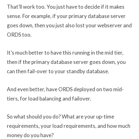
That’ll work too. You just have to decide if it makes
sense. For example, if your primary database server
goes down, then you just also lost your webserver and
ORDS too.
It’s much better to have this running in the mid tier,
then if the primary database server goes down, you
can then fail-over to your standby database.
And even better, have ORDS deployed on two mid-
tiers, for load balancing and failover.
So what should you do? What are your up-time
requirements, your load requirements, and how much
money do you have?