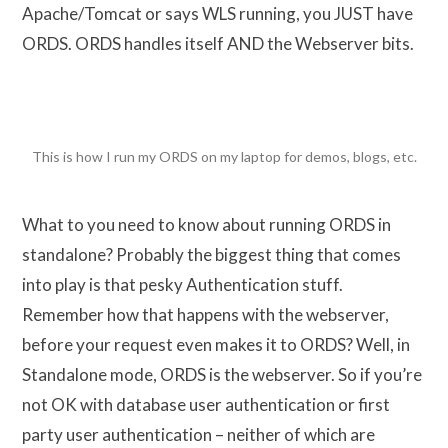
Apache/Tomcat or says WLS running, you JUST have
ORDS. ORDS handles itself AND the Webserver bits.
This is how I run my ORDS on my laptop for demos, blogs, etc.
What to you need to know about running ORDS in
standalone? Probably the biggest thing that comes
into play is that pesky Authentication stuff.
Remember how that happens with the webserver,
before your request even makes it to ORDS? Well, in
Standalone mode, ORDS is the webserver. So if you’re
not OK with database user authentication or first
party user authentication – neither of which are