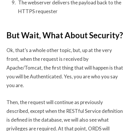
The webserver delivers the payload back to the
HTTPS requester
But Wait, What About Security?
Ok, that’s a whole other topic, but, up at the very
front, when the request is received by
Apache/Tomcat, the first thing that will happen is that
you will be Authenticated. Yes, you are who you say
you are.
Then, the request will continue as previously
described, except when the RESTful Service definition
is defined in the database, we will also see what
privileges are required. At that point, ORDS will