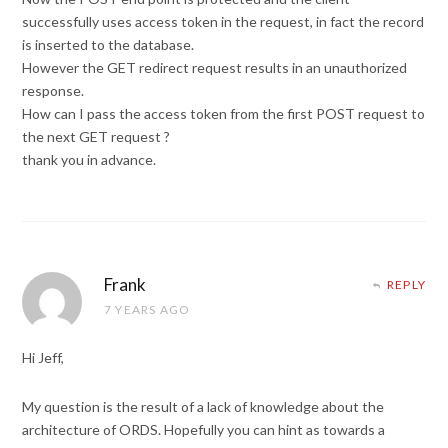
successfully uses access token in the request, in fact the record
is inserted to the database.
However the GET redirect request results in an unauthorized
response.
How can I pass the access token from the first POST request to
the next GET request ?
thank you in advance.
Frank
REPLY
7 YEARS AGO
Hi Jeff,
My question is the result of a lack of knowledge about the
architecture of ORDS. Hopefully you can hint as towards a