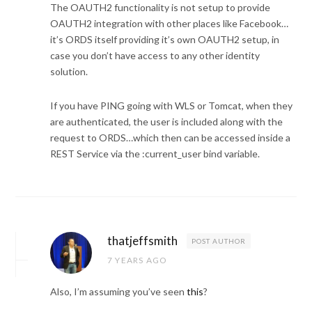
The OAUTH2 functionality is not setup to provide
OAUTH2 integration with other places like Facebook…
it’s ORDS itself providing it’s own OAUTH2 setup, in
case you don’t have access to any other identity
solution.
If you have PING going with WLS or Tomcat, when they
are authenticated, the user is included along with the
request to ORDS…which then can be accessed inside a
REST Service via the :current_user bind variable.
thatjeffsmith
POST AUTHOR
7 YEARS AGO
Also, I’m assuming you’ve seen
this
?