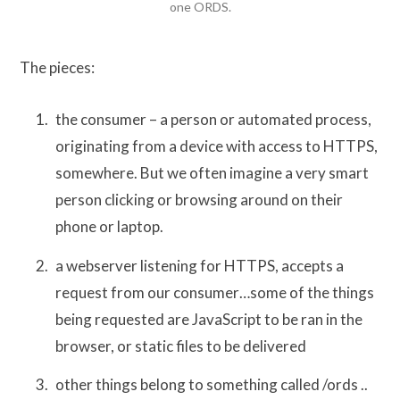
one ORDS.
The pieces:
the consumer – a person or automated process,
originating from a device with access to HTTPS,
somewhere. But we often imagine a very smart
person clicking or browsing around on their
phone or laptop.
a webserver listening for HTTPS, accepts a
request from our consumer…some of the things
being requested are JavaScript to be ran in the
browser, or static files to be delivered
other things belong to something called /ords ..