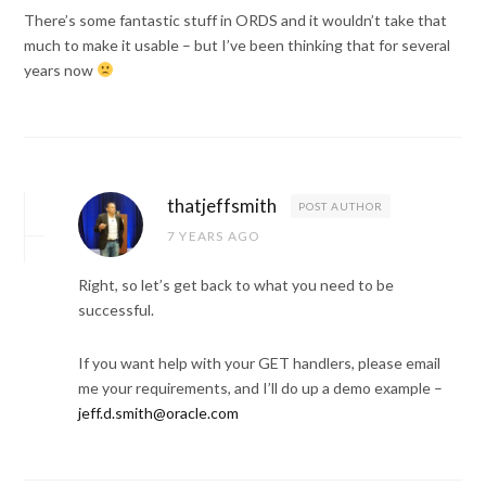
There’s some fantastic stuff in ORDS and it wouldn’t take that
much to make it usable – but I’ve been thinking that for several
years now
thatjeffsmith
POST AUTHOR
7 YEARS AGO
Right, so let’s get back to what you need to be
successful.
If you want help with your GET handlers, please email
me your requirements, and I’ll do up a demo example –
jeff.d.smith@oracle.com