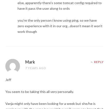
else, apparently there’s some tomcat config required to
have it pass the user along to ords
you’re the only person i know using ping, so we have
zero experience with it in our org…doesn’t mean it won’t
work though
Mark
REPLY
7 YEARS AGO
Jeff
You seem to be taking this all very personally.
Vanja might only have been looking for a week but she/he is