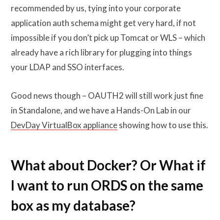
recommended by us, tying into your corporate
application auth schema might get very hard, if not
impossible if you don’t pick up Tomcat or WLS – which
already have a rich library for plugging into things
your LDAP and SSO interfaces.
Good news though – OAUTH2 will still work just fine
in Standalone, and we have a Hands-On Lab in our
DevDay VirtualBox appliance
showing how to use this.
What about Docker? Or What if
I want to run ORDS on the same
box as my database?