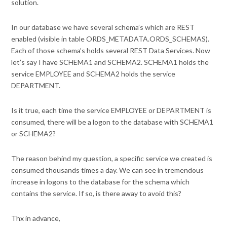
solution.
In our database we have several schema’s which are REST
enabled (visible in table ORDS_METADATA.ORDS_SCHEMAS).
Each of those schema’s holds several REST Data Services. Now
let’s say I have SCHEMA1 and SCHEMA2. SCHEMA1 holds the
service EMPLOYEE and SCHEMA2 holds the service
DEPARTMENT.
Is it true, each time the service EMPLOYEE or DEPARTMENT is
consumed, there will be a logon to the database with SCHEMA1
or SCHEMA2?
The reason behind my question, a specific service we created is
consumed thousands times a day. We can see in tremendous
increase in logons to the database for the schema which
contains the service. If so, is there away to avoid this?
Thx in advance,