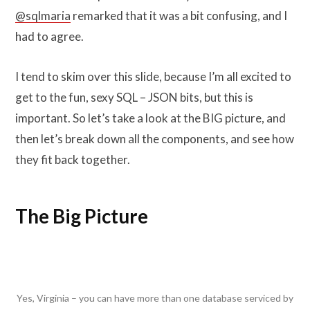
@sqlmaria
remarked that it was a bit confusing, and I
had to agree.
I tend to skim over this slide, because I’m all excited to
get to the fun, sexy SQL – JSON bits, but this is
important. So let’s take a look at the BIG picture, and
then let’s break down all the components, and see how
they fit back together.
The Big Picture
Yes, Virginia – you can have more than one database serviced by