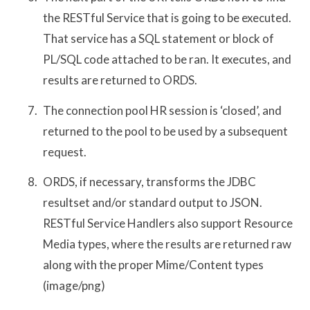
the RESTful Service that is going to be executed.
That service has a SQL statement or block of
PL/SQL code attached to be ran. It executes, and
results are returned to ORDS.
The connection pool HR session is ‘closed’, and
returned to the pool to be used by a subsequent
request.
ORDS, if necessary, transforms the JDBC
resultset and/or standard output to JSON.
RESTful Service Handlers also support Resource
Media types, where the results are returned raw
along with the proper Mime/Content types
(image/png)