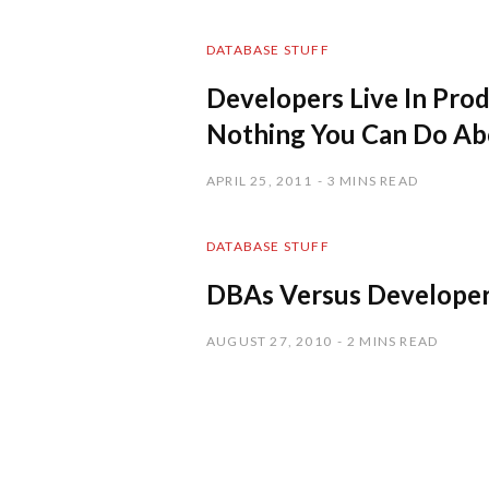
DATABASE STUFF
Developers Live In Prod
Nothing You Can Do Abo
APRIL 25, 2011
3 MINS READ
DATABASE STUFF
DBAs Versus Develope
AUGUST 27, 2010
2 MINS READ