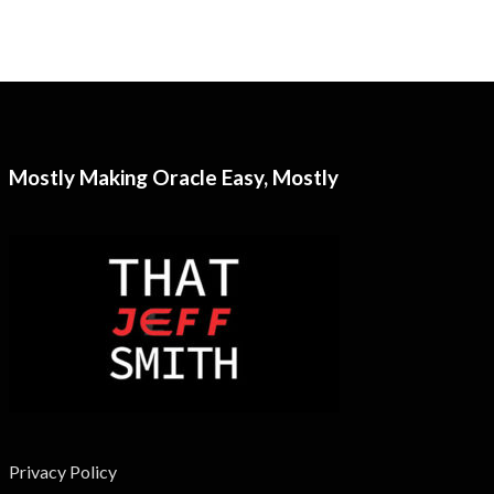
Mostly Making Oracle Easy, Mostly
Privacy Policy