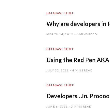
DATABASE STUFF
Why are developers in P
MARCH 14, 2012
4 MINS READ
DATABASE STUFF
Using the Red Pen AKA
JULY 25, 2011
4 MINS READ
DATABASE STUFF
Developers…In..Prooo
JUNE 6, 2011
5 MINS READ