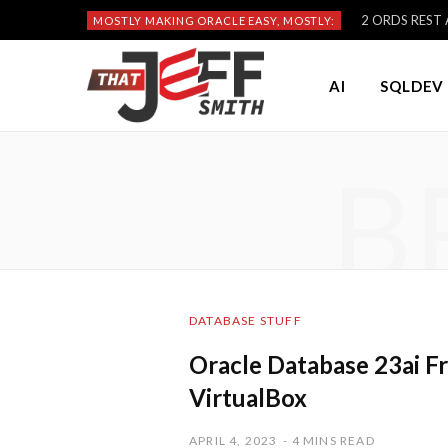
2 ORDS REST A
MOSTLY MAKING ORACLE EASY, MOSTLY:
AI
SQLDEV 
B
DATABASE STUFF
Oracle Database 23ai Fr
VirtualBox
APRIL 4, 2023
4 MINS READ