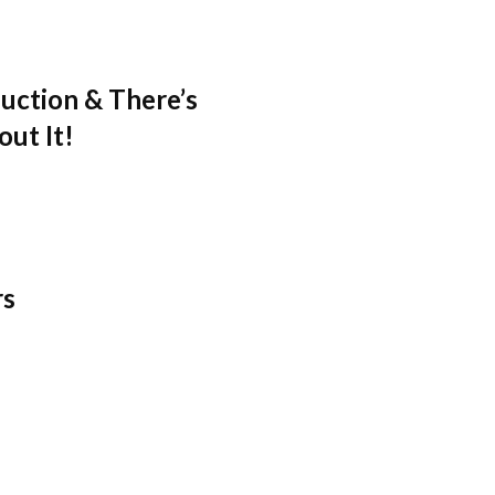
uction & There’s
ut It!
rs