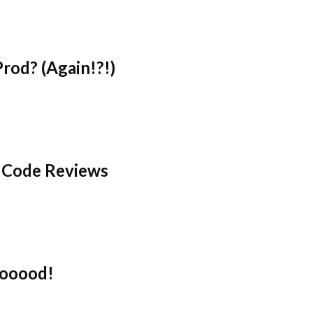
rod? (Again!?!)
 Code Reviews
oooood!