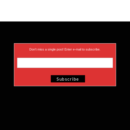
Don’t miss a single post! Enter e-mail to subscribe.