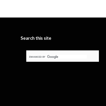
Search this site