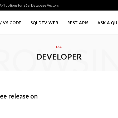
PI options for 26ai Database Vectors
/ VS CODE
SQLDEV WEB
REST APIS
ASK A Q
ROWSI
TAG
DEVELOPER
ee release on