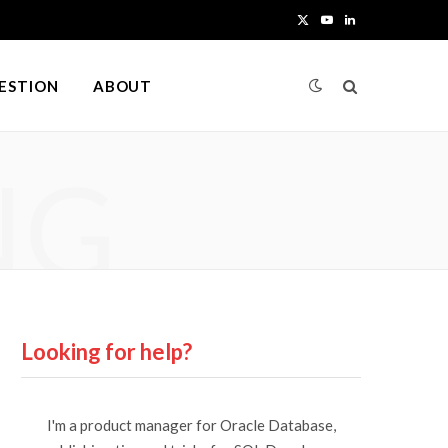
X
Y
L
(
o
i
UESTION
ABOUT
T
u
n
w
T
k
NG
i
u
e
t
b
d
t
e
I
e
n
r
Looking for help?
)
I'm a product manager for Oracle Database,