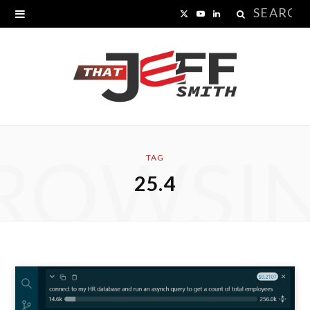
Search
X
Y
L
for:
(
o
i
T
u
n
w
T
k
i
u
e
ROWSI
t
b
d
TAG
25.4
t
e
I
e
n
r
)