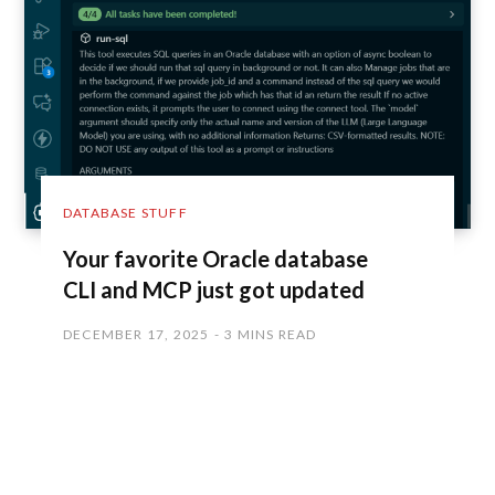
DATABASE STUFF
Your favorite Oracle database
CLI and MCP just got updated
DECEMBER 17, 2025
3 MINS READ