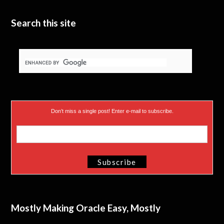
e
n
Search this site
r
)
Don’t miss a single post! Enter e-mail to subscribe.
Mostly Making Oracle Easy, Mostly