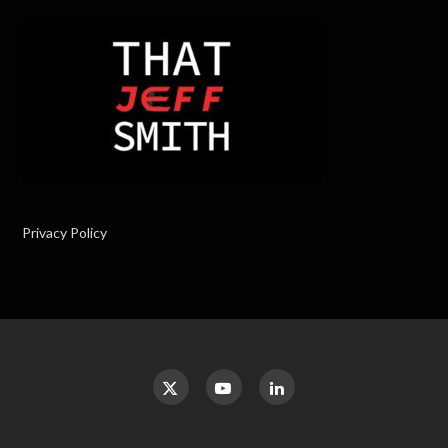
Privacy Policy