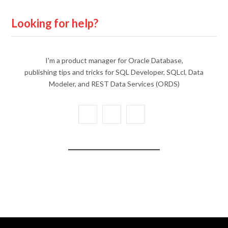
Looking for help?
I'm a product manager for Oracle Database,
publishing tips and tricks for SQL Developer, SQLcl, Data
Modeler, and REST Data Services (ORDS)
X
Y
L
(
o
i
T
u
n
w
T
k
i
u
e
t
b
d
t
e
I