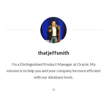
thatjeffsmith
I'm a Distinguished Product Manager at Oracle. My
mission is to help you and your company be more efficient
with our database tools.
W
e
b
s
i
t