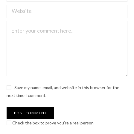
Save my name, email, and website in this browser for the
next time I comment.
Check the box to prove you're a real person