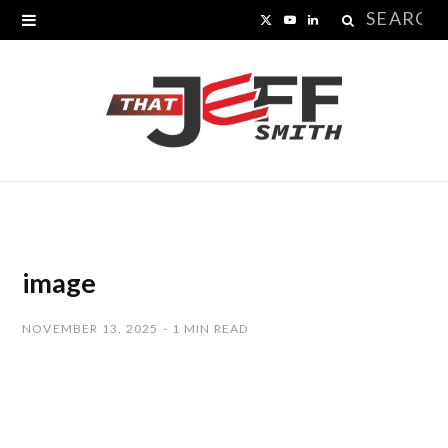
Search
X
Y
L
for:
(
o
i
T
u
n
w
T
k
i
u
e
t
b
d
t
e
I
image
e
n
NOVEMBER 13, 2025
1 MIN READ
r
)