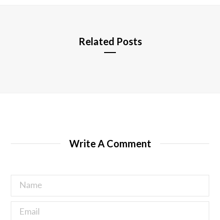
e
Related Posts
Write A Comment