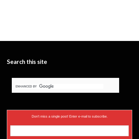
Search this site
Don’t miss a single post! Enter e-mail to subscribe.