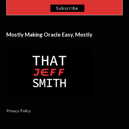
Mostly Making Oracle Easy, Mostly
Privacy Policy