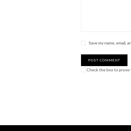
Save my name, email, a
Check the box to prove y