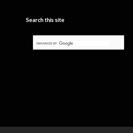
Search this site