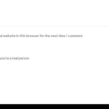
nd website in this browser for the next time I comment.
ou're a real person