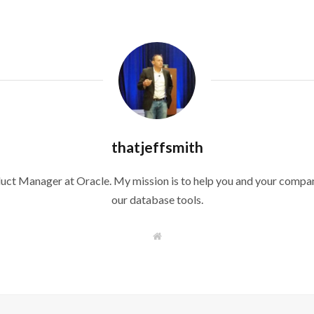
thatjeffsmith
duct Manager at Oracle. My mission is to help you and your compan
our database tools.
W
e
b
s
i
t
e