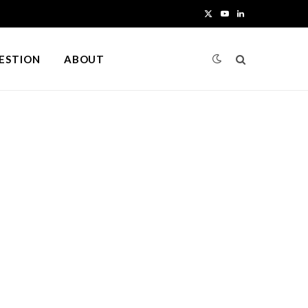
X
Y
L
(
o
i
UESTION
ABOUT
T
u
n
w
T
k
i
u
e
t
b
d
t
e
I
e
n
r
)