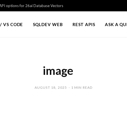
PI options for 26ai Database Vectors
/ VS CODE
SQLDEV WEB
REST APIS
ASK A Q
image
AUGUST 18, 2025
1 MIN READ