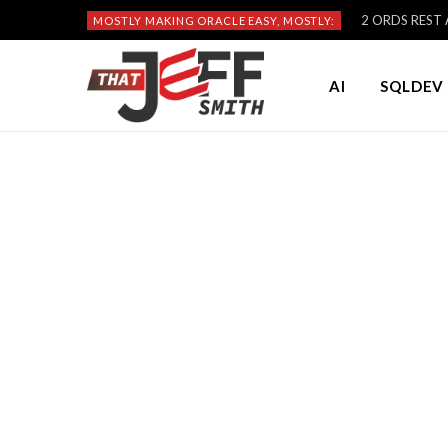
2 ORDS REST A
MOSTLY MAKING ORACLE EASY, MOSTLY:
AI
SQLDEV 