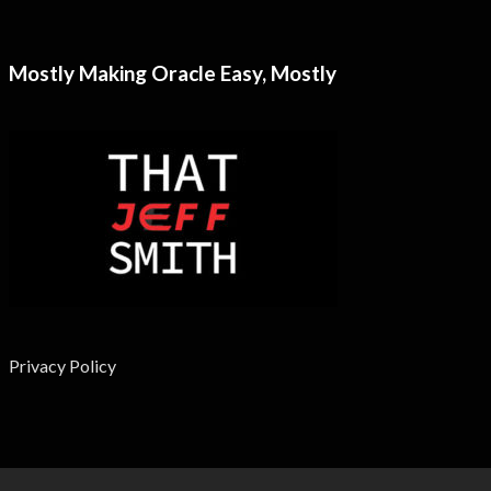
Mostly Making Oracle Easy, Mostly
Privacy Policy