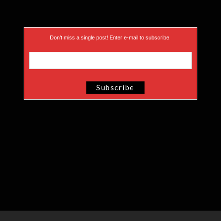
Don’t miss a single post! Enter e-mail to subscribe.