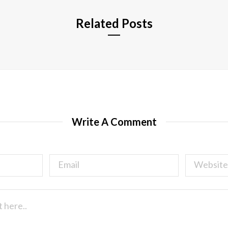
Related Posts
Write A Comment