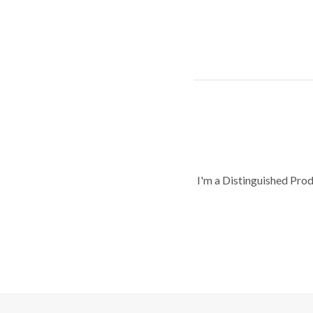
I'm a Distinguished Pro