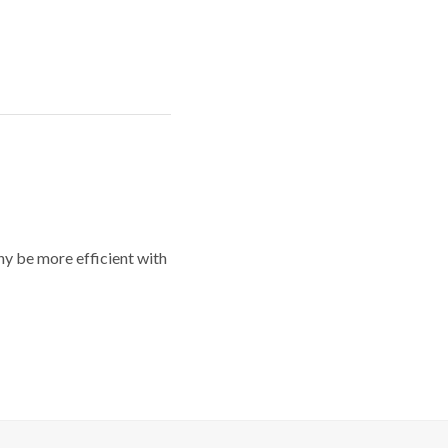
y be more efficient with