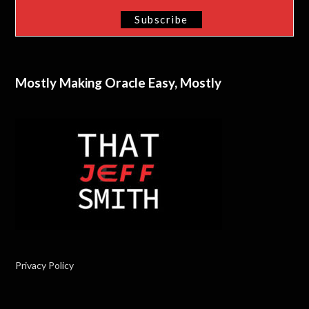
Mostly Making Oracle Easy, Mostly
Privacy Policy