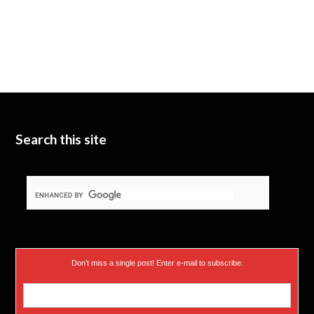
Search this site
Don’t miss a single post! Enter e-mail to subscribe.