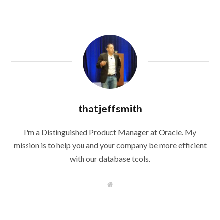
thatjeffsmith
I'm a Distinguished Product Manager at Oracle. My
mission is to help you and your company be more efficient
with our database tools.
W
e
b
s
i
t