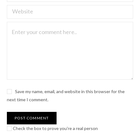
Save my name, email, and website in this browser for the
next time I comment.
Check the box to prove you're a real person