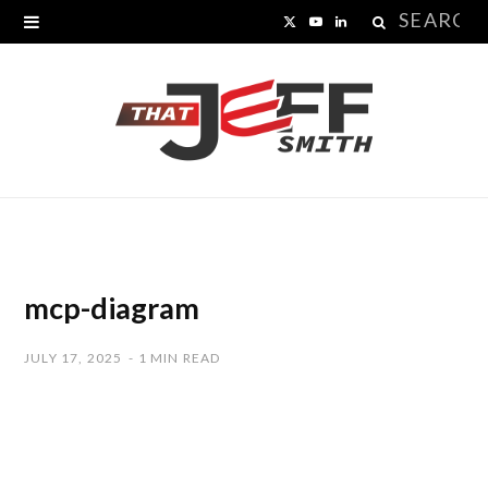
Search
X
Y
L
for:
(
o
i
T
u
n
w
T
k
i
u
e
t
b
d
t
e
I
mcp-diagram
e
n
JULY 17, 2025
1 MIN READ
r
)