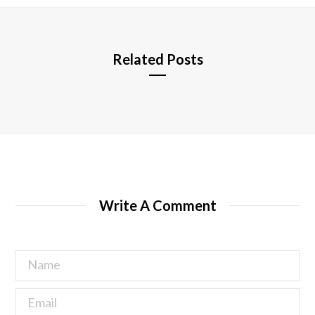
e
Related Posts
Write A Comment