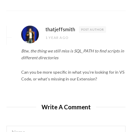
thatjeffsmith
POST AUTHOR
1 YEAR AGO
Btw, the thing we still miss is SQL_PATH to find scripts in
different directories
Can you be more specific in what you’re looking for in VS
Code, or what’s missing in our Extension?
Write A Comment