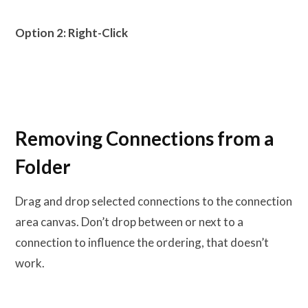
Option 2: Right-Click
Removing Connections from a
Folder
Drag and drop selected connections to the connection
area canvas. Don’t drop between or next to a
connection to influence the ordering, that doesn’t
work.