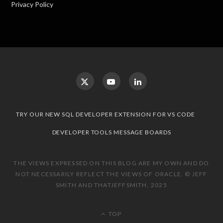
Privacy Policy
TRY OUR NEW SQL DEVELOPER EXTENSION FOR VS CODE
DEVELOPER TOOLS MESSAGE BOARDS
THE VIEWS EXPRESSED ON THIS BLOG ARE MY OWN AND DO
NOT NECESSARILY REFLECT THE VIEWS OF ORACLE. © JEFF
SMITH AND THATJEFFSMITH, 2025
TOP