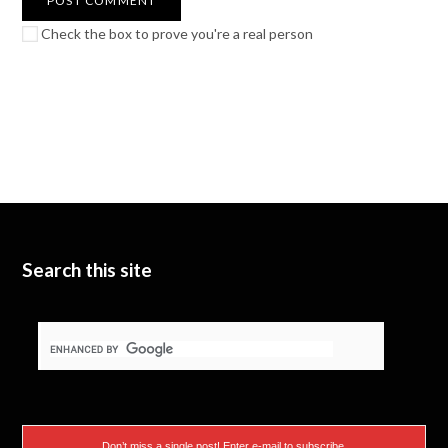
Check the box to prove you're a real person
Search this site
Don’t miss a single post! Enter e-mail to subscribe.