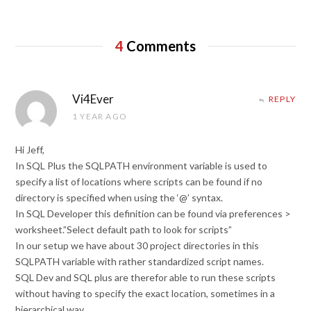
4
Comments
Vi4Ever
REPLY
1 YEAR AGO
Hi Jeff,
In SQL Plus the SQLPATH environment variable is used to
specify a list of locations where scripts can be found if no
directory is specified when using the ‘@’ syntax.
In SQL Developer this definition can be found via preferences >
worksheet.”Select default path to look for scripts”
In our setup we have about 30 project directories in this
SQLPATH variable with rather standardized script names.
SQL Dev and SQL plus are therefor able to run these scripts
without having to specify the exact location, sometimes in a
hierarchical way.