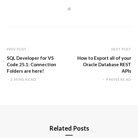
W
e
b
s
i
t
e
PREV POST
NEXT POST
SQL Developer for VS
How to Export all of your
Code 25.1: Connection
Oracle Database REST
Folders are here!
APIs
2 MINS READ
9 MINS READ
Related Posts