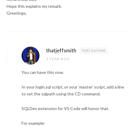
Hope this explains my remark.
Greetings,
thatjeffsmith
POST AUTHOR
1 YEAR AGO
You can have this now.
In your login.sql script, or your ‘master’ script, add a line
to set the sqlpath using the CD command.
SQLDev extension for VS Code will honor that.
For example: