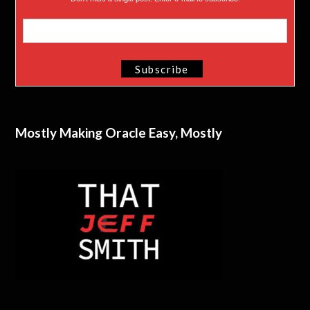
Mostly Making Oracle Easy, Mostly