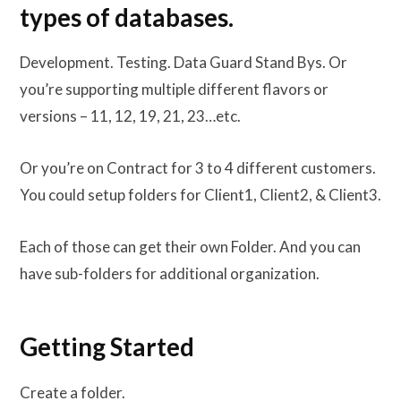
types of databases.
Development. Testing. Data Guard Stand Bys. Or
you’re supporting multiple different flavors or
versions – 11, 12, 19, 21, 23…etc.
Or you’re on Contract for 3 to 4 different customers.
You could setup folders for Client1, Client2, & Client3.
Each of those can get their own Folder. And you can
have sub-folders for additional organization.
Getting Started
Create a folder.