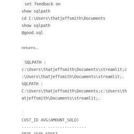
set feedback on
show sqlpath
cd C:\Users\thatjeffsmith\Documents
show sqlpath
@good.sql
returns…
SQLPATH :
c:\Users\thatjeffsmith\Documents\streamlit;c
:\Users\thatjeffsmith\Documents\streamlit;.
SQLPATH :
C:\Users\thatjeffsmith\Documents;c:\Users\th
atjeffsmith\Documents\streamlit;.
CUST_ID AVG(AMOUNT_SOLD)
---------- ----------------
5926 1646.65667