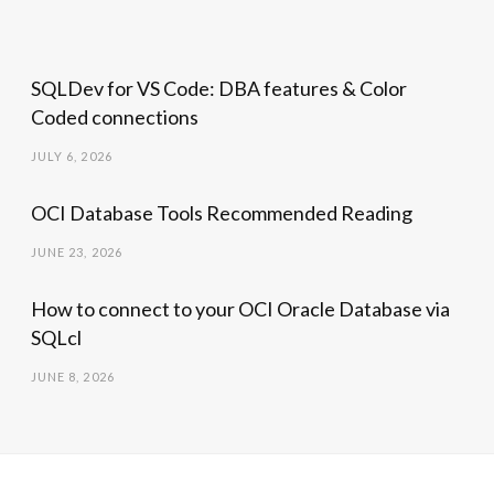
SQLDev for VS Code: DBA features & Color
Coded connections
JULY 6, 2026
OCI Database Tools Recommended Reading
JUNE 23, 2026
How to connect to your OCI Oracle Database via
SQLcl
JUNE 8, 2026