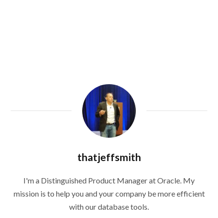
thatjeffsmith
I'm a Distinguished Product Manager at Oracle. My
mission is to help you and your company be more efficient
with our database tools.