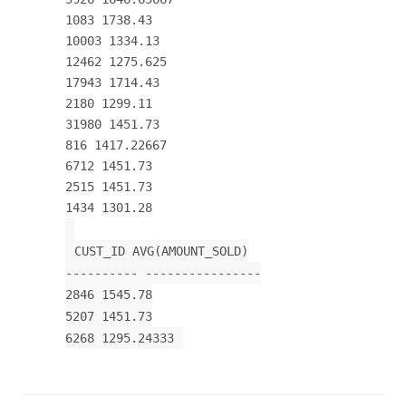
1083 1738.43
10003 1334.13
12462 1275.625
17943 1714.43
2180 1299.11
31980 1451.73
816 1417.22667
6712 1451.73
2515 1451.73
1434 1301.28
CUST_ID AVG(AMOUNT_SOLD)
---------- ----------------
2846 1545.78
5207 1451.73
6268 1295.24333