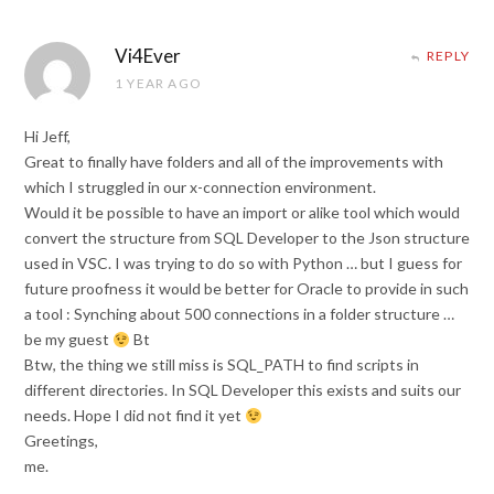
Vi4Ever
REPLY
1 YEAR AGO
Hi Jeff,
Great to finally have folders and all of the improvements with
which I struggled in our x-connection environment.
Would it be possible to have an import or alike tool which would
convert the structure from SQL Developer to the Json structure
used in VSC. I was trying to do so with Python … but I guess for
future proofness it would be better for Oracle to provide in such
a tool : Synching about 500 connections in a folder structure …
be my guest
Bt
Btw, the thing we still miss is SQL_PATH to find scripts in
different directories. In SQL Developer this exists and suits our
needs. Hope I did not find it yet
Greetings,
me.