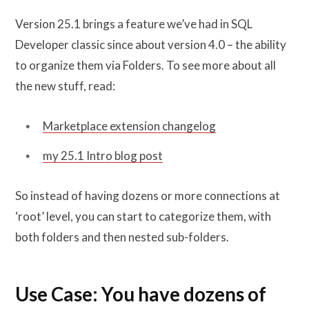
Version 25.1 brings a feature we’ve had in SQL
Developer classic since about version 4.0 – the ability
to organize them via Folders. To see more about all
the new stuff, read:
Marketplace extension changelog
my 25.1 Intro blog post
So instead of having dozens or more connections at
‘root’ level, you can start to categorize them, with
both folders and then nested sub-folders.
Use Case: You have dozens of