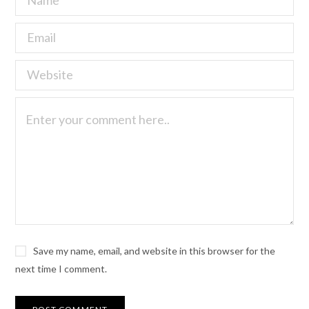
Save my name, email, and website in this browser for the
next time I comment.