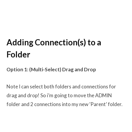
Adding Connection(s) to a
Folder
Option 1: (Multi-Select) Drag and Drop
Note I can select both folders and connections for
drag and drop! So i’m going to move the ADMIN
folder and 2 connections into my new ‘Parent’ folder.