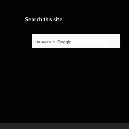
Search this site