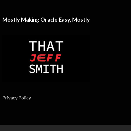
Mostly Making Oracle Easy, Mostly
Privacy Policy