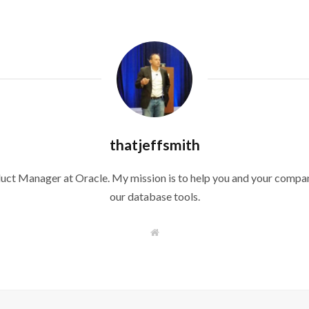
thatjeffsmith
duct Manager at Oracle. My mission is to help you and your compan
our database tools.
W
e
b
s
i
t
e