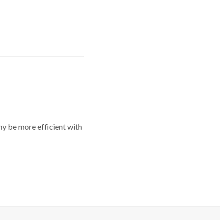
y be more efficient with