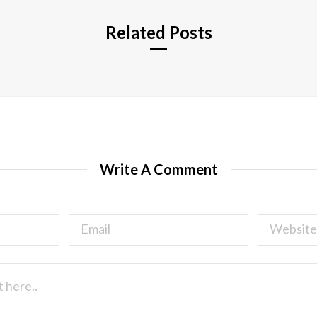
Related Posts
Write A Comment