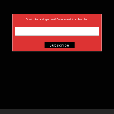
Don’t miss a single post! Enter e-mail to subscribe.