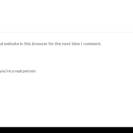
nd website in this browser for the next time I comment.
ou're a real person