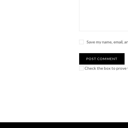
Save my name, email, a
Check the box to prove y