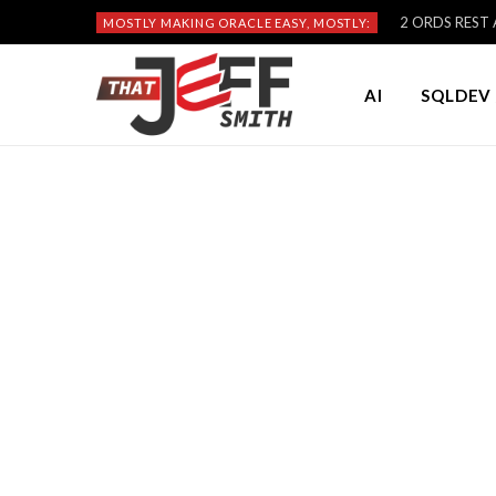
2 ORDS REST A
MOSTLY MAKING ORACLE EASY, MOSTLY:
AI
SQLDEV 