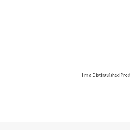
I'm a Distinguished Pro