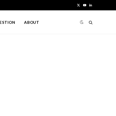
X
Y
L
(
o
i
UESTION
ABOUT
T
u
n
w
T
k
i
u
e
t
b
d
t
e
I
e
n
r
)