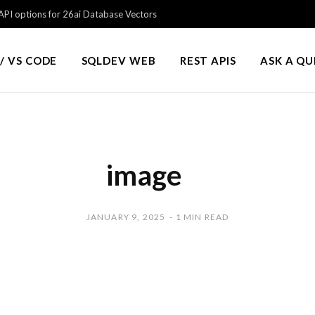
PI options for 26ai Database Vectors
/ VS CODE
SQLDEV WEB
REST APIS
ASK A Q
image
JANUARY 9, 2025
1 MIN READ