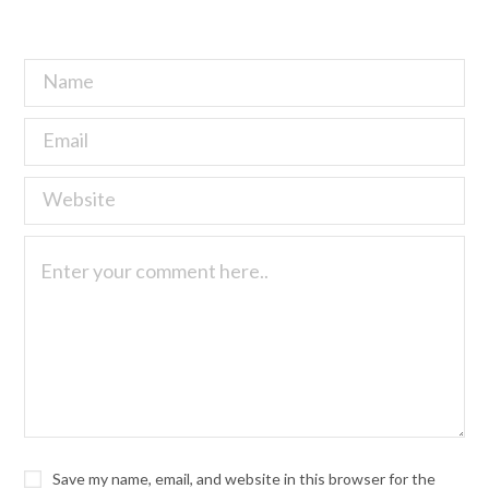
Save my name, email, and website in this browser for the