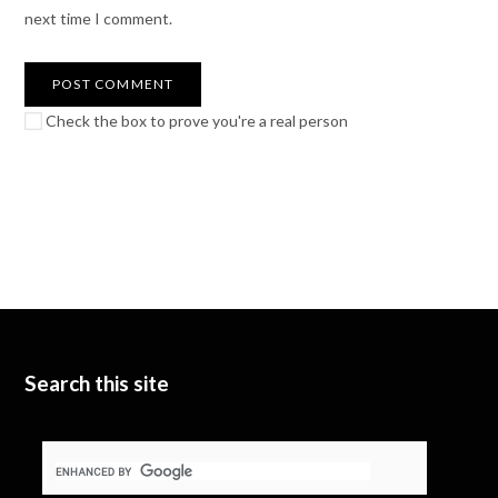
next time I comment.
Check the box to prove you're a real person
Search this site