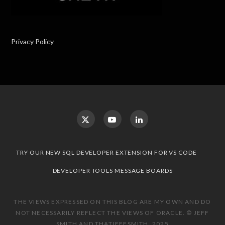
Privacy Policy
TRY OUR NEW SQL DEVELOPER EXTENSION FOR VS CODE
DEVELOPER TOOLS MESSAGE BOARDS
THE VIEWS EXPRESSED ON THIS BLOG ARE MY OWN AND DO
NOT NECESSARILY REFLECT THE VIEWS OF ORACLE. © JEFF
SMITH AND THATJEFFSMITH, 2025