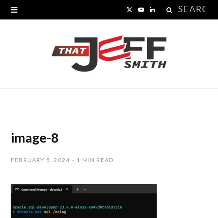
Search
X
Y
L
for:
(
o
i
T
u
n
w
T
k
i
u
e
t
b
d
t
e
I
image-8
e
n
FEBRUARY 5, 2024
1 MIN READ
r
)