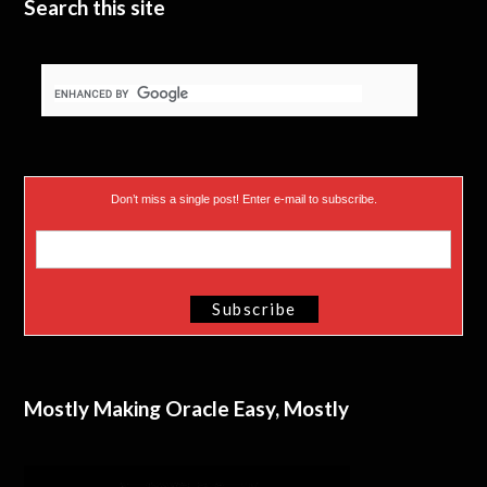
Search this site
Don’t miss a single post! Enter e-mail to subscribe.
Mostly Making Oracle Easy, Mostly