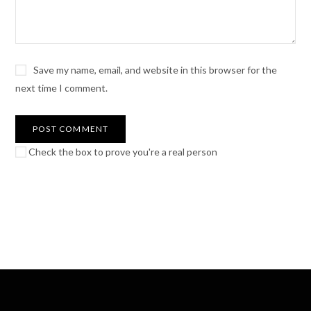
Save my name, email, and website in this browser for the
next time I comment.
Check the box to prove you're a real person