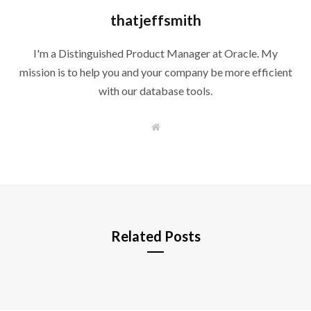
thatjeffsmith
I'm a Distinguished Product Manager at Oracle. My
mission is to help you and your company be more efficient
with our database tools.
W
e
b
s
i
t
e
Related Posts