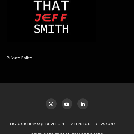
Privacy Policy
TRY OUR NEW SQL DEVELOPER EXTENSION FOR VS CODE