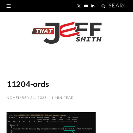
Search
X
Y
L
for:
(
o
i
T
u
n
w
T
k
i
u
e
t
b
d
t
e
I
11204-ords
e
n
NOVEMBER 21, 2023
1 MIN READ
r
)