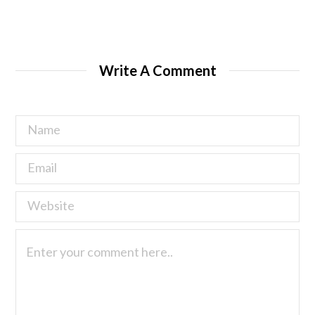
Write A Comment