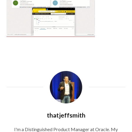
thatjeffsmith
I'm a Distinguished Product Manager at Oracle. My