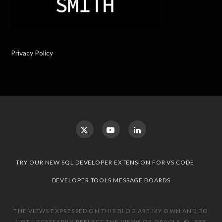
Privacy Policy
TRY OUR NEW SQL DEVELOPER EXTENSION FOR VS CODE
DEVELOPER TOOLS MESSAGE BOARDS
THE VIEWS EXPRESSED ON THIS BLOG ARE MY OWN AND DO
NOT NECESSARILY REFLECT THE VIEWS OF ORACLE. © JEFF