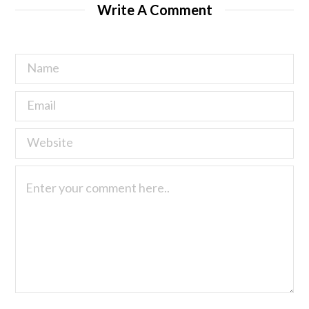
Write A Comment