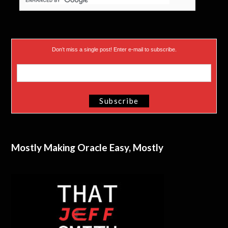
Don’t miss a single post! Enter e-mail to subscribe.
Mostly Making Oracle Easy, Mostly