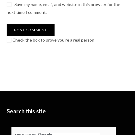
Save my name, email, and website in this browser for the
next time I comment.
Check the box to prove you're a real person
Search this site