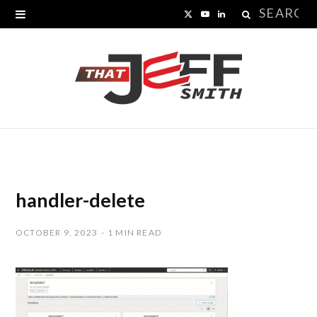
Search
X
Y
L
for:
(
o
i
T
u
n
w
T
k
i
u
e
t
b
d
t
e
I
handler-delete
e
n
OCTOBER 9, 2023
1 MIN READ
r
)