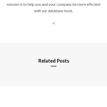
mission is to help you and your company be more efficient
with our database tools.
W
e
b
s
i
t
e
Related Posts