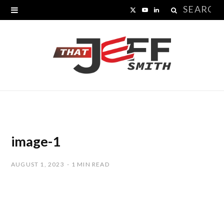
Search
X
Y
L
for:
(
o
i
T
u
n
w
T
k
i
u
e
t
b
d
t
e
I
image-1
e
n
AUGUST 1, 2023
1 MIN READ
r
)