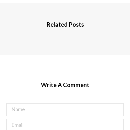
e
Related Posts
Write A Comment