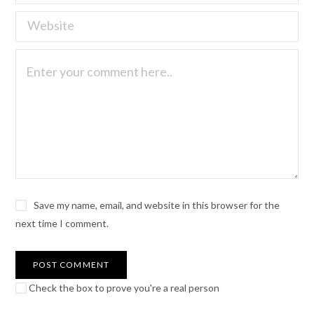
Save my name, email, and website in this browser for the
next time I comment.
Check the box to prove you're a real person