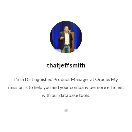
thatjeffsmith
I'm a Distinguished Product Manager at Oracle. My
mission is to help you and your company be more efficient
with our database tools.
W
e
b
s
i
t