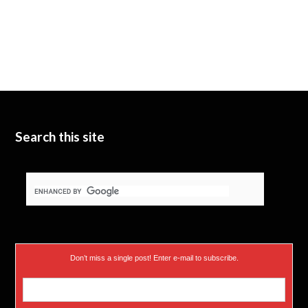
Search this site
Don’t miss a single post! Enter e-mail to subscribe.