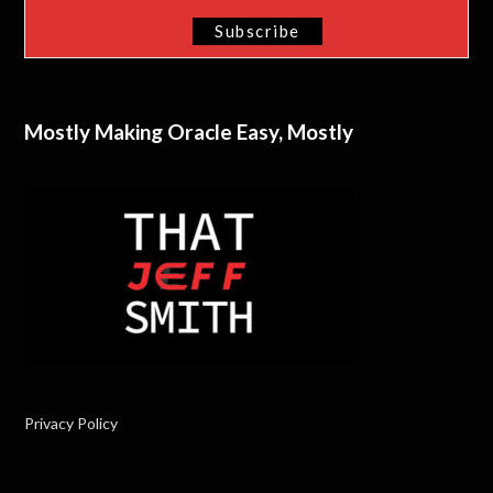
Mostly Making Oracle Easy, Mostly
Privacy Policy