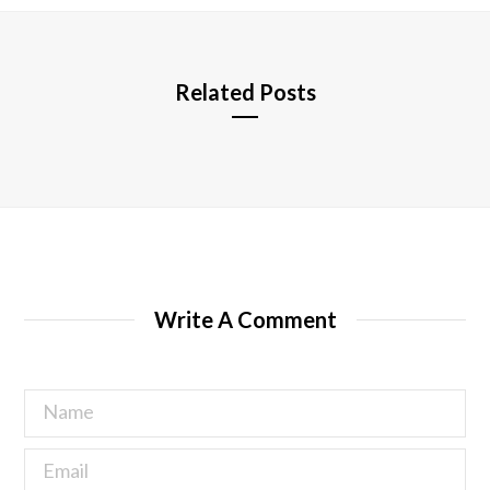
e
Related Posts
Write A Comment