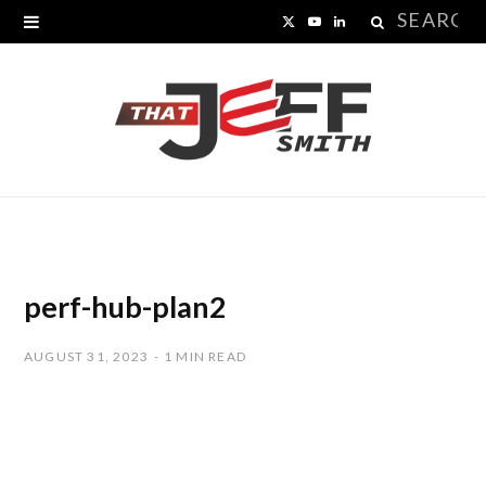
Search
X
Y
L
for:
(
o
i
T
u
n
w
T
k
i
u
e
t
b
d
t
e
I
perf-hub-plan2
e
n
AUGUST 31, 2023
1 MIN READ
r
)