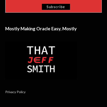
Mostly Making Oracle Easy, Mostly
Privacy Policy