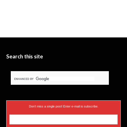
Search this site
Don’t miss a single post! Enter e-mail to subscribe.