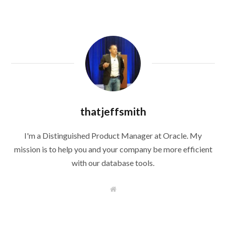
thatjeffsmith
I'm a Distinguished Product Manager at Oracle. My
mission is to help you and your company be more efficient
with our database tools.
W
e
b
s
i
t