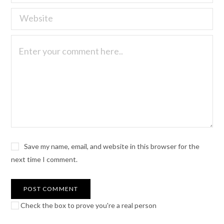
Save my name, email, and website in this browser for the
next time I comment.
Check the box to prove you're a real person