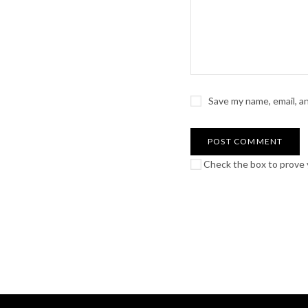
Save my name, email, a
Check the box to prove y