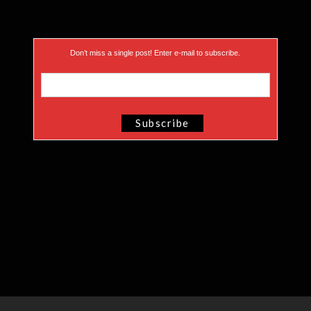
Don’t miss a single post! Enter e-mail to subscribe.