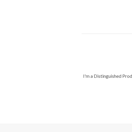
I'm a Distinguished Pro