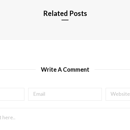
Related Posts
Write A Comment