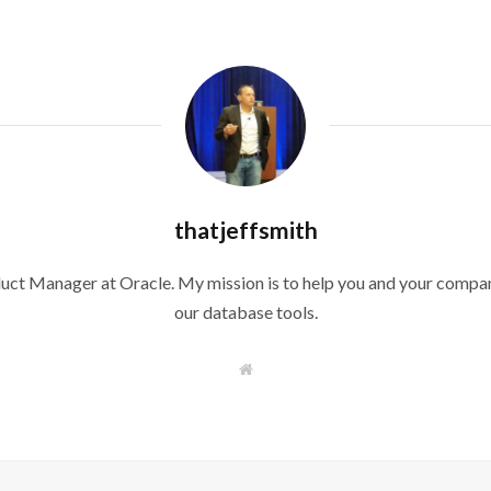
thatjeffsmith
duct Manager at Oracle. My mission is to help you and your compan
our database tools.
W
e
b
s
i
t
e