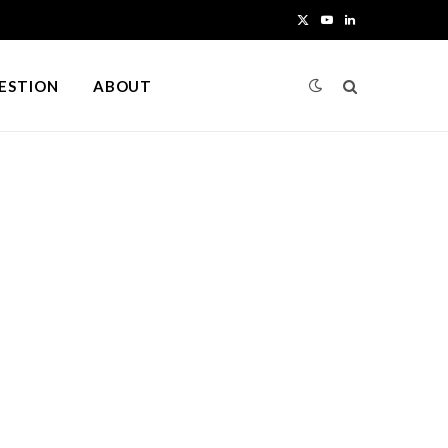
X
Y
L
(
o
i
UESTION
ABOUT
T
u
n
w
T
k
i
u
e
t
b
d
t
e
I
e
n
r
)