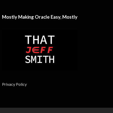
Mostly Making Oracle Easy, Mostly
Privacy Policy