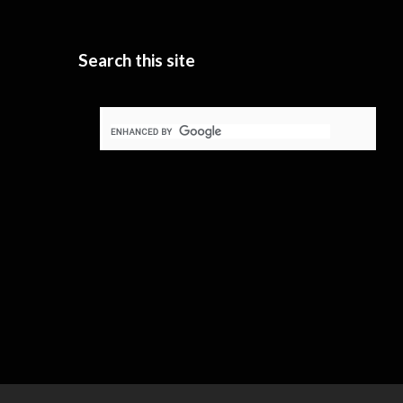
Search this site