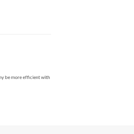
y be more efficient with