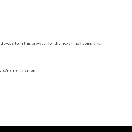
nd website in this browser for the next time I comment.
ou're a real person