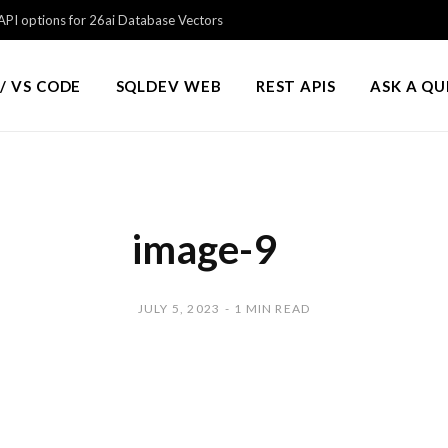
PI options for 26ai Database Vectors
/ VS CODE
SQLDEV WEB
REST APIS
ASK A Q
image-9
JULY 5, 2023
1 MIN READ