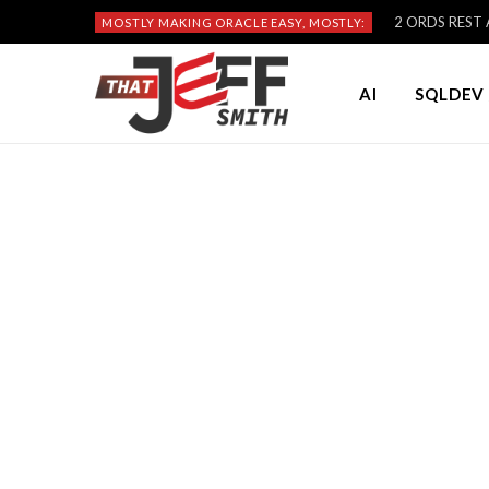
2 ORDS REST A
MOSTLY MAKING ORACLE EASY, MOSTLY:
AI
SQLDEV 